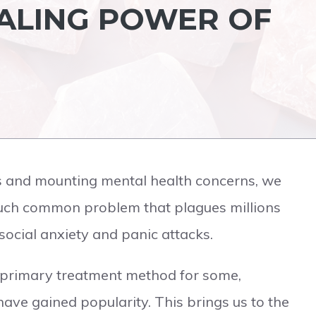
EALING POWER OF
ions and mounting mental health concerns, we
such common problem that plagues millions
social anxiety and panic attacks.
 primary treatment method for some,
 have gained popularity. This brings us to the