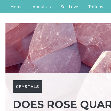
Skip
Home
About Us
Self Love
Tattoos
to
content
CRYSTALS
DOES ROSE QUAR