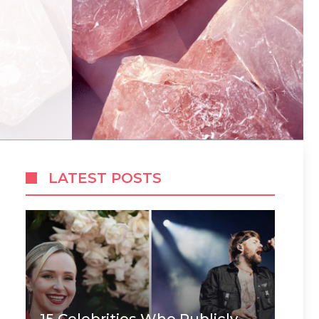
LATEST POSTS