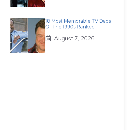
18 Most Memorable TV Dads
Of The 1990s Ranked
August 7, 2026