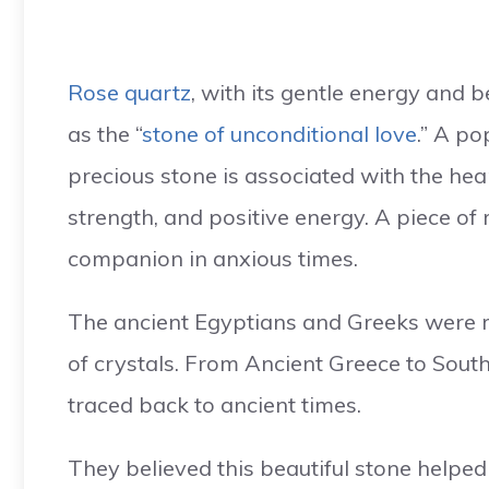
Rose quartz
, with its gentle energy and b
as the “
stone of unconditional love
.” A po
precious stone is associated with the hea
strength, and positive energy. A piece of
companion in anxious times.
The ancient Egyptians and Greeks were re
of crystals. From Ancient Greece to South 
traced back to ancient times.
They believed this beautiful stone helped