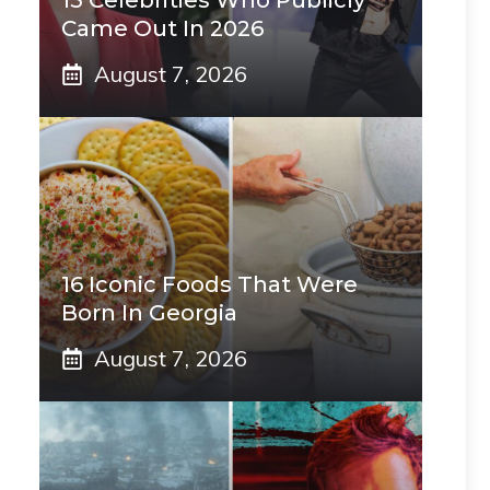
15 Celebrities Who Publicly
Came Out In 2026
August 7, 2026
16 Iconic Foods That Were
Born In Georgia
August 7, 2026