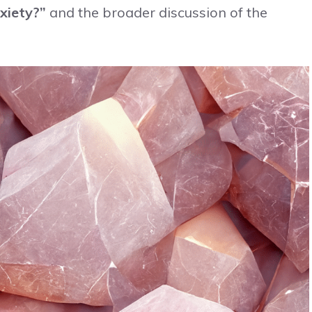
xiety?”
and the broader discussion of the