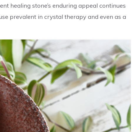
ent healing stone’s enduring appeal continues
 use prevalent in crystal therapy and even as a