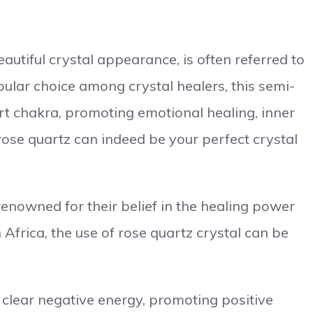
eautiful crystal appearance, is often referred to
pular choice among crystal healers, this semi-
rt chakra, promoting emotional healing, inner
 rose quartz can indeed be your perfect crystal
nowned for their belief in the healing power
Africa, the use of rose quartz crystal can be
 clear negative energy, promoting positive