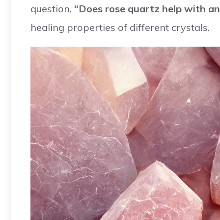
question,
“Does rose quartz help with an
healing properties of different crystals.