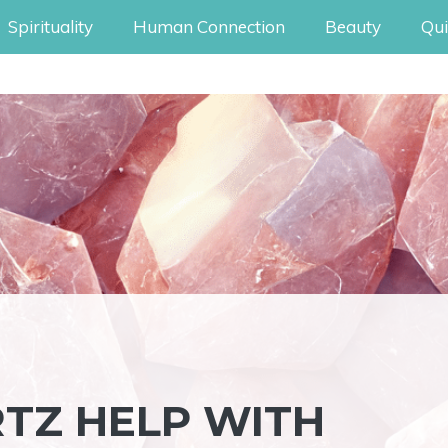
Spirituality
Human Connection
Beauty
Qui
TZ HELP WITH