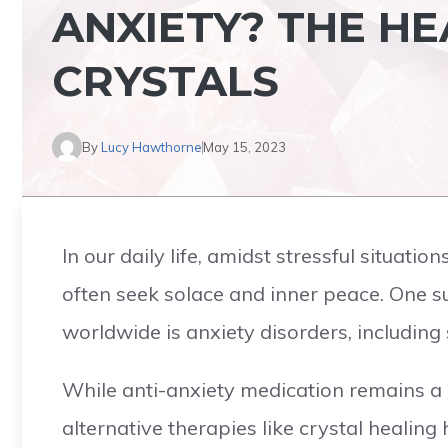
ANXIETY? THE H
CRYSTALS
By
Lucy Hawthorne
May 15, 2023
In our daily life, amidst stressful situat
often seek solace and inner peace. One 
worldwide is anxiety disorders, including 
While anti-anxiety medication remains a
alternative therapies like crystal healing