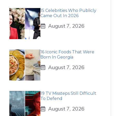
15 Celebrities Who Publicly
Came Out In 2026
August 7, 2026
16 Iconic Foods That Were
Born In Georgia
August 7, 2026
19 TV Missteps Still Difficult
To Defend
August 7, 2026