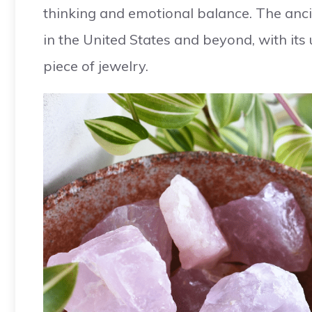
thinking and emotional balance. The anci
in the United States and beyond, with its
piece of jewelry.