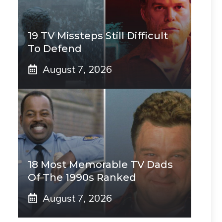
19 TV Missteps Still Difficult
To Defend
August 7, 2026
18 Most Memorable TV Dads
Of The 1990s Ranked
August 7, 2026