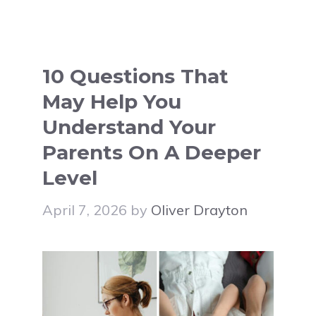
10 Questions That
May Help You
Understand Your
Parents On A Deeper
Level
April 7, 2026
by
Oliver Drayton