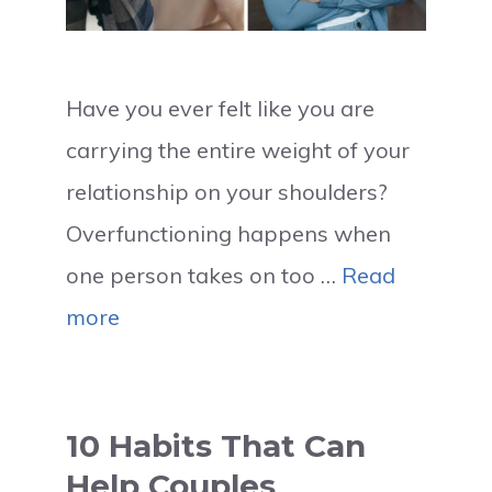
Have you ever felt like you are
carrying the entire weight of your
relationship on your shoulders?
Overfunctioning happens when
one person takes on too …
Read
more
10 Habits That Can
Help Couples