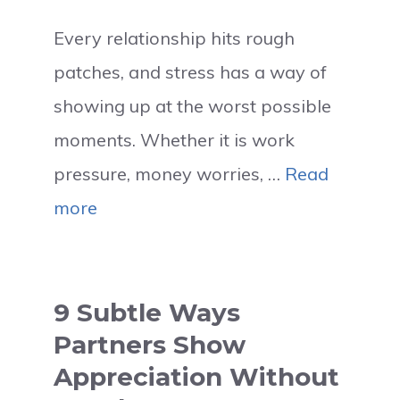
Every relationship hits rough
patches, and stress has a way of
showing up at the worst possible
moments. Whether it is work
pressure, money worries, …
Read
more
9 Subtle Ways
Partners Show
Appreciation Without