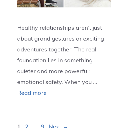
Healthy relationships aren’t just
about grand gestures or exciting
adventures together. The real
foundation lies in something
quieter and more powerful:
emotional safety. When you …
Read more
Page
Page
Page
1
2
…
9
Next
→