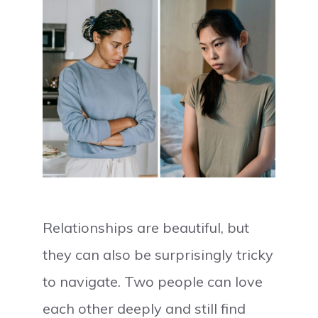
Relationships are beautiful, but
they can also be surprisingly tricky
to navigate. Two people can love
each other deeply and still find