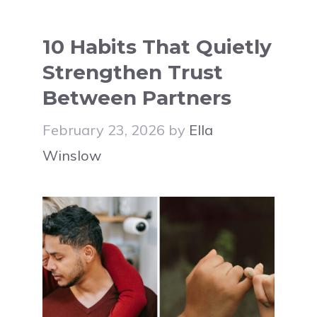
10 Habits That Quietly
Strengthen Trust
Between Partners
February 23, 2026
by
Ella
Winslow