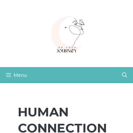
Skip
to
content
Menu
HUMAN
CONNECTION