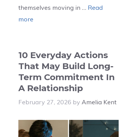
themselves moving in …
Read
more
10 Everyday Actions
That May Build Long-
Term Commitment In
A Relationship
February 27, 2026
by
Amelia Kent