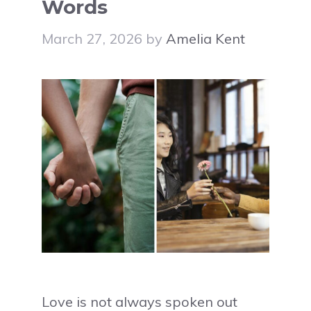
Words
March 27, 2026
by
Amelia Kent
Love is not always spoken out