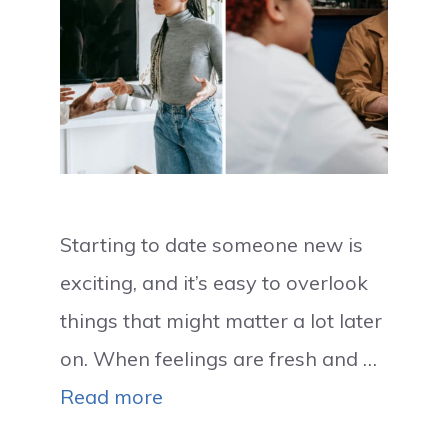
Starting to date someone new is
exciting, and it’s easy to overlook
things that might matter a lot later
on. When feelings are fresh and …
Read more