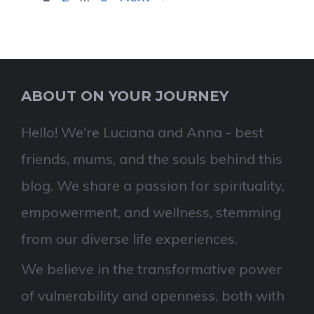
ABOUT ON YOUR JOURNEY
Hello! We're Luciana and Anna - best
friends, mums, and the souls behind this
blog. We share a passion for spirituality,
empowerment, and wellness, stemming
from our diverse life experiences.
We believe in the transformative power
of vulnerability and openness, both with