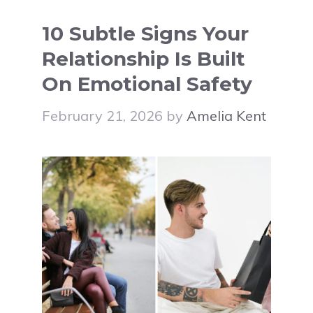
10 Subtle Signs Your
Relationship Is Built
On Emotional Safety
February 21, 2026
by
Amelia Kent