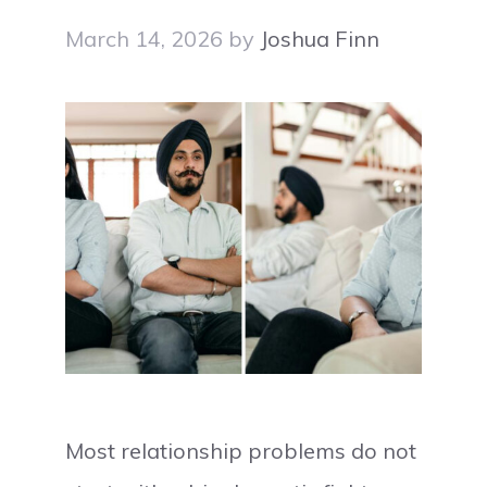
March 14, 2026
by
Joshua Finn
Most relationship problems do not