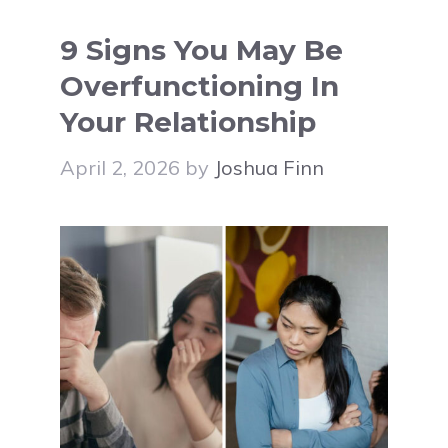
9 Signs You May Be
Overfunctioning In
Your Relationship
April 2, 2026
by
Joshua Finn