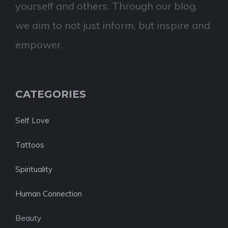
yourself and others. Through our blog,
we aim to not just inform, but inspire and
empower.
CATEGORIES
Self Love
Tattoos
Spirituality
Human Connection
Beauty