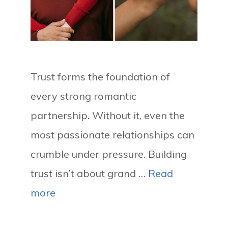
Trust forms the foundation of
every strong romantic
partnership. Without it, even the
most passionate relationships can
crumble under pressure. Building
trust isn’t about grand …
Read
more