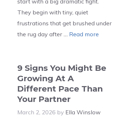
start with a big dramatic fight.
They begin with tiny, quiet
frustrations that get brushed under
the rug day after …
Read more
9 Signs You Might Be
Growing At A
Different Pace Than
Your Partner
March 2, 2026
by
Ella Winslow