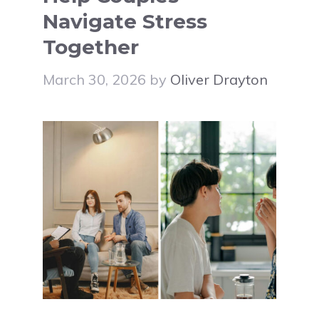
Navigate Stress
Together
March 30, 2026
by
Oliver Drayton