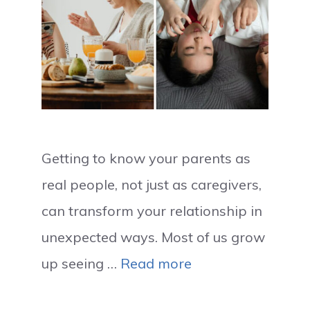
Getting to know your parents as
real people, not just as caregivers,
can transform your relationship in
unexpected ways. Most of us grow
up seeing …
Read more