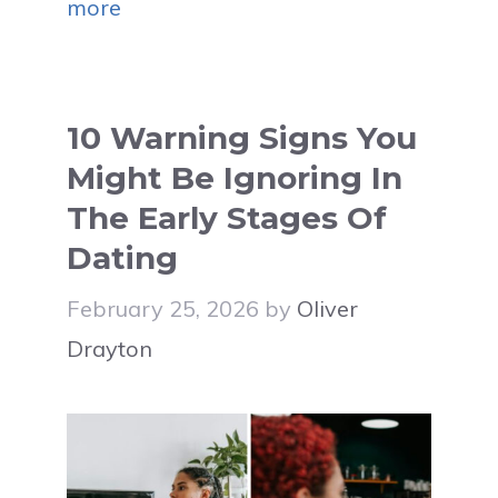
more
10 Warning Signs You
Might Be Ignoring In
The Early Stages Of
Dating
February 25, 2026
by
Oliver
Drayton