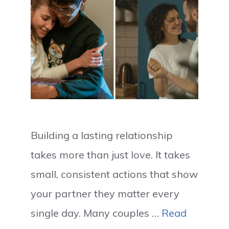
Building a lasting relationship
takes more than just love. It takes
small, consistent actions that show
your partner they matter every
single day. Many couples …
Read