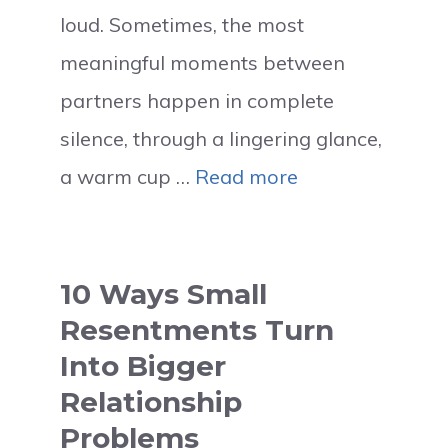
loud. Sometimes, the most
meaningful moments between
partners happen in complete
silence, through a lingering glance,
a warm cup …
Read more
10 Ways Small
Resentments Turn
Into Bigger
Relationship
Problems