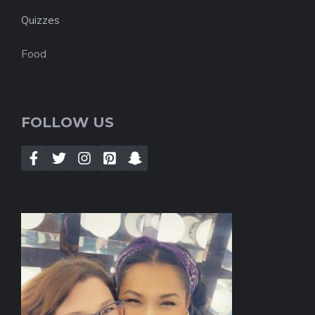
Quizzes
Food
FOLLOW US