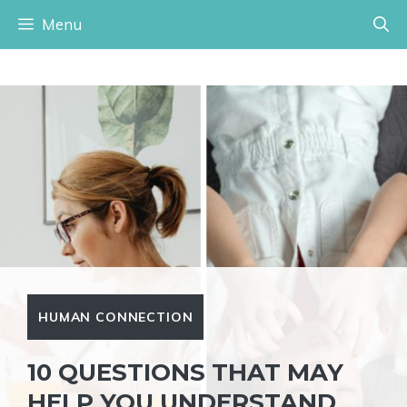
Skip
Menu
to
content
HUMAN CONNECTION
10 QUESTIONS THAT MAY
HELP YOU UNDERSTAND