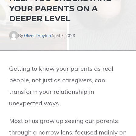
YOUR PARENTS ON A
DEEPER LEVEL
By
Oliver Drayton
April 7, 2026
Getting to know your parents as real
people, not just as caregivers, can
transform your relationship in
unexpected ways.
Most of us grow up seeing our parents
through a narrow lens, focused mainly on