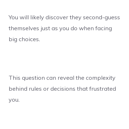
You will likely discover they second-guess
themselves just as you do when facing
big choices.
This question can reveal the complexity
behind rules or decisions that frustrated
you.