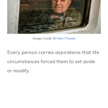
Image Credit:
© Han / Pexels
Every person carries aspirations that life
circumstances forced them to set aside
or modify.