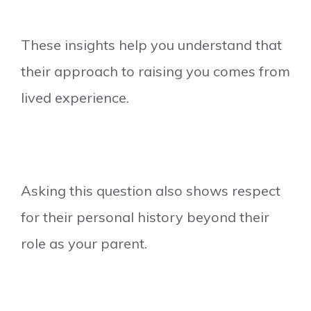
These insights help you understand that
their approach to raising you comes from
lived experience.
Asking this question also shows respect
for their personal history beyond their
role as your parent.