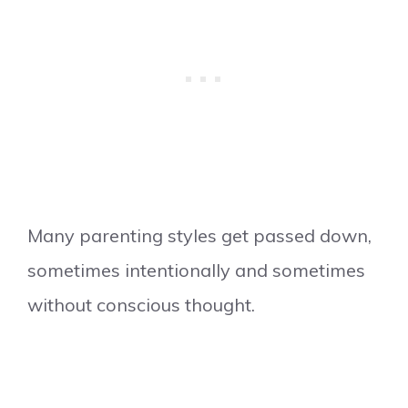
Many parenting styles get passed down,
sometimes intentionally and sometimes
without conscious thought.