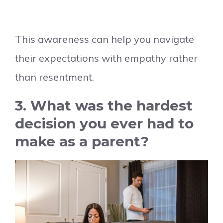
This awareness can help you navigate
their expectations with empathy rather
than resentment.
3. What was the hardest
decision you ever had to
make as a parent?