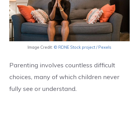
Image Credit:
© RDNE Stock project / Pexels
Parenting involves countless difficult
choices, many of which children never
fully see or understand.