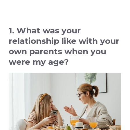
1. What was your
relationship like with your
own parents when you
were my age?