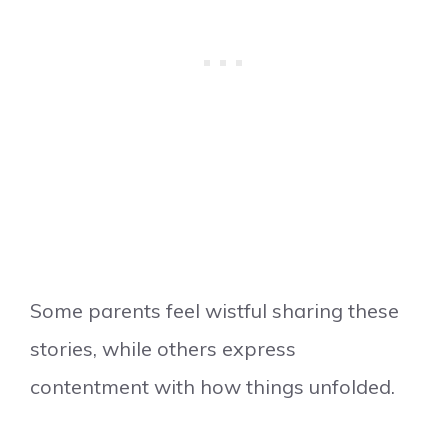
Some parents feel wistful sharing these
stories, while others express
contentment with how things unfolded.