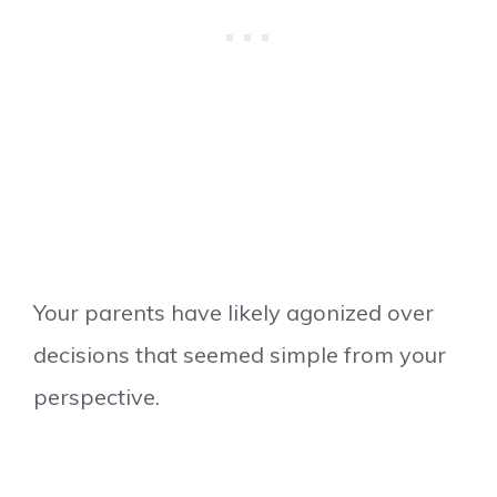
Your parents have likely agonized over
decisions that seemed simple from your
perspective.