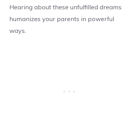
Hearing about these unfulfilled dreams
humanizes your parents in powerful
ways.