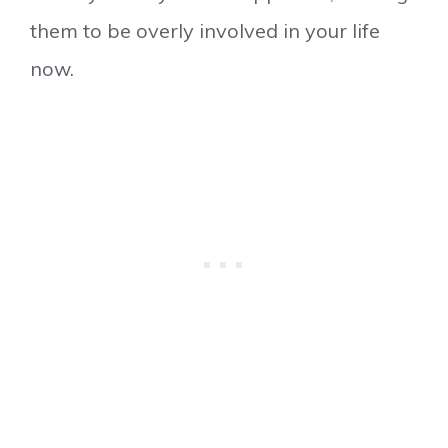
them to be overly involved in your life
now.