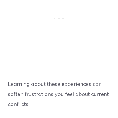
Learning about these experiences can
soften frustrations you feel about current
conflicts.