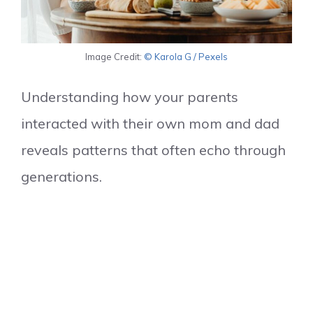
Image Credit:
© Karola G / Pexels
Understanding how your parents
interacted with their own mom and dad
reveals patterns that often echo through
generations.