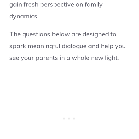
gain fresh perspective on family
dynamics.
The questions below are designed to
spark meaningful dialogue and help you
see your parents in a whole new light.