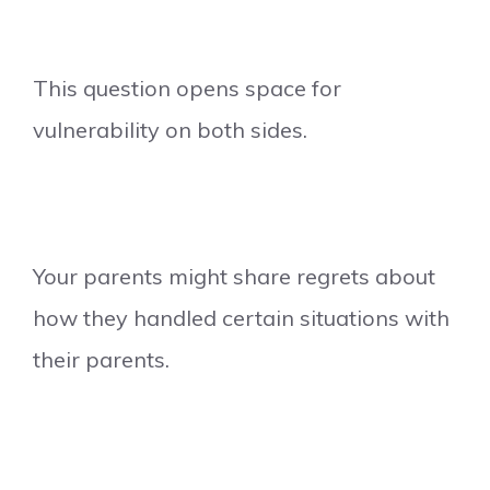
This question opens space for
vulnerability on both sides.
Your parents might share regrets about
how they handled certain situations with
their parents.