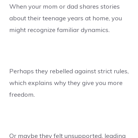
When your mom or dad shares stories
about their teenage years at home, you
might recognize familiar dynamics.
Perhaps they rebelled against strict rules,
which explains why they give you more
freedom.
Or maybe they felt unsupported, leading