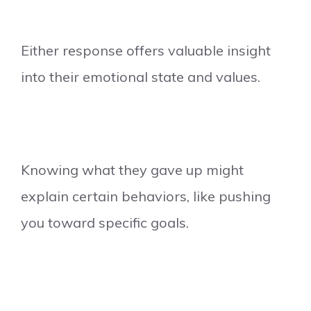
Either response offers valuable insight
into their emotional state and values.
Knowing what they gave up might
explain certain behaviors, like pushing
you toward specific goals.