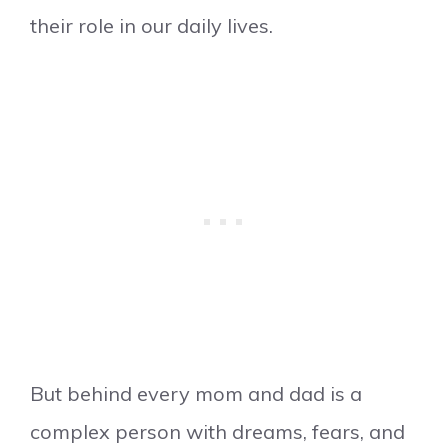
their role in our daily lives.
But behind every mom and dad is a
complex person with dreams, fears, and