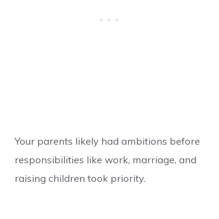
Your parents likely had ambitions before
responsibilities like work, marriage, and
raising children took priority.