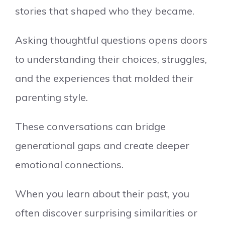
stories that shaped who they became.
Asking thoughtful questions opens doors
to understanding their choices, struggles,
and the experiences that molded their
parenting style.
These conversations can bridge
generational gaps and create deeper
emotional connections.
When you learn about their past, you
often discover surprising similarities or