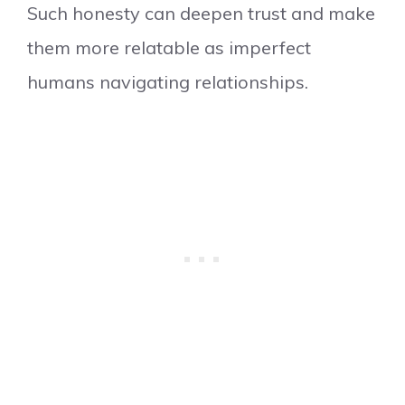
Such honesty can deepen trust and make
them more relatable as imperfect
humans navigating relationships.