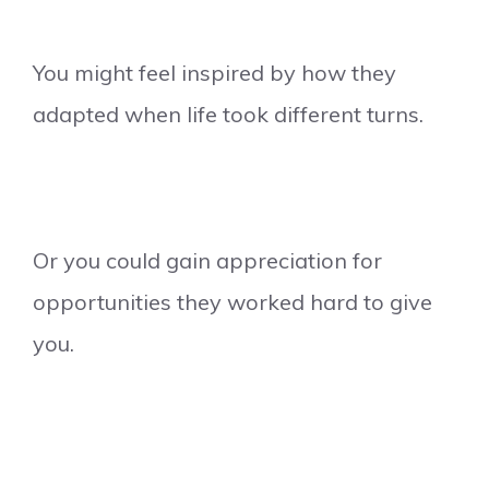
You might feel inspired by how they
adapted when life took different turns.
Or you could gain appreciation for
opportunities they worked hard to give
you.