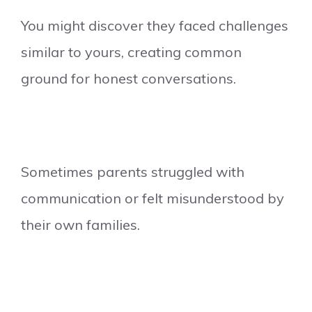
You might discover they faced challenges
similar to yours, creating common
ground for honest conversations.
Sometimes parents struggled with
communication or felt misunderstood by
their own families.