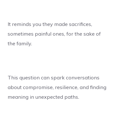
It reminds you they made sacrifices,
sometimes painful ones, for the sake of
the family.
This question can spark conversations
about compromise, resilience, and finding
meaning in unexpected paths.