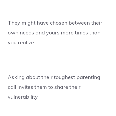
They might have chosen between their
own needs and yours more times than
you realize.
Asking about their toughest parenting
call invites them to share their
vulnerability.