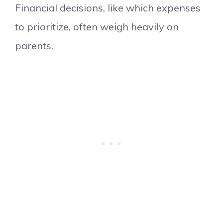
Financial decisions, like which expenses
to prioritize, often weigh heavily on
parents.