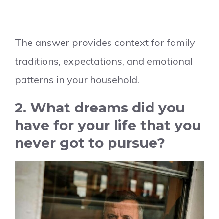
The answer provides context for family
traditions, expectations, and emotional
patterns in your household.
2. What dreams did you
have for your life that you
never got to pursue?