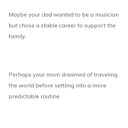
Maybe your dad wanted to be a musician
but chose a stable career to support the
family.
Perhaps your mom dreamed of traveling
the world before settling into a more
predictable routine.