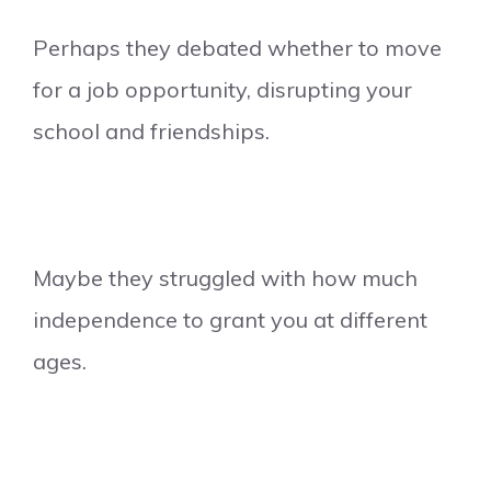
Perhaps they debated whether to move
for a job opportunity, disrupting your
school and friendships.
Maybe they struggled with how much
independence to grant you at different
ages.