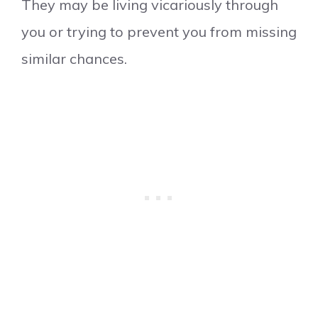
They may be living vicariously through
you or trying to prevent you from missing
similar chances.