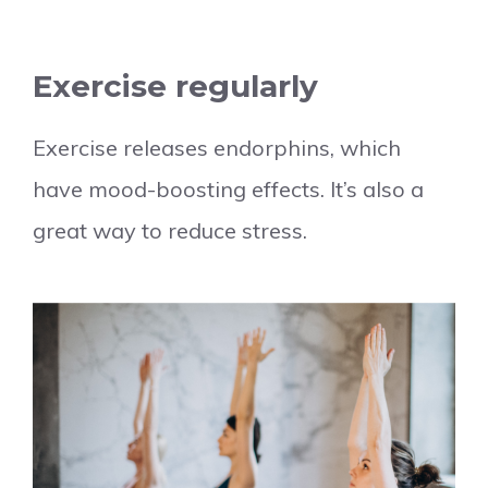
Exercise regularly
Exercise releases endorphins, which
have mood-boosting effects. It’s also a
great way to reduce stress.