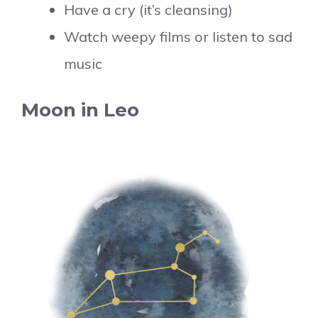
Have a cry (it’s cleansing)
Watch weepy films or listen to sad
music
Moon in Leo