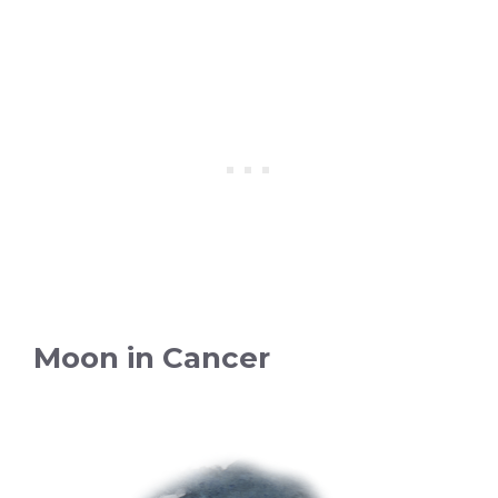
Moon in Cancer