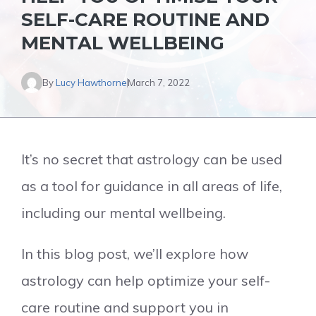
SELF-CARE ROUTINE AND
MENTAL WELLBEING
By
Lucy Hawthorne
March 7, 2022
It’s no secret that astrology can be used
as a tool for guidance in all areas of life,
including our mental wellbeing.
In this blog post, we’ll explore how
astrology can help optimize your self-
care routine and support you in