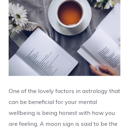
One of the lovely factors in astrology that
can be beneficial for your mental
wellbeing is being honest with how you
are feeling. A moon sign is said to be the