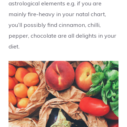
astrological elements e.g. if you are
mainly fire-heavy in your natal chart,
you’ll possibly find cinnamon, chilli,
pepper, chocolate are all delights in your
diet.