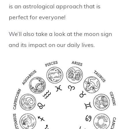
is an astrological approach that is
perfect for everyone!
We’ll also take a look at the moon sign
and its impact on our daily lives.