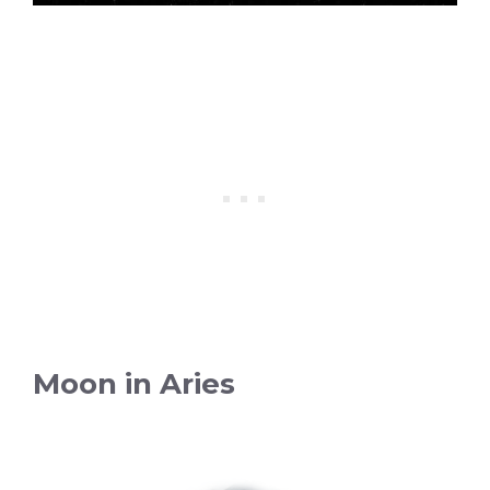
Moon in Aries