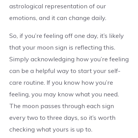
astrological representation of our
emotions, and it can change daily.
So, if you’re feeling off one day, it’s likely
that your moon sign is reflecting this.
Simply acknowledging how you’re feeling
can be a helpful way to start your self-
care routine. If you know how you’re
feeling, you may know what you need.
The moon passes through each sign
every two to three days, so it’s worth
checking what yours is up to.