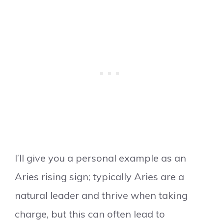
I’ll give you a personal example as an
Aries rising sign; typically Aries are a
natural leader and thrive when taking
charge, but this can often lead to