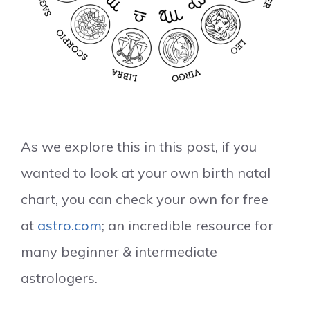
As we explore this in this post, if you
wanted to look at your own birth natal
chart, you can check your own for free
at
astro.com
; an incredible resource for
many beginner & intermediate
astrologers.