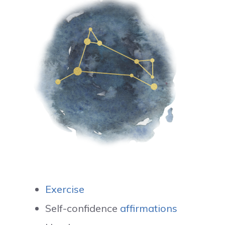
Exercise
Self-confidence
affirmations