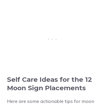
Self Care Ideas for the 12
Moon Sign Placements
Here are some actionable tips for moon