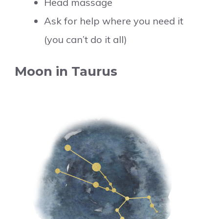
Head massage
Ask for help where you need it
(you can’t do it all)
Moon in Taurus