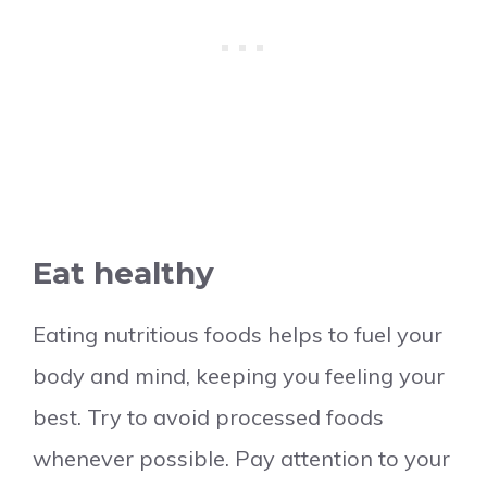
Eat healthy
Eating nutritious foods helps to fuel your
body and mind, keeping you feeling your
best. Try to avoid processed foods
whenever possible. Pay attention to your