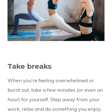
Take breaks
When you’re feeling overwhelmed or
burnt out, take a few minutes (or even an
hour) for yourself. Step away from your
work, relax and do something you enjoy.