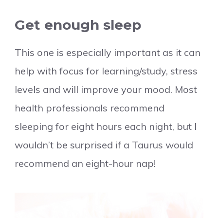
Get enough sleep
This one is especially important as it can
help with focus for learning/study, stress
levels and will improve your mood. Most
health professionals recommend
sleeping for eight hours each night, but I
wouldn’t be surprised if a Taurus would
recommend an eight-hour nap!