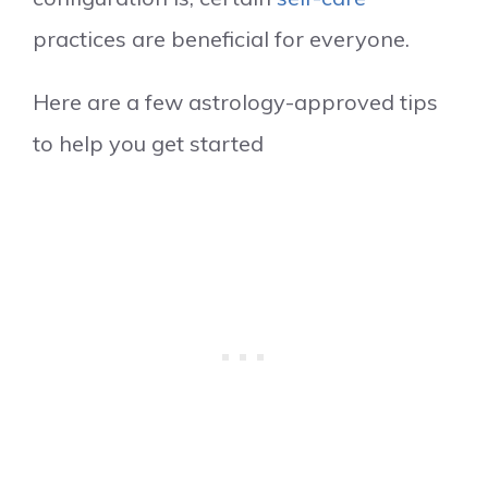
practices are beneficial for everyone.
Here are a few astrology-approved tips
to help you get started