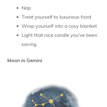
Nap
Treat yourself to luxurious food
Wrap yourself into a cosy blanket
Light that nice candle you’ve been
saving.
Moon in Gemini