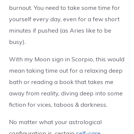
burnout. You need to take some time for
yourself every day, even for a few short
minutes if pushed (as Aries like to be
busy).
With my Moon sign in Scorpio, this would
mean taking time out for a relaxing deep
bath or reading a book that takes me
away from reality, diving deep into some
fiction for vices, taboos & darkness.
No matter what your astrological
configuration is, certain
self-care