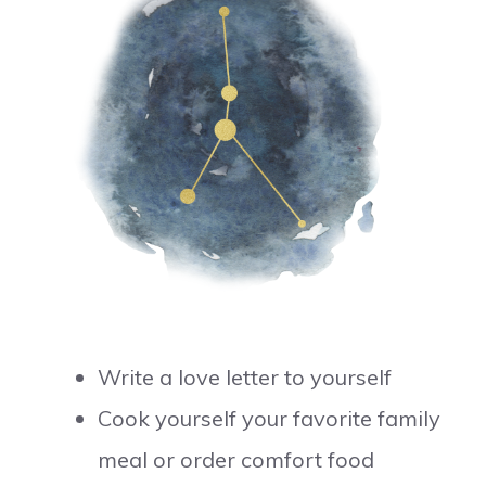
Write a love letter to yourself
Cook yourself your favorite family
meal or order comfort food