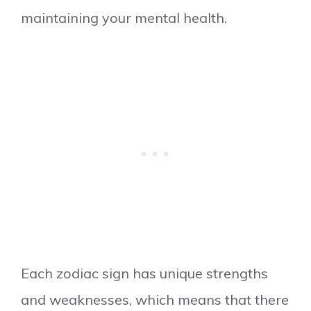
maintaining your mental health.
Each zodiac sign has unique strengths
and weaknesses, which means that there