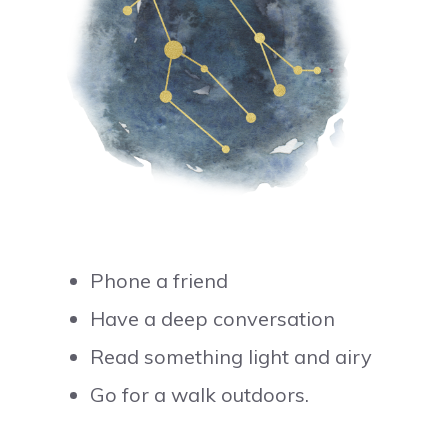
Phone a friend
Have a deep conversation
Read something light and airy
Go for a walk outdoors.