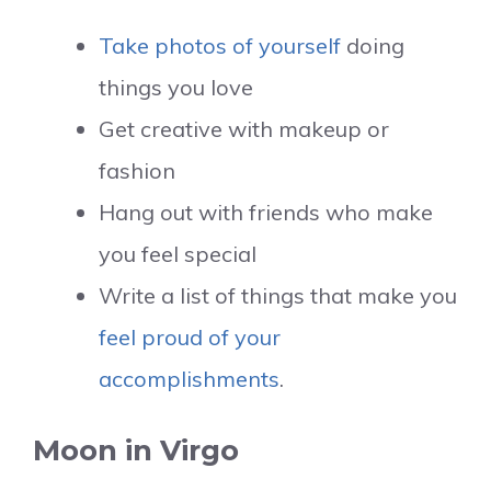
Take photos of yourself
doing
things you love
Get creative with makeup or
fashion
Hang out with friends who make
you feel special
Write a list of things that make you
feel proud of your
accomplishments
.
Moon in Virgo