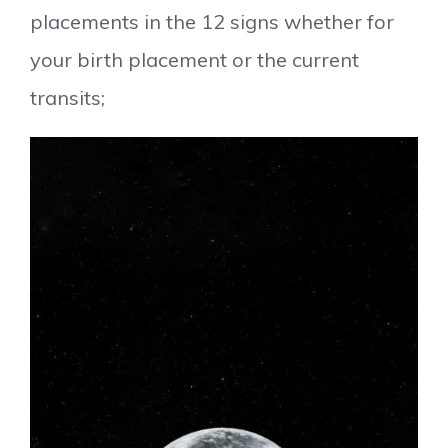
placements in the 12 signs whether for
your birth placement or the current
transits;