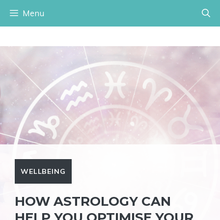
Skip
Menu
to
content
WELLBEING
HOW ASTROLOGY CAN
HELP YOU OPTIMISE YOUR