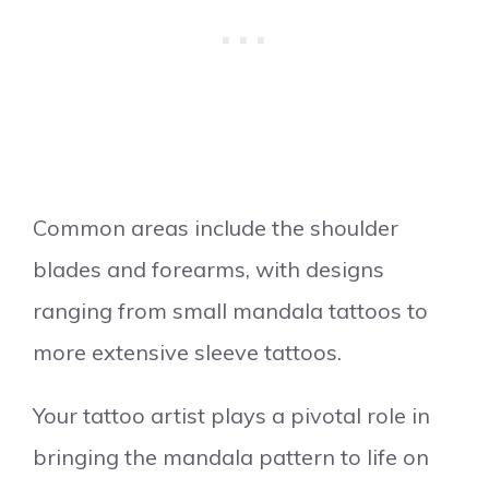
Common areas include the shoulder
blades and forearms, with designs
ranging from small mandala tattoos to
more extensive sleeve tattoos.
Your tattoo artist plays a pivotal role in
bringing the mandala pattern to life on