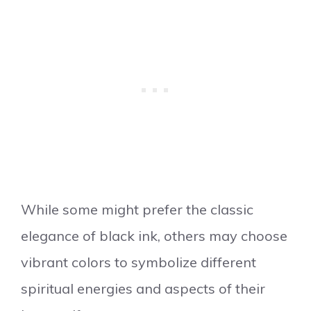
While some might prefer the classic
elegance of black ink, others may choose
vibrant colors to symbolize different
spiritual energies and aspects of their