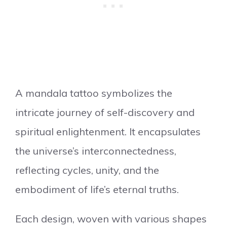
A mandala tattoo symbolizes the
intricate journey of self-discovery and
spiritual enlightenment. It encapsulates
the universe’s interconnectedness,
reflecting cycles, unity, and the
embodiment of life’s eternal truths.
Each design, woven with various shapes