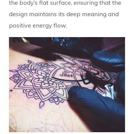
the body’s flat surface, ensuring that the
design maintains its deep meaning and
positive energy flow.