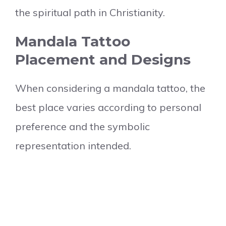
the spiritual path in Christianity.
Mandala Tattoo
Placement and Designs
When considering a mandala tattoo, the
best place varies according to personal
preference and the symbolic
representation intended.