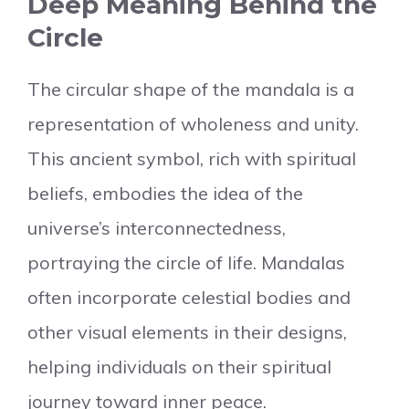
Deep Meaning Behind the
Circle
The circular shape of the mandala is a
representation of wholeness and unity.
This ancient symbol, rich with spiritual
beliefs, embodies the idea of the
universe’s interconnectedness,
portraying the circle of life. Mandalas
often incorporate celestial bodies and
other visual elements in their designs,
helping individuals on their spiritual
journey toward inner peace.