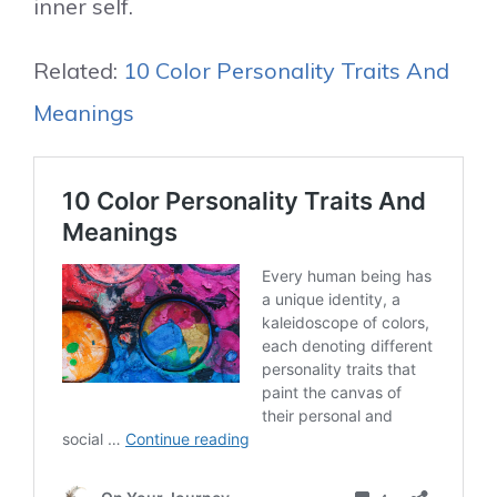
inner self.
Related:
10 Color Personality Traits And
Meanings