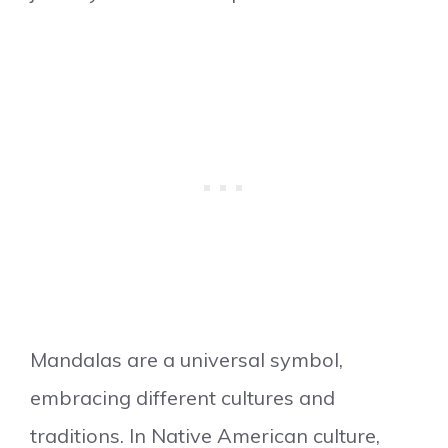
Mandalas are a universal symbol,
embracing different cultures and
traditions. In Native American culture,