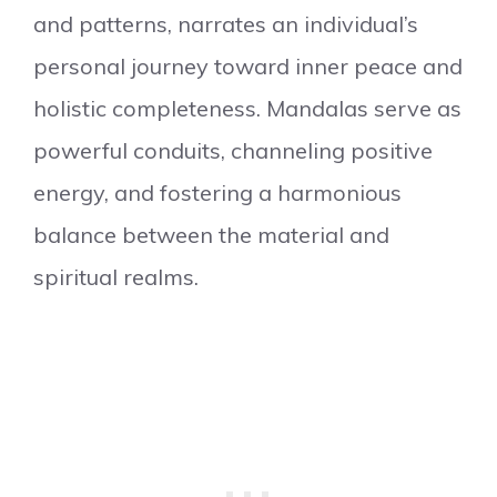
and patterns, narrates an individual’s
personal journey toward inner peace and
holistic completeness. Mandalas serve as
powerful conduits, channeling positive
energy, and fostering a harmonious
balance between the material and
spiritual realms.