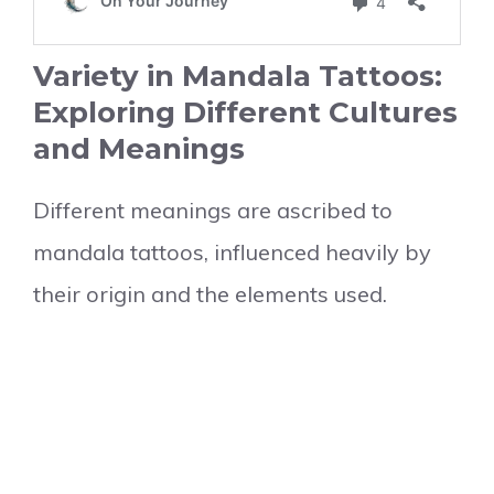
Variety in Mandala Tattoos:
Exploring Different Cultures
and Meanings
Different meanings are ascribed to
mandala tattoos, influenced heavily by
their origin and the elements used.