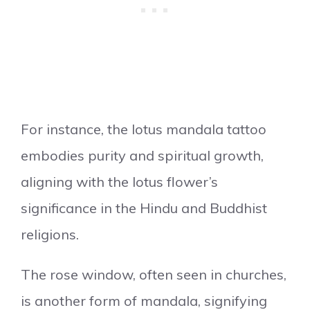
For instance, the lotus mandala tattoo
embodies purity and spiritual growth,
aligning with the lotus flower’s
significance in the Hindu and Buddhist
religions.
The rose window, often seen in churches,
is another form of mandala, signifying