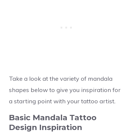
Take a look at the variety of mandala
shapes below to give you inspiration for
a starting point with your tattoo artist.
Basic Mandala Tattoo
Design Inspiration