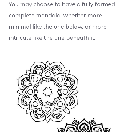
You may choose to have a fully formed
complete mandala, whether more
minimal like the one below, or more
intricate like the one beneath it.