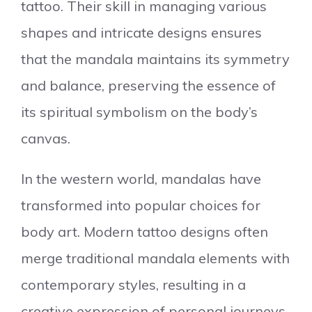
tattoo. Their skill in managing various
shapes and intricate designs ensures
that the mandala maintains its symmetry
and balance, preserving the essence of
its spiritual symbolism on the body’s
canvas.
In the western world, mandalas have
transformed into popular choices for
body art. Modern tattoo designs often
merge traditional mandala elements with
contemporary styles, resulting in a
creative expression of personal journeys.