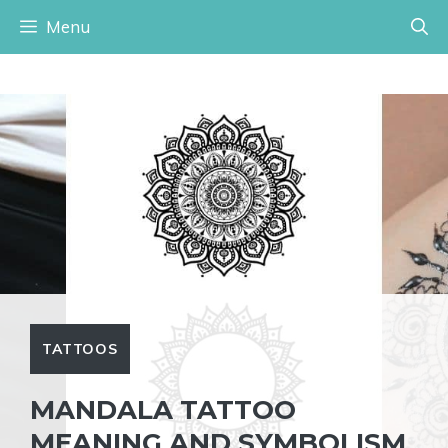
Skip
Menu
to
content
TATTOOS
MANDALA TATTOO
MEANING AND SYMBOLISM