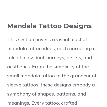
Mandala Tattoo Designs
This section unveils a visual feast of
mandala tattoo ideas, each narrating a
tale of individual journeys, beliefs, and
aesthetics. From the simplicity of the
small mandala tattoo to the grandeur of
sleeve tattoos, these designs embody a
symphony of shapes, patterns, and
meanings. Every tattoo, crafted