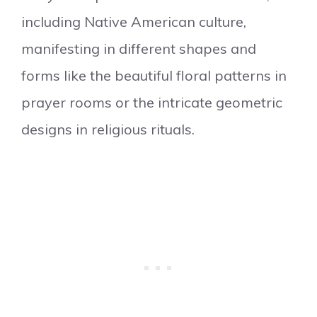
including Native American culture,
manifesting in different shapes and
forms like the beautiful floral patterns in
prayer rooms or the intricate geometric
designs in religious rituals.