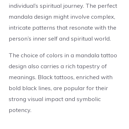
individual’s spiritual journey. The perfect
mandala design might involve complex,
intricate patterns that resonate with the
person’s inner self and spiritual world.
The choice of colors in a mandala tattoo
design also carries a rich tapestry of
meanings. Black tattoos, enriched with
bold black lines, are popular for their
strong visual impact and symbolic
potency.