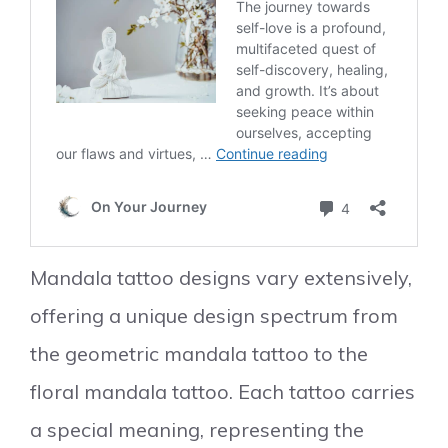
Mandala tattoo designs vary extensively,
offering a unique design spectrum from
the geometric mandala tattoo to the
floral mandala tattoo. Each tattoo carries
a special meaning, representing the