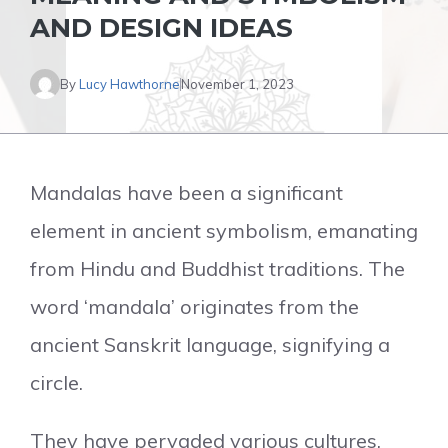
AND DESIGN IDEAS
By
Lucy Hawthorne
November 1, 2023
Mandalas have been a significant
element in ancient symbolism, emanating
from Hindu and Buddhist traditions. The
word ‘mandala’ originates from the
ancient Sanskrit language, signifying a
circle.
They have pervaded various cultures,