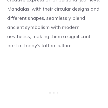
Mandalas, with their circular designs and
different shapes, seamlessly blend
ancient symbolism with modern
aesthetics, making them a significant
part of today’s tattoo culture.