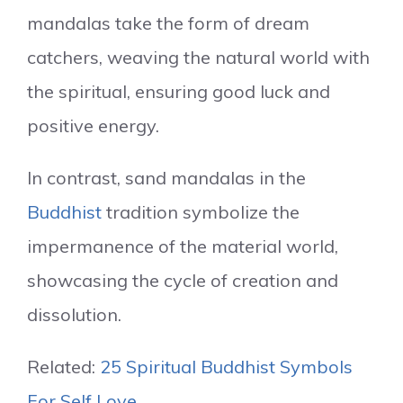
mandalas take the form of dream
catchers, weaving the natural world with
the spiritual, ensuring good luck and
positive energy.
In contrast, sand mandalas in the
Buddhist
tradition symbolize the
impermanence of the material world,
showcasing the cycle of creation and
dissolution.
Related:
25 Spiritual Buddhist Symbols
For Self Love