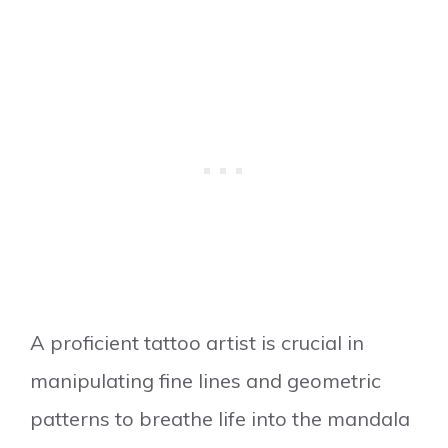
A proficient tattoo artist is crucial in
manipulating fine lines and geometric
patterns to breathe life into the mandala