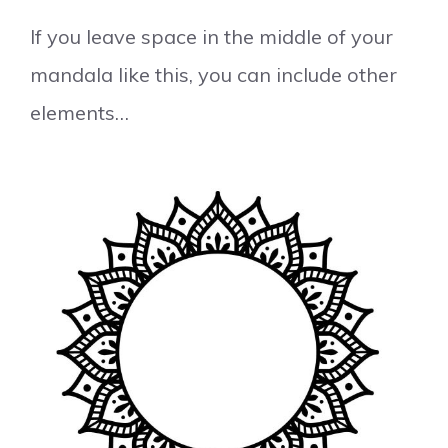
If you leave space in the middle of your
mandala like this, you can include other
elements…