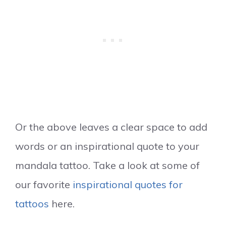
Or the above leaves a clear space to add
words or an inspirational quote to your
mandala tattoo. Take a look at some of
our favorite
inspirational quotes for
tattoos
here.