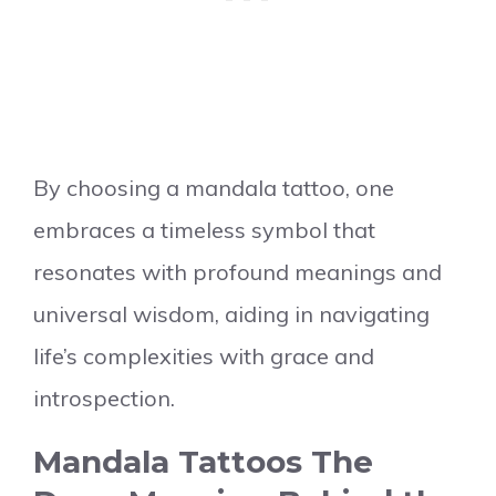
By choosing a mandala tattoo, one
embraces a timeless symbol that
resonates with profound meanings and
universal wisdom, aiding in navigating
life’s complexities with grace and
introspection.
Mandala Tattoos The