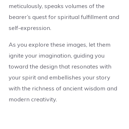
meticulously, speaks volumes of the
bearer’s quest for spiritual fulfillment and
self-expression.
As you explore these images, let them
ignite your imagination, guiding you
toward the design that resonates with
your spirit and embellishes your story
with the richness of ancient wisdom and
modern creativity.