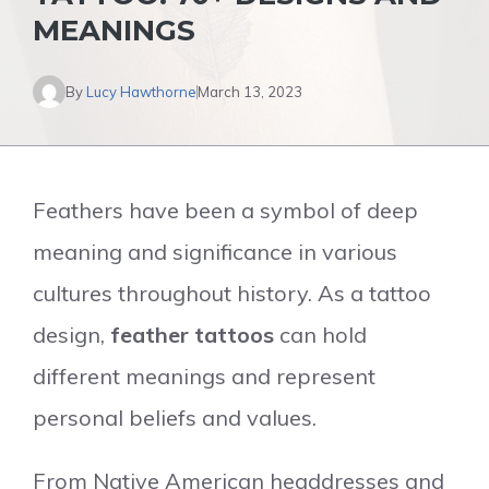
MEANINGS
By
Lucy Hawthorne
March 13, 2023
Feathers have been a symbol of deep
meaning and significance in various
cultures throughout history. As a tattoo
design,
feather tattoos
can hold
different meanings and represent
personal beliefs and values.
From Native American headdresses and