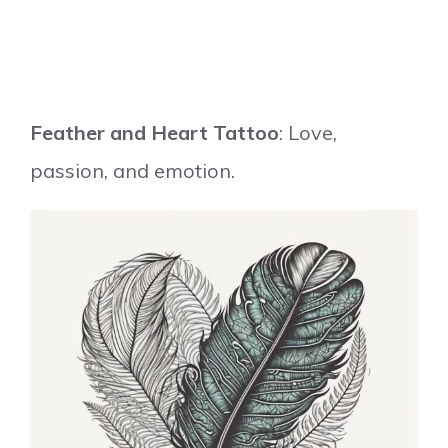
Feather and Heart Tattoo
: Love,
passion, and emotion.