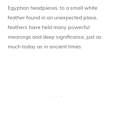
Egyptian headpieces, to a small white
feather found in an unexpected place,
feathers have held many powerful
meanings and deep significance, just as
much today as in ancient times