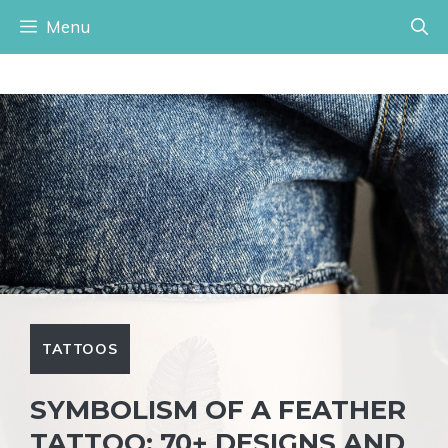
Skip
Menu
to
content
TATTOOS
SYMBOLISM OF A FEATHER
TATTOO: 70+ DESIGNS AND