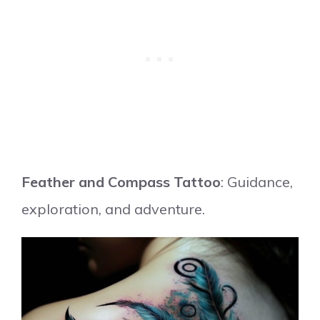
Feather and Compass Tattoo
: Guidance,
exploration, and adventure.