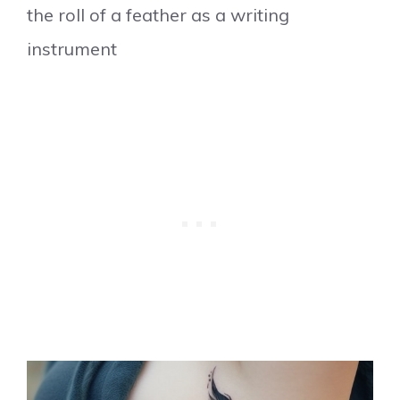
the roll of a feather as a writing
instrument