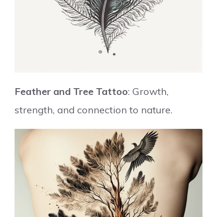
Feather and Tree Tattoo
: Growth,
strength, and connection to nature.