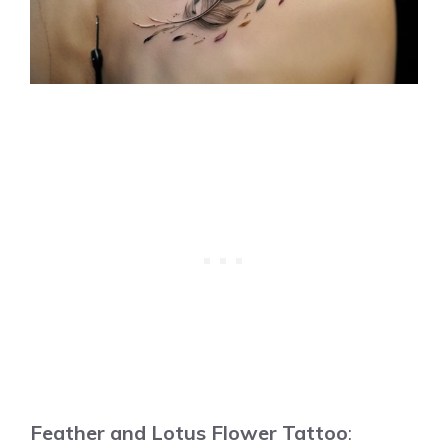
Feather and Lotus Flower Tattoo
: