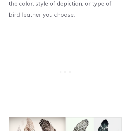
the color, style of depiction, or type of
bird feather you choose.