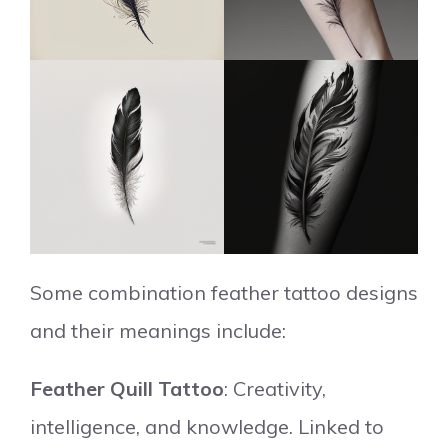
Some combination feather tattoo designs
and their meanings include:
Feather Quill Tattoo
: Creativity,
intelligence, and knowledge. Linked to