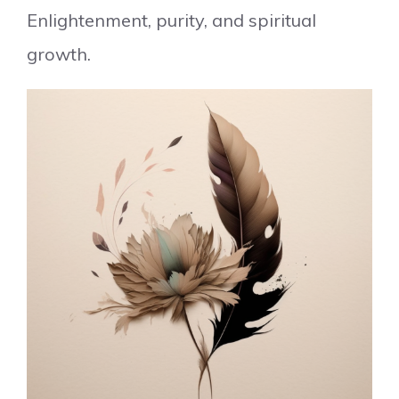
Enlightenment, purity, and spiritual
growth.