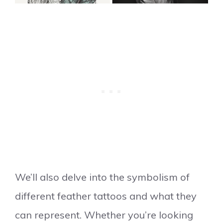
We’ll also delve into the symbolism of
different feather tattoos and what they
can represent. Whether you’re looking