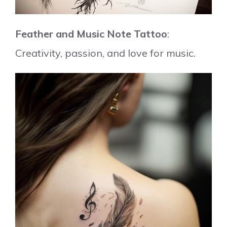
Feather and Music Note Tattoo
:
Creativity, passion, and love for music.