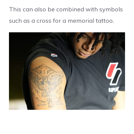
This can also be combined with symbols
such as a cross for a memorial tattoo.