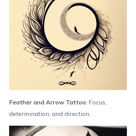
Feather and Arrow Tattoo
: Focus,
determination, and direction.