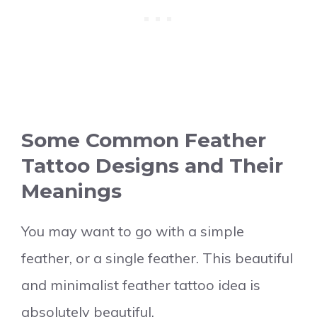
Some Common Feather
Tattoo Designs and Their
Meanings
You may want to go with a simple
feather, or a single feather. This beautiful
and minimalist feather tattoo idea is
absolutely beautiful.