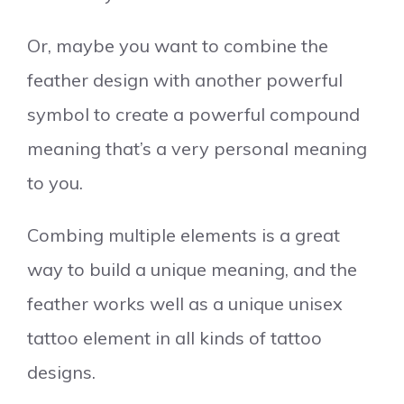
Or, maybe you want to combine the
feather design with another powerful
symbol to create a powerful compound
meaning that’s a very personal meaning
to you.
Combing multiple elements is a great
way to build a unique meaning, and the
feather works well as a unique unisex
tattoo element in all kinds of tattoo
designs.