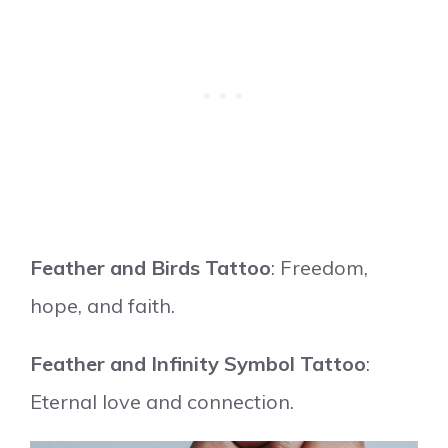
Feather and Birds Tattoo
: Freedom,
hope, and faith.
Feather and Infinity Symbol Tattoo
:
Eternal love and connection.