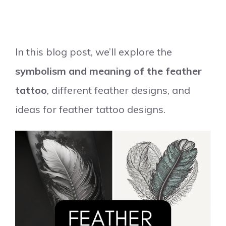
In this blog post, we’ll explore the
symbolism and meaning of the feather
tattoo
, different feather designs, and
ideas for feather tattoo designs.