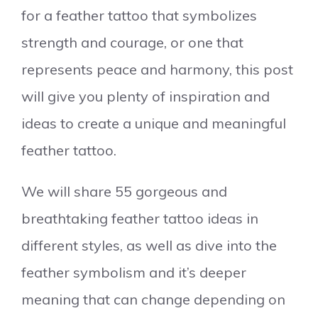
for a feather tattoo that symbolizes
strength and courage, or one that
represents peace and harmony, this post
will give you plenty of inspiration and
ideas to create a unique and meaningful
feather tattoo.
We will share 55 gorgeous and
breathtaking feather tattoo ideas in
different styles, as well as dive into the
feather symbolism and it’s deeper
meaning that can change depending on