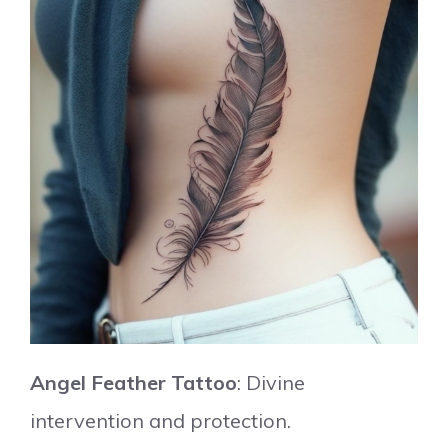
Angel Feather Tattoo
: Divine
intervention and protection.