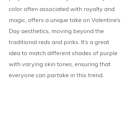
color often associated with royalty and
magic, offers a unique take on Valentine’s
Day aesthetics, moving beyond the
traditional reds and pinks. It’s a great
idea to match different shades of purple
with varying skin tones, ensuring that
everyone can partake in this trend.