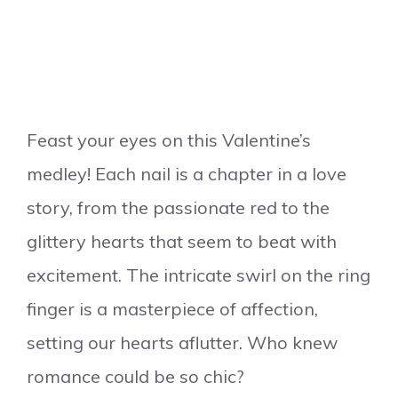
Feast your eyes on this Valentine’s
medley! Each nail is a chapter in a love
story, from the passionate red to the
glittery hearts that seem to beat with
excitement. The intricate swirl on the ring
finger is a masterpiece of affection,
setting our hearts aflutter. Who knew
romance could be so chic?