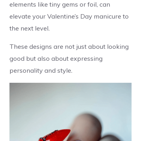
elements like tiny gems or foil, can
elevate your Valentine’s Day manicure to
the next level.
These designs are not just about looking
good but also about expressing
personality and style.