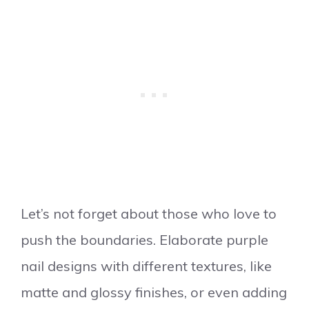
Let’s not forget about those who love to
push the boundaries. Elaborate purple
nail designs with different textures, like
matte and glossy finishes, or even adding