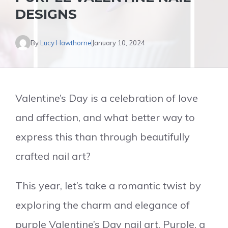
DESIGNS
By
Lucy Hawthorne
January 10, 2024
Valentine’s Day is a celebration of love
and affection, and what better way to
express this than through beautifully
crafted nail art?
This year, let’s take a romantic twist by
exploring the charm and elegance of
purple Valentine’s Day nail art. Purple, a