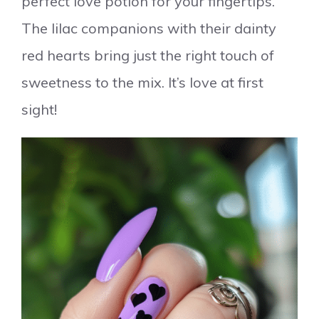
perfect love potion for your fingertips.
The lilac companions with their dainty
red hearts bring just the right touch of
sweetness to the mix. It’s love at first
sight!