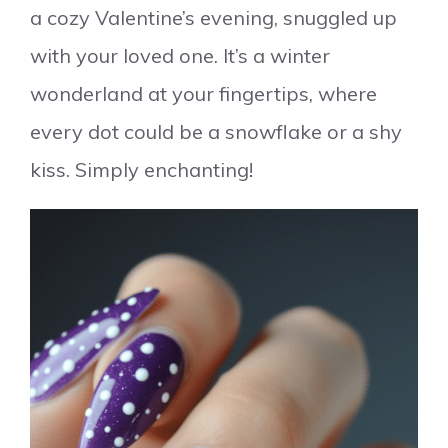
a cozy Valentine’s evening, snuggled up
with your loved one. It’s a winter
wonderland at your fingertips, where
every dot could be a snowflake or a shy
kiss. Simply enchanting!