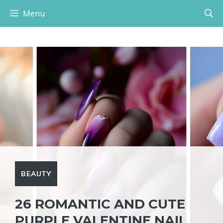
Skip
Menu
to
content
BEAUTY
26 ROMANTIC AND CUTE
PURPLE VALENTINE NAIL