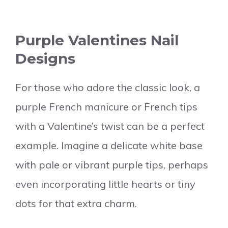
Purple Valentines Nail
Designs
For those who adore the classic look, a
purple French manicure or French tips
with a Valentine’s twist can be a perfect
example. Imagine a delicate white base
with pale or vibrant purple tips, perhaps
even incorporating little hearts or tiny
dots for that extra charm.