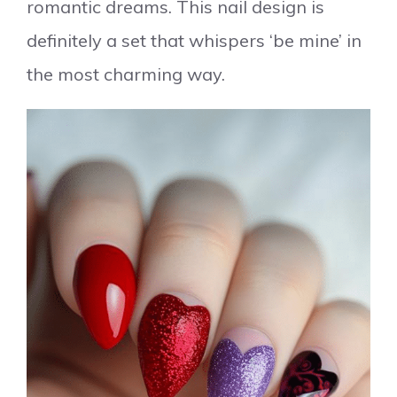
romantic dreams. This nail design is
definitely a set that whispers ‘be mine’ in
the most charming way.