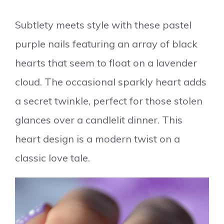
Subtlety meets style with these pastel
purple nails featuring an array of black
hearts that seem to float on a lavender
cloud. The occasional sparkly heart adds
a secret twinkle, perfect for those stolen
glances over a candlelit dinner. This
heart design is a modern twist on a
classic love tale.