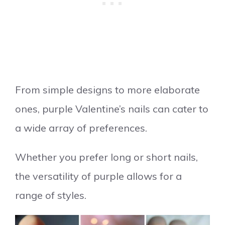
From simple designs to more elaborate
ones, purple Valentine’s nails can cater to
a wide array of preferences.
Whether you prefer long or short nails,
the versatility of purple allows for a
range of styles.