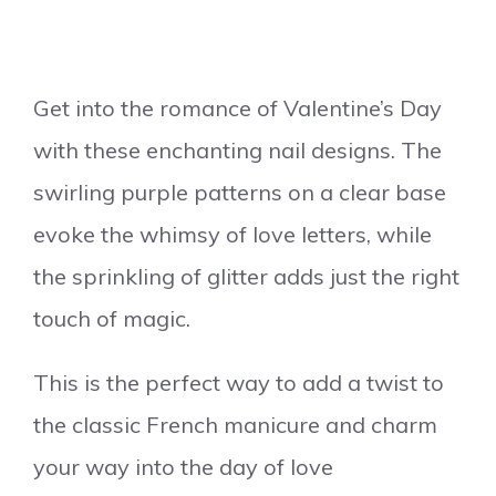
Get into the romance of Valentine’s Day
with these enchanting nail designs. The
swirling purple patterns on a clear base
evoke the whimsy of love letters, while
the sprinkling of glitter adds just the right
touch of magic.
This is the perfect way to add a twist to
the classic French manicure and charm
your way into the day of love