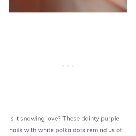
Is it snowing love? These dainty purple
nails with white polka dots remind us of