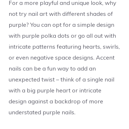
For a more playful and unique look, why
not try nail art with different shades of
purple? You can opt for a simple design
with purple polka dots or go all out with
intricate patterns featuring hearts, swirls,
or even negative space designs. Accent
nails can be a fun way to add an
unexpected twist – think of a single nail
with a big purple heart or intricate
design against a backdrop of more
understated purple nails.