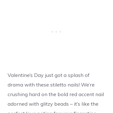
Valentine’s Day just got a splash of
drama with these stiletto nails! We’re
crushing hard on the bold red accent nail
adorned with glitzy beads – it’s like the