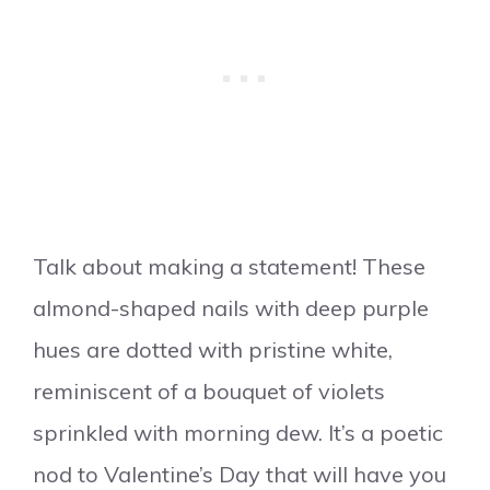
Talk about making a statement! These
almond-shaped nails with deep purple
hues are dotted with pristine white,
reminiscent of a bouquet of violets
sprinkled with morning dew. It’s a poetic
nod to Valentine’s Day that will have you