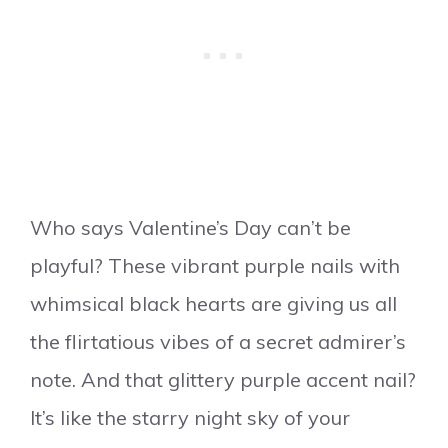
Who says Valentine’s Day can’t be
playful? These vibrant purple nails with
whimsical black hearts are giving us all
the flirtatious vibes of a secret admirer’s
note. And that glittery purple accent nail?
It’s like the starry night sky of your