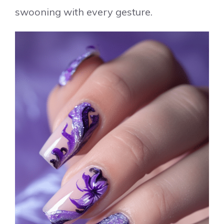
swooning with every gesture.