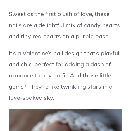
Sweet as the first blush of love, these
nails are a delightful mix of candy hearts
and tiny red hearts on a purple base.
It’s a Valentine’s nail design that’s playful
and chic, perfect for adding a dash of
romance to any outfit. And those little
gems? They’re like twinkling stars in a
love-soaked sky.