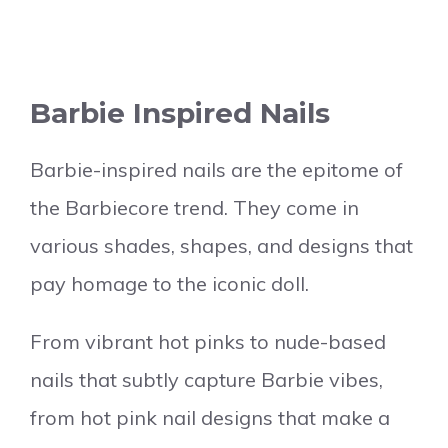
Barbie Inspired Nails
Barbie-inspired nails are the epitome of
the Barbiecore trend. They come in
various shades, shapes, and designs that
pay homage to the iconic doll.
From vibrant hot pinks to nude-based
nails that subtly capture Barbie vibes,
from hot pink nail designs that make a