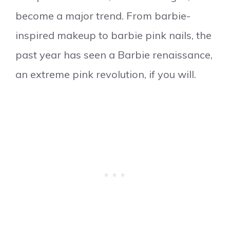
become a major trend. From barbie-
inspired makeup to barbie pink nails, the
past year has seen a Barbie renaissance,
an extreme pink revolution, if you will.