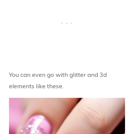
You can even go with glitter and 3d
elements like these.