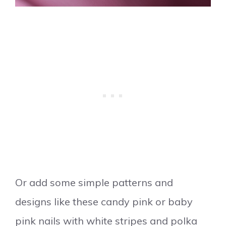
Or add some simple patterns and
designs like these candy pink or baby
pink nails with white stripes and polka