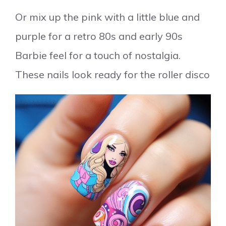
Or mix up the pink with a little blue and
purple for a retro 80s and early 90s
Barbie feel for a touch of nostalgia.
These nails look ready for the roller disco