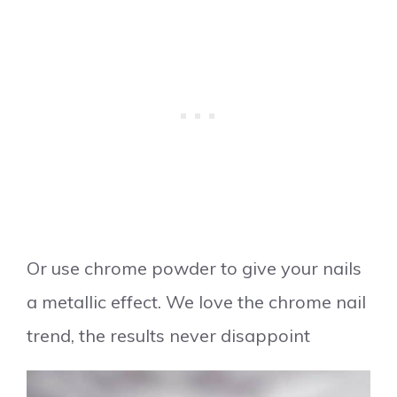
Or use chrome powder to give your nails
a metallic effect. We love the chrome nail
trend, the results never disappoint