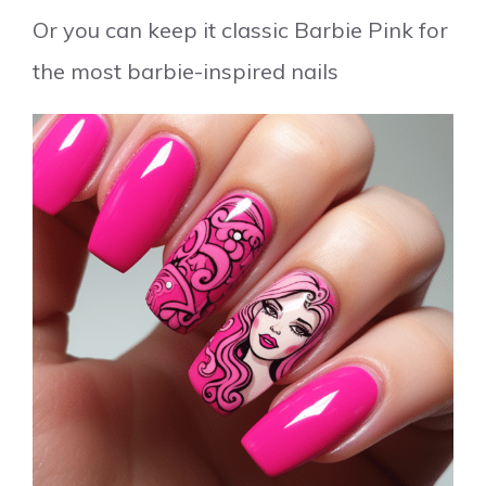
Or you can keep it classic Barbie Pink for
the most barbie-inspired nails