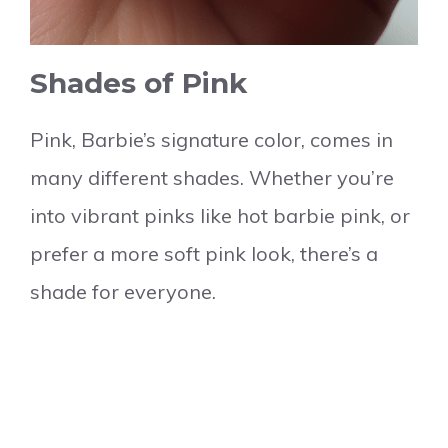
Shades of Pink
Pink, Barbie’s signature color, comes in
many different shades. Whether you’re
into vibrant pinks like hot barbie pink, or
prefer a more soft pink look, there’s a
shade for everyone.