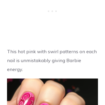
This hot pink with swirl patterns on each
nail is unmistakably giving Barbie
energy.