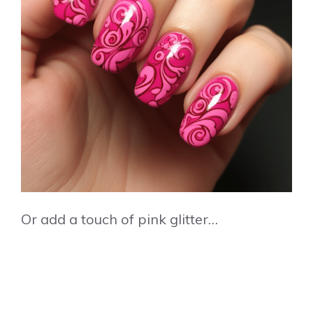
Or add a touch of pink glitter…