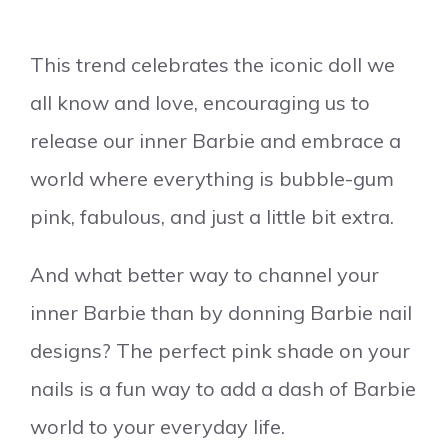
This trend celebrates the iconic doll we
all know and love, encouraging us to
release our inner Barbie and embrace a
world where everything is bubble-gum
pink, fabulous, and just a little bit extra.
And what better way to channel your
inner Barbie than by donning Barbie nail
designs? The perfect pink shade on your
nails is a fun way to add a dash of Barbie
world to your everyday life.