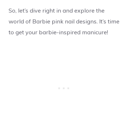
So, let’s dive right in and explore the
world of Barbie pink nail designs. It’s time
to get your barbie-inspired manicure!