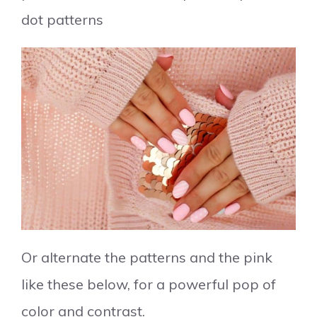
dot patterns
Or alternate the patterns and the pink
like these below, for a powerful pop of
color and contrast.