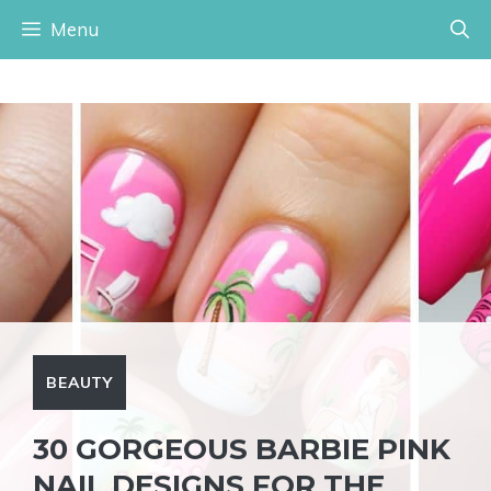
Skip
Menu
to
content
BEAUTY
30 GORGEOUS BARBIE PINK
NAIL DESIGNS FOR THE