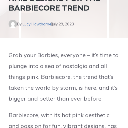
BARBIECORE TREND
By
Lucy Hawthorne
July 29, 2023
Grab your Barbies, everyone – it’s time to
plunge into a sea of nostalgia and all
things pink. Barbiecore, the trend that’s
taken the world by storm, is here, and it’s
bigger and better than ever before.
Barbiecore, with its hot pink aesthetic
and passion for fun, vibrant designs, has