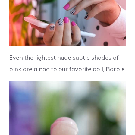
Even the lightest nude subtle shades of
pink are a nod to our favorite doll, Barbie