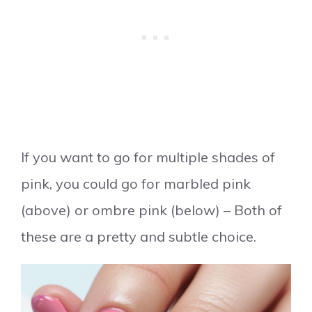
If you want to go for multiple shades of
pink, you could go for marbled pink
(above) or ombre pink (below) – Both of
these are a pretty and subtle choice.