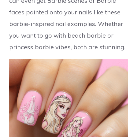
can even get Barbie scenes or Barbie
faces painted onto your nails like these
barbie-inspired nail examples. Whether
you want to go with beach barbie or
princess barbie vibes, both are stunning.