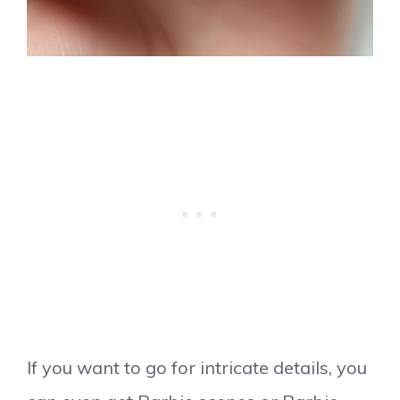
If you want to go for intricate details, you