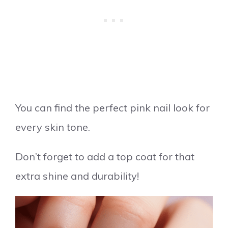
You can find the perfect pink nail look for
every skin tone.
Don’t forget to add a top coat for that
extra shine and durability!