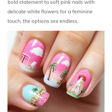
bold statement to soft pink nails with
delicate white flowers for a feminine
touch, the options are endless.