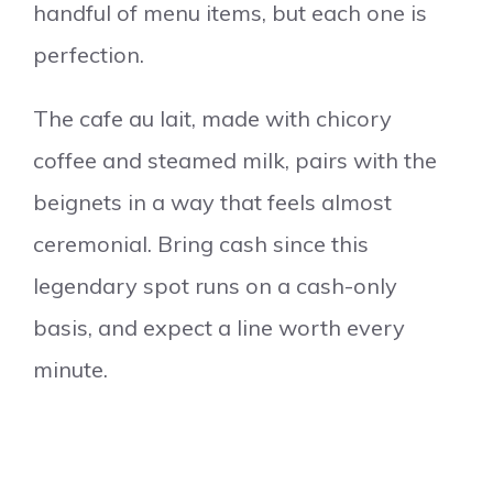
handful of menu items, but each one is
perfection.
The cafe au lait, made with chicory
coffee and steamed milk, pairs with the
beignets in a way that feels almost
ceremonial. Bring cash since this
legendary spot runs on a cash-only
basis, and expect a line worth every
minute.