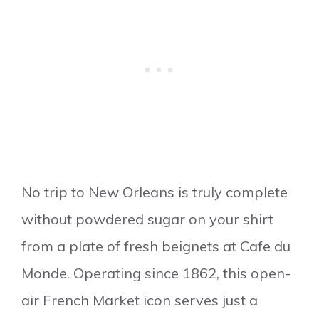
No trip to New Orleans is truly complete
without powdered sugar on your shirt
from a plate of fresh beignets at Cafe du
Monde. Operating since 1862, this open-
air French Market icon serves just a