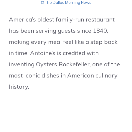
© The Dallas Morning News
America’s oldest family-run restaurant
has been serving guests since 1840,
making every meal feel like a step back
in time. Antoine’s is credited with
inventing Oysters Rockefeller, one of the
most iconic dishes in American culinary
history.