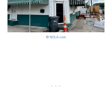
© NOLA.com