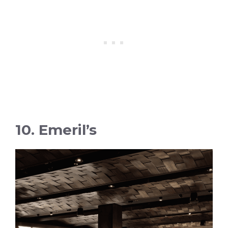
10. Emeril’s