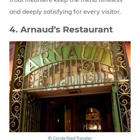
and deeply satisfying for every visitor.
4. Arnaud’s Restaurant
© Conde Nast Traveler