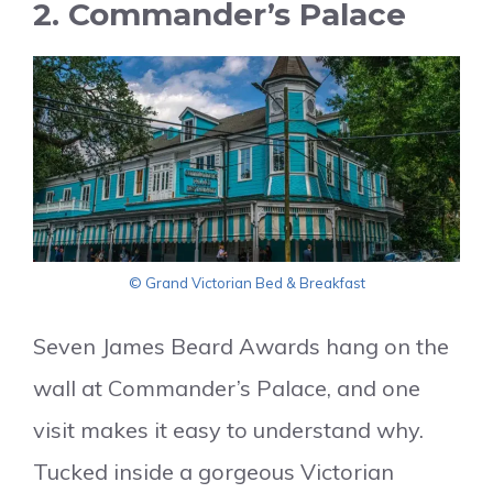
2. Commander’s Palace
© Grand Victorian Bed & Breakfast
Seven James Beard Awards hang on the
wall at Commander’s Palace, and one
visit makes it easy to understand why.
Tucked inside a gorgeous Victorian