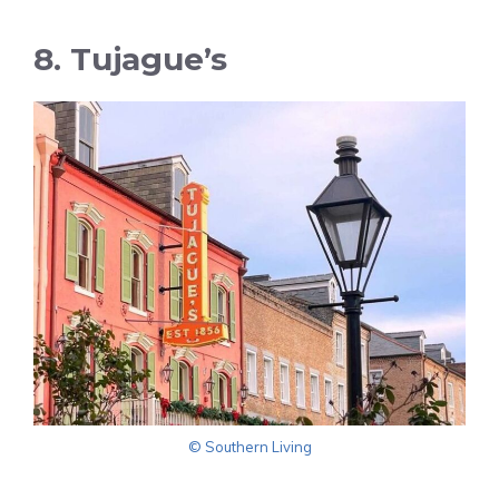
8. Tujague’s
© Southern Living