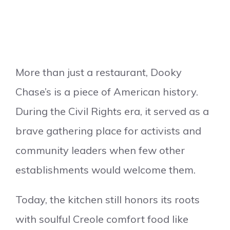
More than just a restaurant, Dooky
Chase’s is a piece of American history.
During the Civil Rights era, it served as a
brave gathering place for activists and
community leaders when few other
establishments would welcome them.
Today, the kitchen still honors its roots
with soulful Creole comfort food like