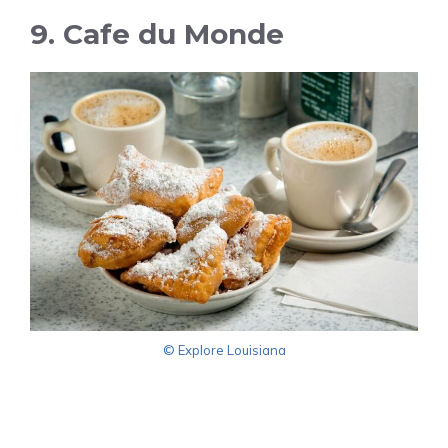
9. Cafe du Monde
© Explore Louisiana