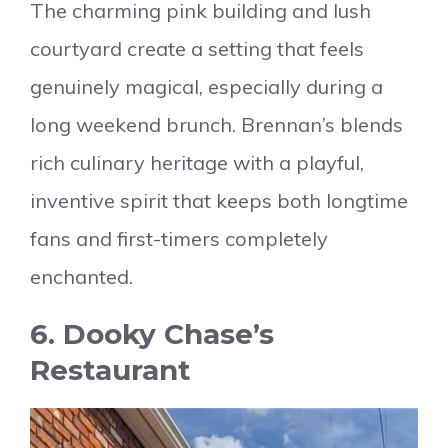
The charming pink building and lush
courtyard create a setting that feels
genuinely magical, especially during a
long weekend brunch. Brennan’s blends
rich culinary heritage with a playful,
inventive spirit that keeps both longtime
fans and first-timers completely
enchanted.
6. Dooky Chase’s
Restaurant