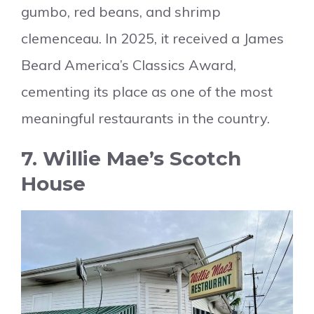
gumbo, red beans, and shrimp
clemenceau. In 2025, it received a James
Beard America’s Classics Award,
cementing its place as one of the most
meaningful restaurants in the country.
7. Willie Mae’s Scotch
House