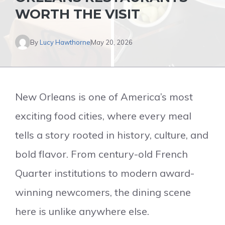
WORTH THE VISIT
By
Lucy Hawthorne
May 20, 2026
New Orleans is one of America’s most
exciting food cities, where every meal
tells a story rooted in history, culture, and
bold flavor. From century-old French
Quarter institutions to modern award-
winning newcomers, the dining scene
here is unlike anywhere else.