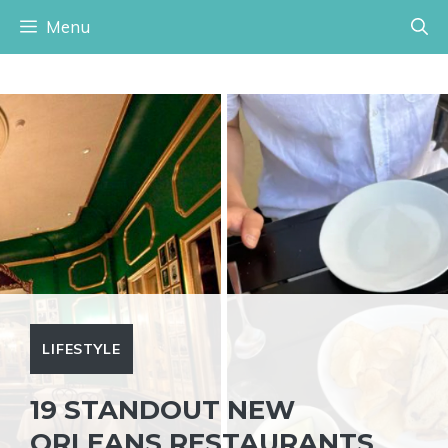
Skip
Menu
to
content
LIFESTYLE
19 STANDOUT NEW
ORLEANS RESTAURANTS