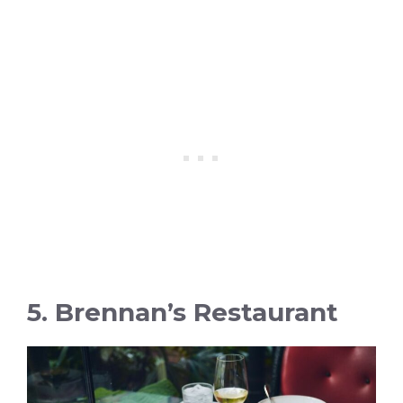
5. Brennan’s Restaurant