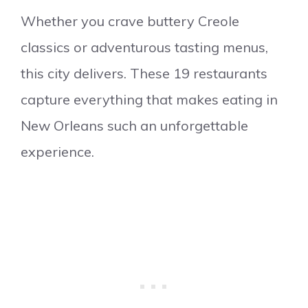
Whether you crave buttery Creole
classics or adventurous tasting menus,
this city delivers. These 19 restaurants
capture everything that makes eating in
New Orleans such an unforgettable
experience.