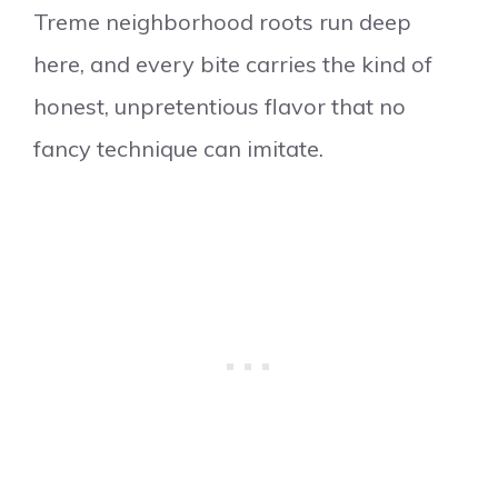
Treme neighborhood roots run deep
here, and every bite carries the kind of
honest, unpretentious flavor that no
fancy technique can imitate.