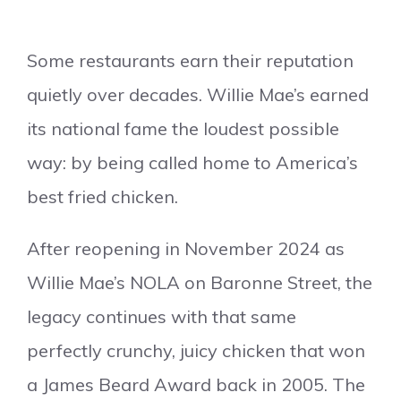
Some restaurants earn their reputation
quietly over decades. Willie Mae’s earned
its national fame the loudest possible
way: by being called home to America’s
best fried chicken.
After reopening in November 2024 as
Willie Mae’s NOLA on Baronne Street, the
legacy continues with that same
perfectly crunchy, juicy chicken that won
a James Beard Award back in 2005. The