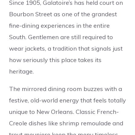
Since 1905, Galatoire’s has held court on
Bourbon Street as one of the grandest
fine-dining experiences in the entire
South. Gentlemen are still required to
wear jackets, a tradition that signals just
how seriously this place takes its
heritage.
The mirrored dining room buzzes with a
festive, old-world energy that feels totally
unique to New Orleans. Classic French-
Creole dishes like shrimp remoulade and
trout meuniere keep the menu timeless