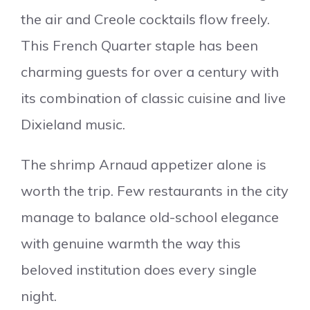
the air and Creole cocktails flow freely.
This French Quarter staple has been
charming guests for over a century with
its combination of classic cuisine and live
Dixieland music.
The shrimp Arnaud appetizer alone is
worth the trip. Few restaurants in the city
manage to balance old-school elegance
with genuine warmth the way this
beloved institution does every single
night.