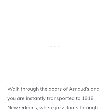
Walk through the doors of Arnaud’s and
you are instantly transported to 1918
New Orleans, where jazz floats through