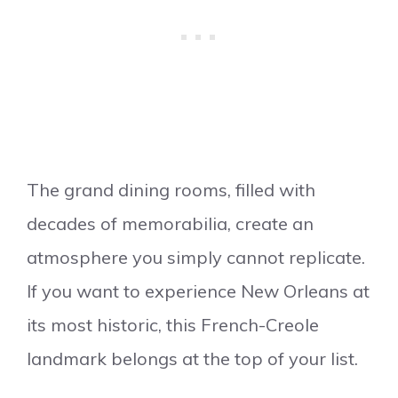
The grand dining rooms, filled with
decades of memorabilia, create an
atmosphere you simply cannot replicate.
If you want to experience New Orleans at
its most historic, this French-Creole
landmark belongs at the top of your list.