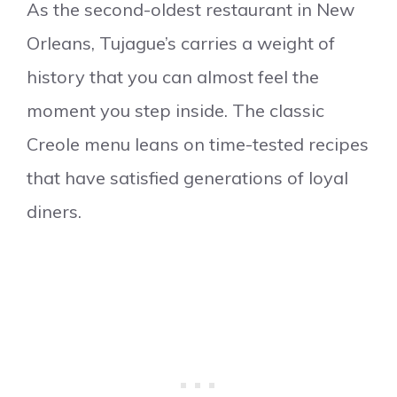
As the second-oldest restaurant in New
Orleans, Tujague’s carries a weight of
history that you can almost feel the
moment you step inside. The classic
Creole menu leans on time-tested recipes
that have satisfied generations of loyal
diners.