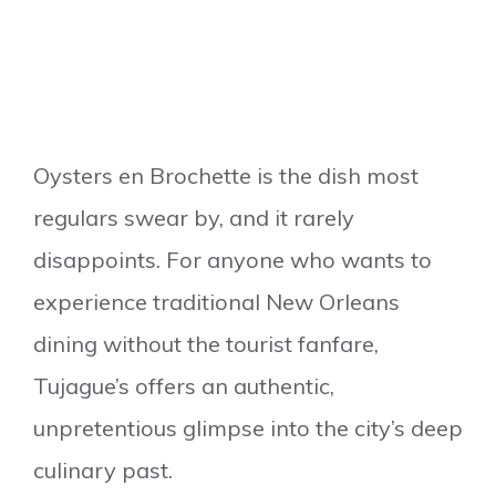
Oysters en Brochette is the dish most
regulars swear by, and it rarely
disappoints. For anyone who wants to
experience traditional New Orleans
dining without the tourist fanfare,
Tujague’s offers an authentic,
unpretentious glimpse into the city’s deep
culinary past.