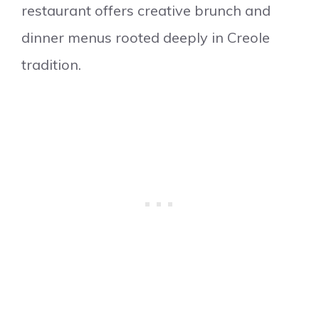
restaurant offers creative brunch and
dinner menus rooted deeply in Creole
tradition.