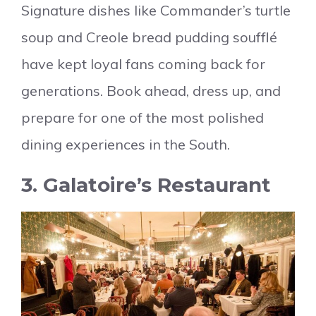
Signature dishes like Commander’s turtle
soup and Creole bread pudding soufflé
have kept loyal fans coming back for
generations. Book ahead, dress up, and
prepare for one of the most polished
dining experiences in the South.
3. Galatoire’s Restaurant