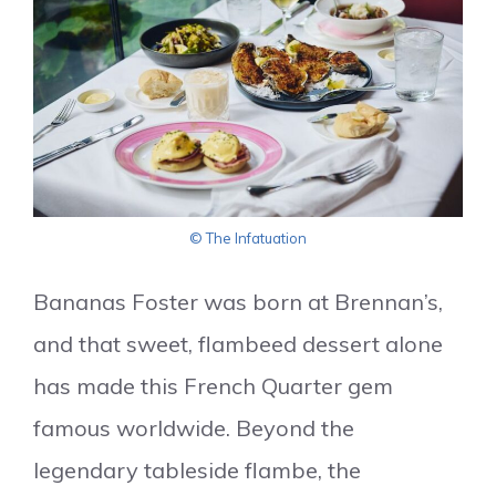
© The Infatuation
Bananas Foster was born at Brennan’s,
and that sweet, flambeed dessert alone
has made this French Quarter gem
famous worldwide. Beyond the
legendary tableside flambe, the