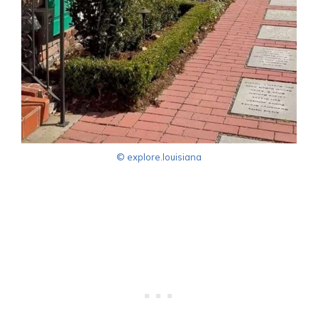
© explore.louisiana