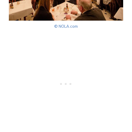
© NOLA.com