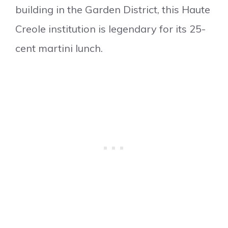
building in the Garden District, this Haute
Creole institution is legendary for its 25-
cent martini lunch.