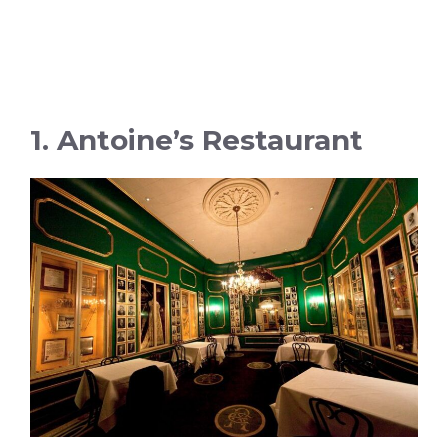
1. Antoine’s Restaurant