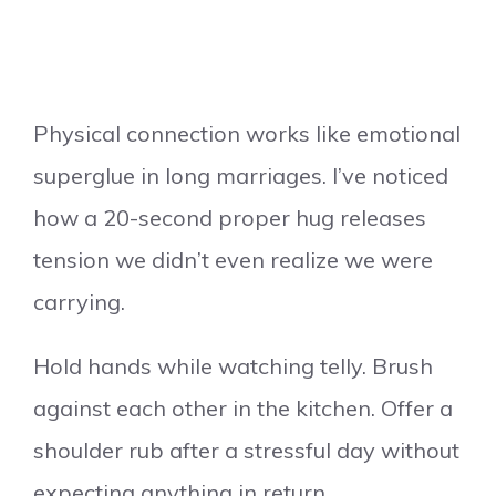
Physical connection works like emotional
superglue in long marriages. I’ve noticed
how a 20-second proper hug releases
tension we didn’t even realize we were
carrying.
Hold hands while watching telly. Brush
against each other in the kitchen. Offer a
shoulder rub after a stressful day without
expecting anything in return.