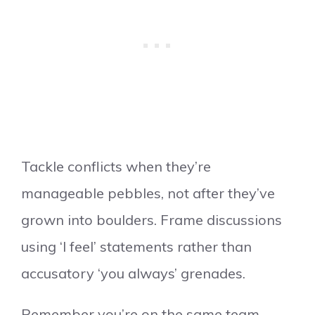
Tackle conflicts when they’re
manageable pebbles, not after they’ve
grown into boulders. Frame discussions
using ‘I feel’ statements rather than
accusatory ‘you always’ grenades.
Remember you’re on the same team