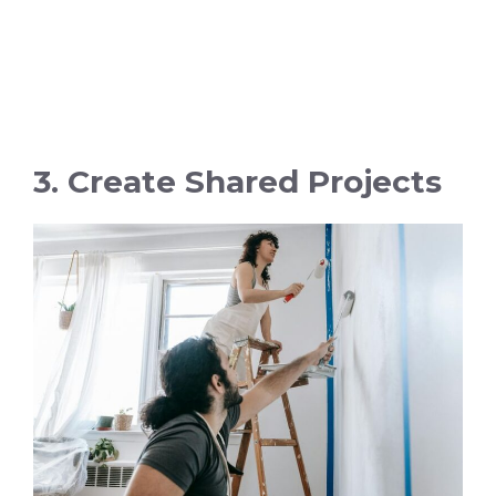
3. Create Shared Projects