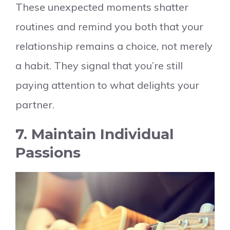
These unexpected moments shatter
routines and remind you both that your
relationship remains a choice, not merely
a habit. They signal that you’re still
paying attention to what delights your
partner.
7. Maintain Individual
Passions