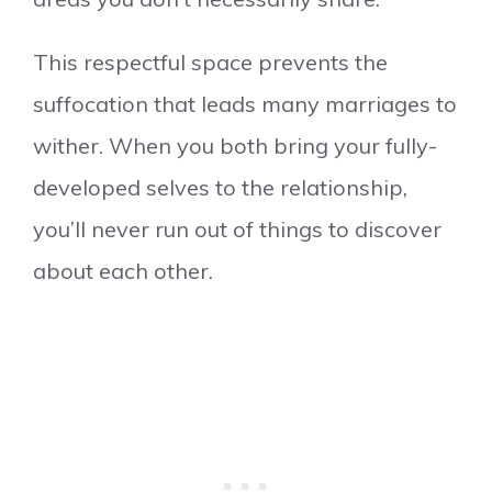
This respectful space prevents the
suffocation that leads many marriages to
wither. When you both bring your fully-
developed selves to the relationship,
you’ll never run out of things to discover
about each other.