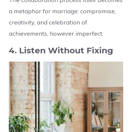
a metaphor for marriage: compromise,
creativity, and celebration of
achievements, however imperfect.
4. Listen Without Fixing