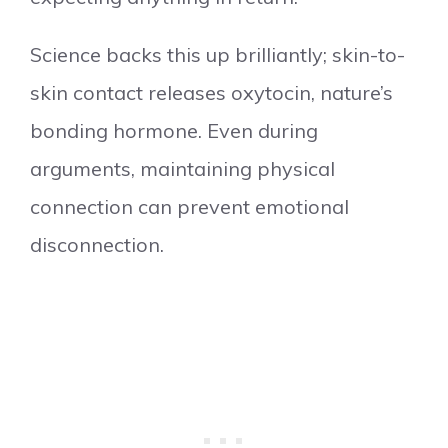
Science backs this up brilliantly; skin-to-
skin contact releases oxytocin, nature’s
bonding hormone. Even during
arguments, maintaining physical
connection can prevent emotional
disconnection.