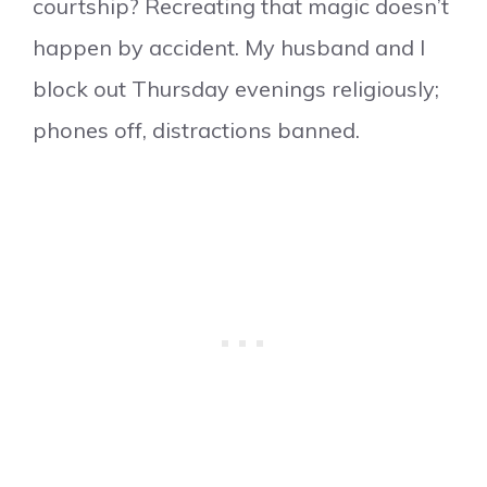
courtship? Recreating that magic doesn’t
happen by accident. My husband and I
block out Thursday evenings religiously;
phones off, distractions banned.