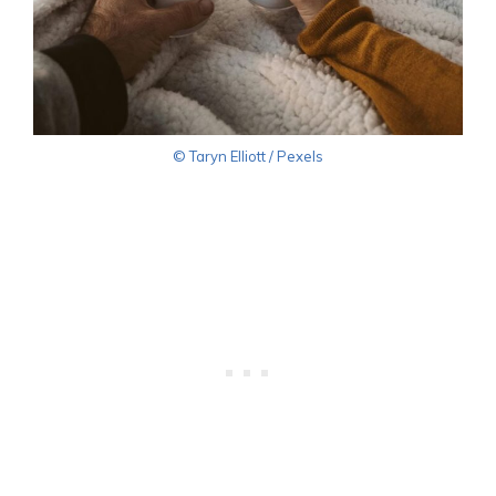
© Taryn Elliott / Pexels