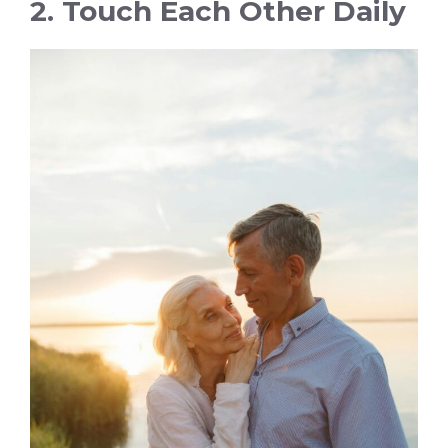
2. Touch Each Other Daily