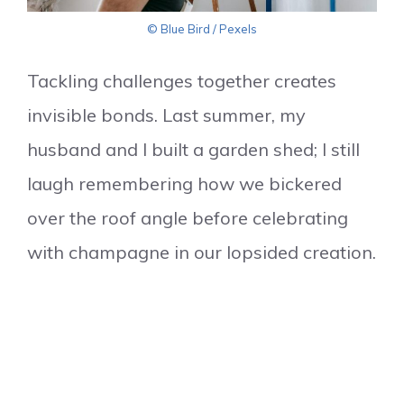
© Blue Bird / Pexels
Tackling challenges together creates
invisible bonds. Last summer, my
husband and I built a garden shed; I still
laugh remembering how we bickered
over the roof angle before celebrating
with champagne in our lopsided creation.