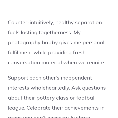
Counter-intuitively, healthy separation
fuels lasting togetherness. My
photography hobby gives me personal
fulfillment while providing fresh
conversation material when we reunite.
Support each other’s independent
interests wholeheartedly. Ask questions
about their pottery class or football
league. Celebrate their achievements in
areas you don’t necessarily share.