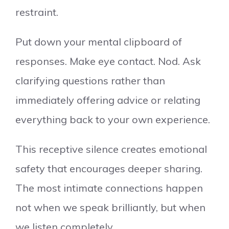
restraint.
Put down your mental clipboard of
responses. Make eye contact. Nod. Ask
clarifying questions rather than
immediately offering advice or relating
everything back to your own experience.
This receptive silence creates emotional
safety that encourages deeper sharing.
The most intimate connections happen
not when we speak brilliantly, but when
we listen completely.