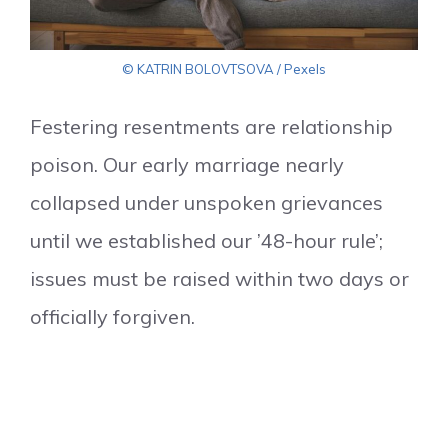
© KATRIN BOLOVTSOVA / Pexels
Festering resentments are relationship
poison. Our early marriage nearly
collapsed under unspoken grievances
until we established our ’48-hour rule’;
issues must be raised within two days or
officially forgiven.