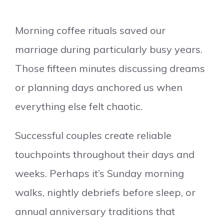
Morning coffee rituals saved our
marriage during particularly busy years.
Those fifteen minutes discussing dreams
or planning days anchored us when
everything else felt chaotic.
Successful couples create reliable
touchpoints throughout their days and
weeks. Perhaps it’s Sunday morning
walks, nightly debriefs before sleep, or
annual anniversary traditions that