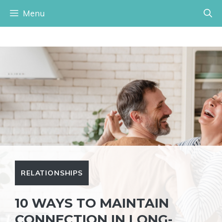
Skip
Menu
to
content
RELATIONSHIPS
10 WAYS TO MAINTAIN
CONNECTION IN LONG-