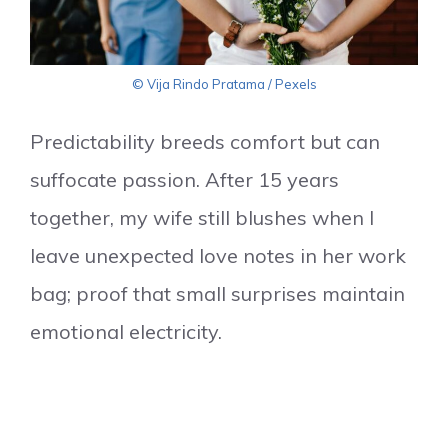
© Vija Rindo Pratama / Pexels
Predictability breeds comfort but can
suffocate passion. After 15 years
together, my wife still blushes when I
leave unexpected love notes in her work
bag; proof that small surprises maintain
emotional electricity.