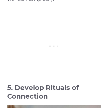
5. Develop Rituals of
Connection