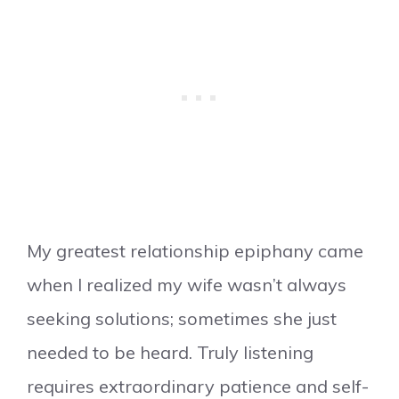
My greatest relationship epiphany came
when I realized my wife wasn’t always
seeking solutions; sometimes she just
needed to be heard. Truly listening
requires extraordinary patience and self-