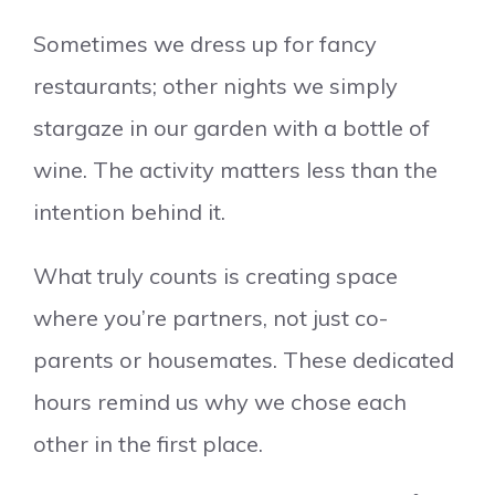
Sometimes we dress up for fancy
restaurants; other nights we simply
stargaze in our garden with a bottle of
wine. The activity matters less than the
intention behind it.
What truly counts is creating space
where you’re partners, not just co-
parents or housemates. These dedicated
hours remind us why we chose each
other in the first place.