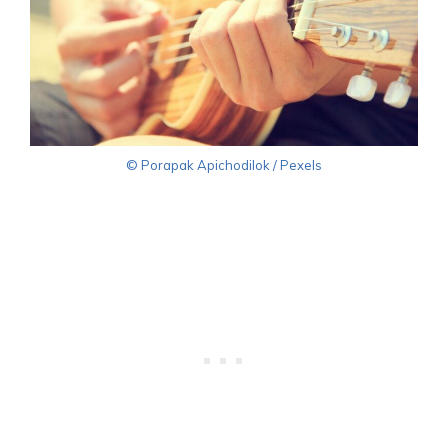
© Porapak Apichodilok / Pexels