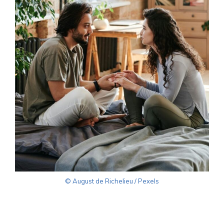
© August de Richelieu / Pexels