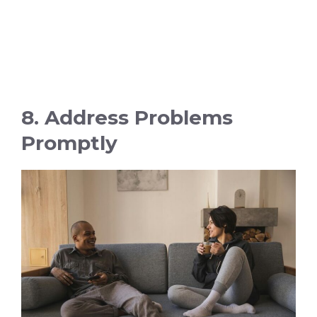
8. Address Problems
Promptly