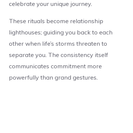
celebrate your unique journey.
These rituals become relationship
lighthouses; guiding you back to each
other when life’s storms threaten to
separate you. The consistency itself
communicates commitment more
powerfully than grand gestures.