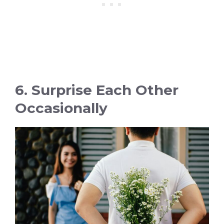
6. Surprise Each Other
Occasionally