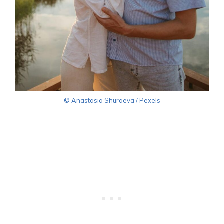
© Anastasia Shuraeva / Pexels