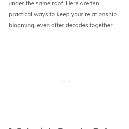
under the same roof. Here are ten
practical ways to keep your relationship
blooming, even after decades together.