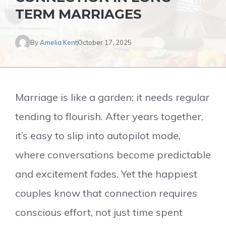
TERM MARRIAGES
By
Amelia Kent
October 17, 2025
Marriage is like a garden; it needs regular
tending to flourish. After years together,
it’s easy to slip into autopilot mode,
where conversations become predictable
and excitement fades. Yet the happiest
couples know that connection requires
conscious effort, not just time spent