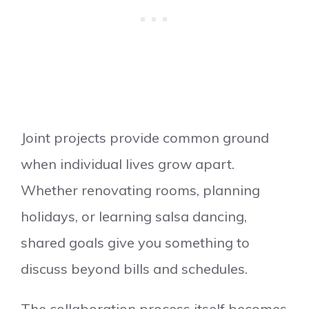
Joint projects provide common ground
when individual lives grow apart.
Whether renovating rooms, planning
holidays, or learning salsa dancing,
shared goals give you something to
discuss beyond bills and schedules.
The collaboration process itself becomes