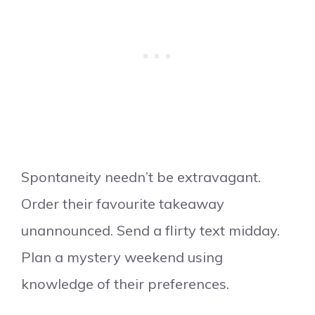
Spontaneity needn’t be extravagant.
Order their favourite takeaway
unannounced. Send a flirty text midday.
Plan a mystery weekend using
knowledge of their preferences.