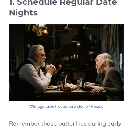
1. Schedule Regular Date
Nights
©Image Credit: cottonbro studio / Pexels
Remember those butterflies during early