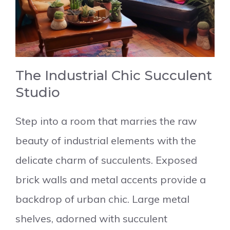
The Industrial Chic Succulent
Studio
Step into a room that marries the raw
beauty of industrial elements with the
delicate charm of succulents. Exposed
brick walls and metal accents provide a
backdrop of urban chic. Large metal
shelves, adorned with succulent