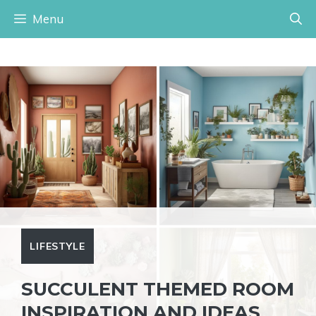
Skip
Menu
to
content
LIFESTYLE
SUCCULENT THEMED ROOM
INSPIRATION AND IDEAS