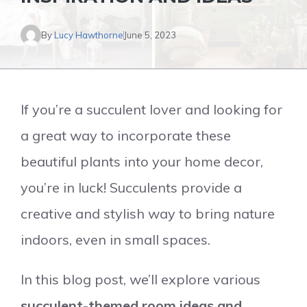
By
Lucy Hawthorne
June 5, 2023
If you’re a succulent lover and looking for
a great way to incorporate these
beautiful plants into your home decor,
you’re in luck! Succulents provide a
creative and stylish way to bring nature
indoors, even in small spaces.
In this blog post, we’ll explore various
succulent-themed room ideas and