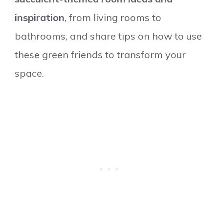
inspiration
, from living rooms to
bathrooms, and share tips on how to use
these green friends to transform your
space.