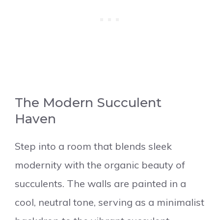
The Modern Succulent
Haven
Step into a room that blends sleek
modernity with the organic beauty of
succulents. The walls are painted in a
cool, neutral tone, serving as a minimalist