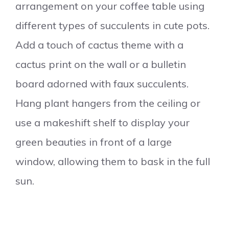
arrangement on your coffee table using
different types of succulents in cute pots.
Add a touch of cactus theme with a
cactus print on the wall or a bulletin
board adorned with faux succulents.
Hang plant hangers from the ceiling or
use a makeshift shelf to display your
green beauties in front of a large
window, allowing them to bask in the full
sun.