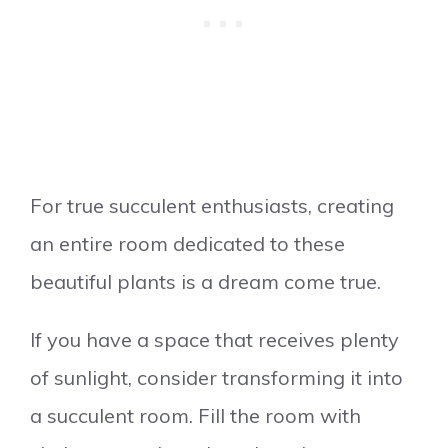
For true succulent enthusiasts, creating
an entire room dedicated to these
beautiful plants is a dream come true.
If you have a space that receives plenty
of sunlight, consider transforming it into
a succulent room. Fill the room with