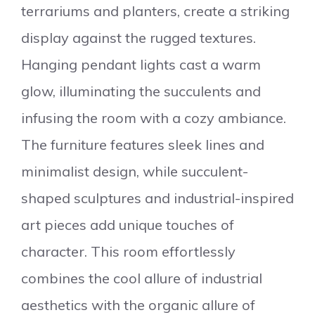
terrariums and planters, create a striking
display against the rugged textures.
Hanging pendant lights cast a warm
glow, illuminating the succulents and
infusing the room with a cozy ambiance.
The furniture features sleek lines and
minimalist design, while succulent-
shaped sculptures and industrial-inspired
art pieces add unique touches of
character. This room effortlessly
combines the cool allure of industrial
aesthetics with the organic allure of