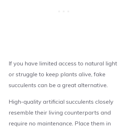
If you have limited access to natural light
or struggle to keep plants alive, fake
succulents can be a great alternative.
High-quality artificial succulents closely
resemble their living counterparts and
require no maintenance. Place them in