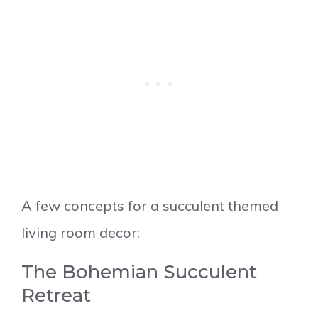
A few concepts for a succulent themed
living room decor:
The Bohemian Succulent
Retreat