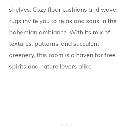
shelves. Cozy floor cushions and woven
rugs invite you to relax and soak in the
bohemian ambiance. With its mix of
textures, patterns, and succulent
greenery, this room is a haven for free
spirits and nature lovers alike.