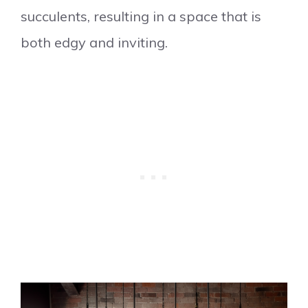
succulents, resulting in a space that is
both edgy and inviting.