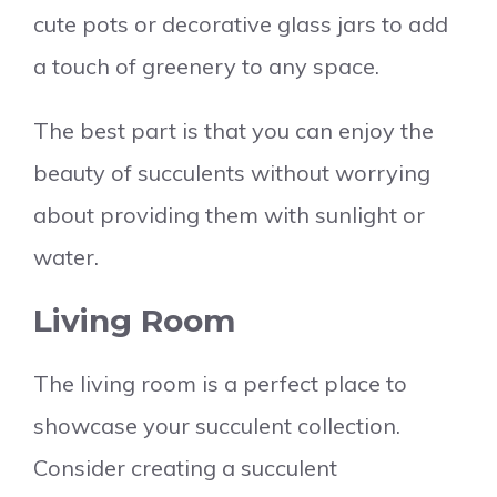
cute pots or decorative glass jars to add
a touch of greenery to any space.
The best part is that you can enjoy the
beauty of succulents without worrying
about providing them with sunlight or
water.
Living Room
The living room is a perfect place to
showcase your succulent collection.
Consider creating a succulent