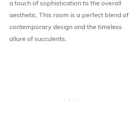
a touch of sophistication to the overall
aesthetic. This room is a perfect blend of
contemporary design and the timeless
allure of succulents.