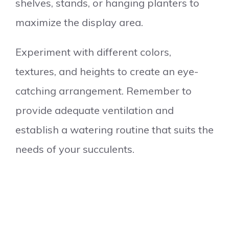
shelves, stands, or hanging planters to
maximize the display area.
Experiment with different colors,
textures, and heights to create an eye-
catching arrangement. Remember to
provide adequate ventilation and
establish a watering routine that suits the
needs of your succulents.