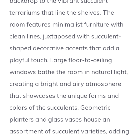
backdrop to the vibrant succulent
terrariums that line the shelves. The
room features minimalist furniture with
clean lines, juxtaposed with succulent-
shaped decorative accents that add a
playful touch. Large floor-to-ceiling
windows bathe the room in natural light,
creating a bright and airy atmosphere
that showcases the unique forms and
colors of the succulents. Geometric
planters and glass vases house an
assortment of succulent varieties, adding