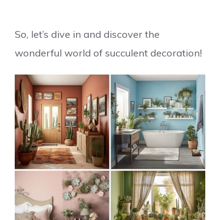
So, let’s dive in and discover the
wonderful world of succulent decoration!