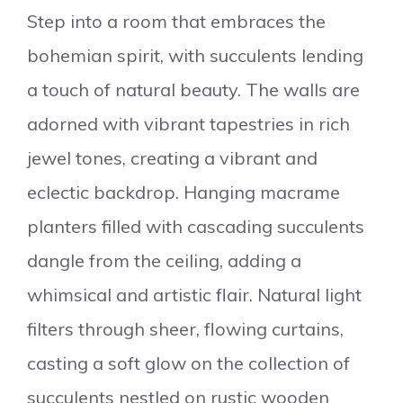
Step into a room that embraces the
bohemian spirit, with succulents lending
a touch of natural beauty. The walls are
adorned with vibrant tapestries in rich
jewel tones, creating a vibrant and
eclectic backdrop. Hanging macrame
planters filled with cascading succulents
dangle from the ceiling, adding a
whimsical and artistic flair. Natural light
filters through sheer, flowing curtains,
casting a soft glow on the collection of
succulents nestled on rustic wooden