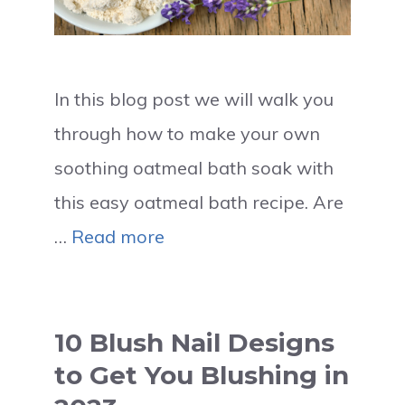
In this blog post we will walk you
through how to make your own
soothing oatmeal bath soak with
this easy oatmeal bath recipe. Are
…
Read more
10 Blush Nail Designs
to Get You Blushing in