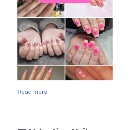
Read more