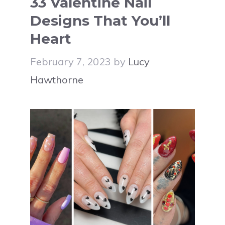
33 Valentine Nail
Designs That You’ll
Heart
February 7, 2023
by
Lucy
Hawthorne