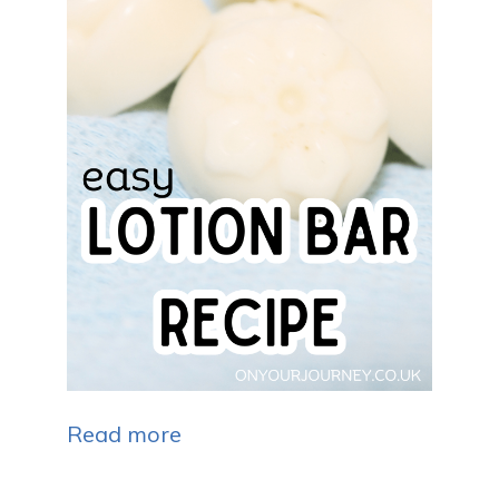
Read more