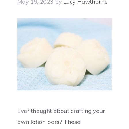
May 19, 2023
by
Lucy Hawthorne
Ever thought about crafting your
own lotion bars? These