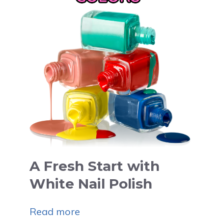
A Fresh Start with
White Nail Polish
Read more