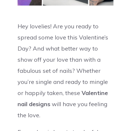
Hey lovelies! Are you ready to
spread some love this Valentine’s
Day? And what better way to
show off your love than with a
fabulous set of nails? Whether
you’re single and ready to mingle
or happily taken, these
Valentine
nail designs
will have you feeling
the love.