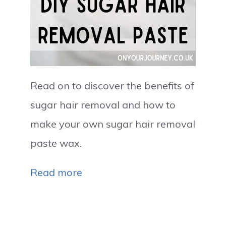
Read on to discover the benefits of
sugar hair removal and how to
make your own sugar hair removal
paste wax.
Read more