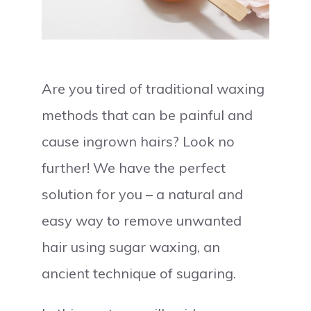
Are you tired of traditional waxing
methods that can be painful and
cause ingrown hairs? Look no
further! We have the perfect
solution for you – a natural and
easy way to remove unwanted
hair using sugar waxing, an
ancient technique of sugaring.