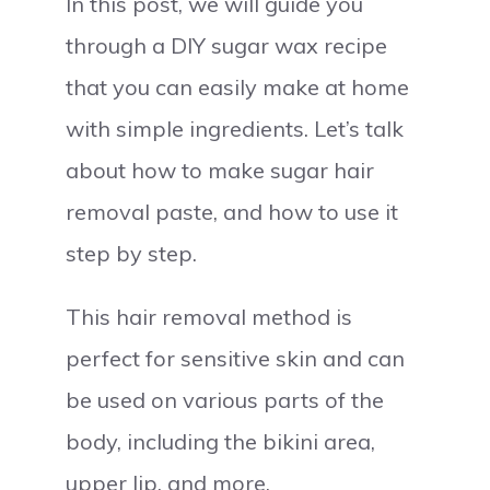
In this post, we will guide you
through a DIY sugar wax recipe
that you can easily make at home
with simple ingredients. Let’s talk
about how to make sugar hair
removal paste, and how to use it
step by step.
This hair removal method is
perfect for sensitive skin and can
be used on various parts of the
body, including the bikini area,
upper lip, and more.