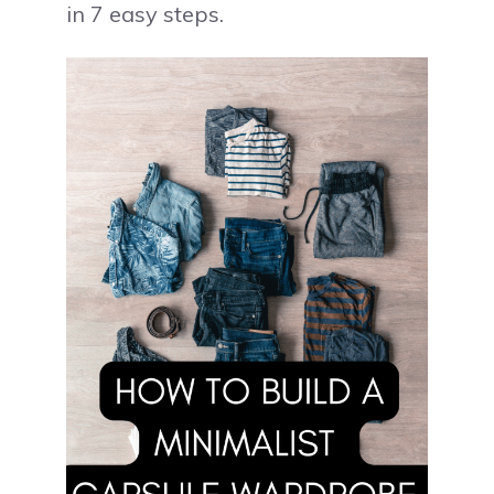
in 7 easy steps.