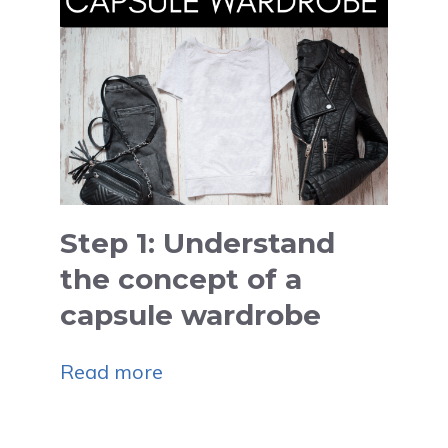
Step 1: Understand
the concept of a
capsule wardrobe
Read more