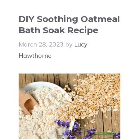
DIY Soothing Oatmeal
Bath Soak Recipe
March 28, 2023
by
Lucy
Hawthorne