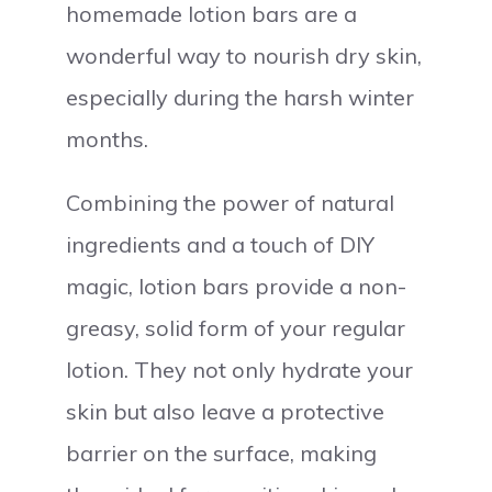
homemade lotion bars are a
wonderful way to nourish dry skin,
especially during the harsh winter
months.
Combining the power of natural
ingredients and a touch of DIY
magic, lotion bars provide a non-
greasy, solid form of your regular
lotion. They not only hydrate your
skin but also leave a protective
barrier on the surface, making