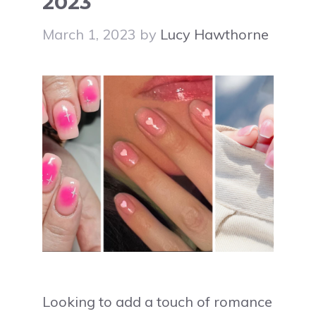
2023
March 1, 2023
by
Lucy Hawthorne
Looking to add a touch of romance