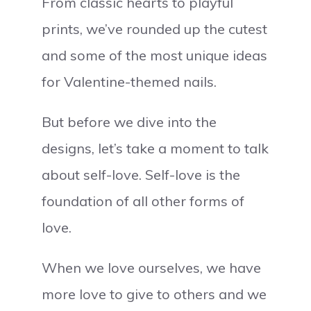
From classic hearts to playful
prints, we’ve rounded up the cutest
and some of the most unique ideas
for Valentine-themed nails.
But before we dive into the
designs, let’s take a moment to talk
about self-love. Self-love is the
foundation of all other forms of
love.
When we love ourselves, we have
more love to give to others and we