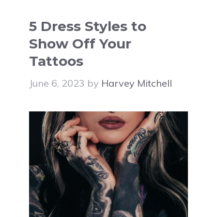
5 Dress Styles to
Show Off Your
Tattoos
June 6, 2023
by
Harvey Mitchell