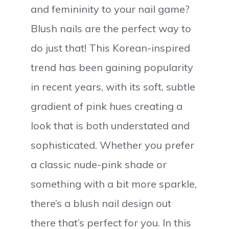
and femininity to your nail game?
Blush nails are the perfect way to
do just that! This Korean-inspired
trend has been gaining popularity
in recent years, with its soft, subtle
gradient of pink hues creating a
look that is both understated and
sophisticated. Whether you prefer
a classic nude-pink shade or
something with a bit more sparkle,
there’s a blush nail design out
there that’s perfect for you. In this