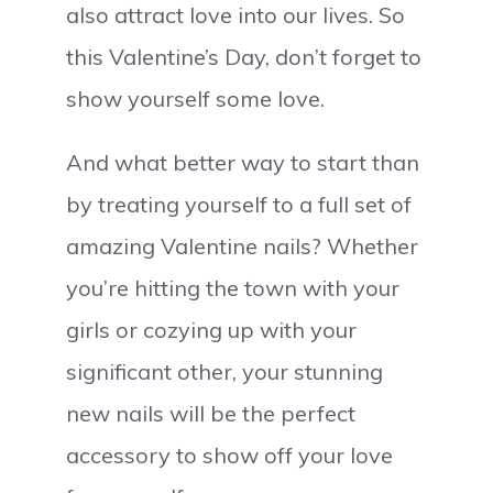
also attract love into our lives. So
this Valentine’s Day, don’t forget to
show yourself some love.
And what better way to start than
by treating yourself to a full set of
amazing Valentine nails? Whether
you’re hitting the town with your
girls or cozying up with your
significant other, your stunning
new nails will be the perfect
accessory to show off your love