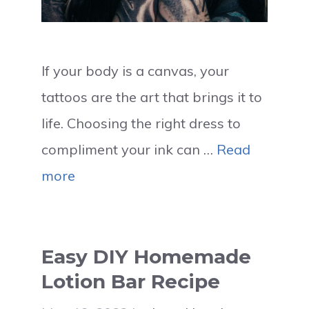
If your body is a canvas, your
tattoos are the art that brings it to
life. Choosing the right dress to
compliment your ink can …
Read
more
Easy DIY Homemade
Lotion Bar Recipe