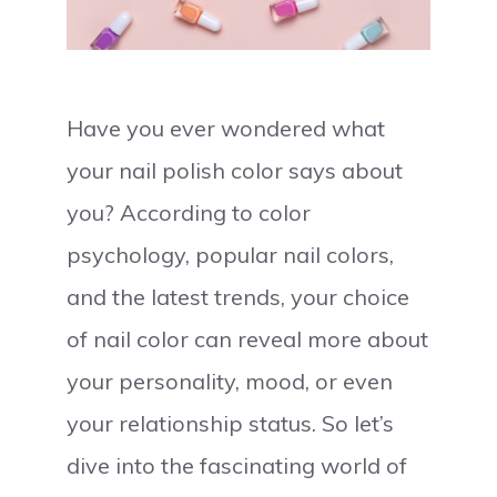
Have you ever wondered what
your nail polish color says about
you? According to color
psychology, popular nail colors,
and the latest trends, your choice
of nail color can reveal more about
your personality, mood, or even
your relationship status. So let’s
dive into the fascinating world of