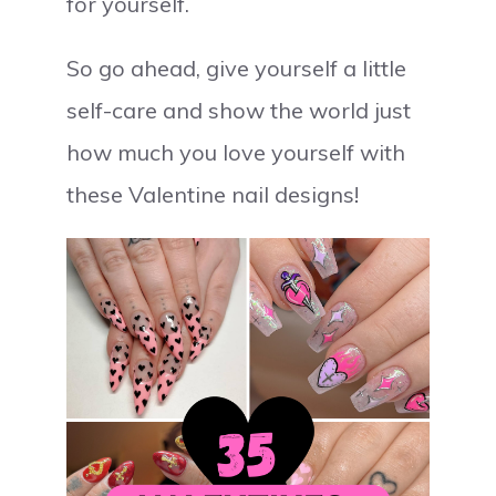
for yourself.
So go ahead, give yourself a little
self-care and show the world just
how much you love yourself with
these Valentine nail designs!