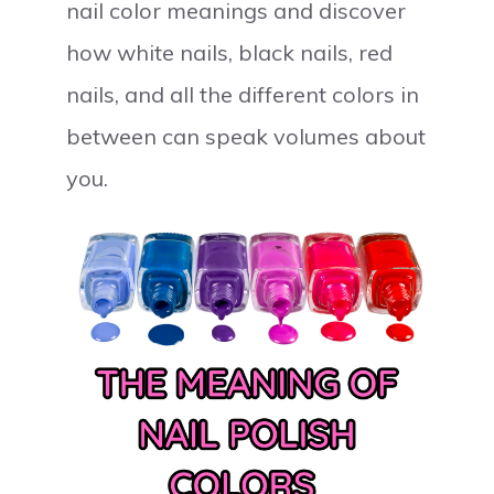
nail color meanings and discover
how white nails, black nails, red
nails, and all the different colors in
between can speak volumes about
you.