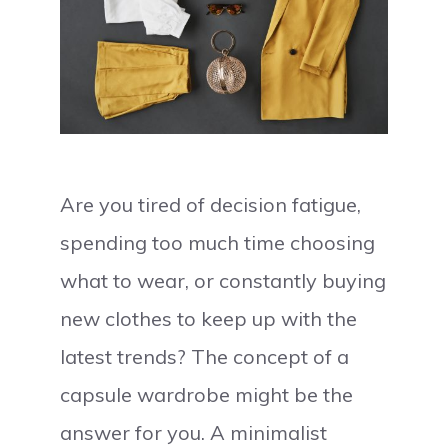
Are you tired of decision fatigue,
spending too much time choosing
what to wear, or constantly buying
new clothes to keep up with the
latest trends? The concept of a
capsule wardrobe might be the
answer for you. A minimalist