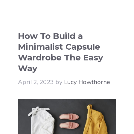
How To Build a
Minimalist Capsule
Wardrobe The Easy
Way
April 2, 2023
by
Lucy Hawthorne