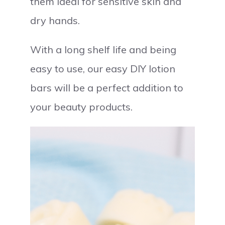
them ideal for sensitive skin and
dry hands.
With a long shelf life and being
easy to use, our easy DIY lotion
bars will be a perfect addition to
your beauty products.