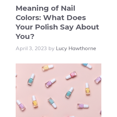
Meaning of Nail
Colors: What Does
Your Polish Say About
You?
April 3, 2023
by
Lucy Hawthorne