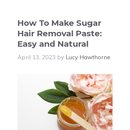
How To Make Sugar
Hair Removal Paste:
Easy and Natural
April 13, 2023
by
Lucy Hawthorne