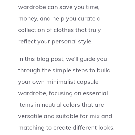
wardrobe can save you time,
money, and help you curate a
collection of clothes that truly
reflect your personal style.
In this blog post, we’ll guide you
through the simple steps to build
your own minimalist capsule
wardrobe, focusing on essential
items in neutral colors that are
versatile and suitable for mix and
matching to create different looks,