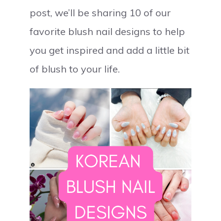
post, we’ll be sharing 10 of our
favorite blush nail designs to help
you get inspired and add a little bit
of blush to your life.