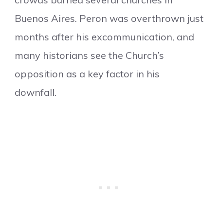
Buenos Aires. Peron was overthrown just
months after his excommunication, and
many historians see the Church’s
opposition as a key factor in his
downfall.