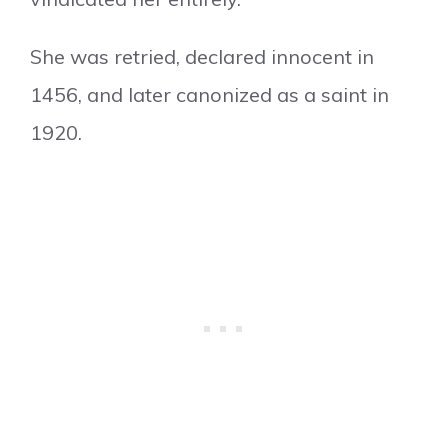
She was retried, declared innocent in
1456, and later canonized as a saint in
1920.