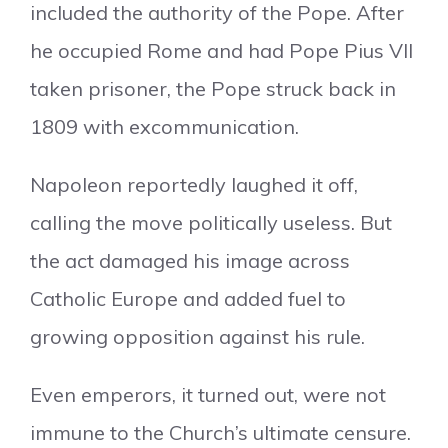
included the authority of the Pope. After
he occupied Rome and had Pope Pius VII
taken prisoner, the Pope struck back in
1809 with excommunication.
Napoleon reportedly laughed it off,
calling the move politically useless. But
the act damaged his image across
Catholic Europe and added fuel to
growing opposition against his rule.
Even emperors, it turned out, were not
immune to the Church’s ultimate censure.