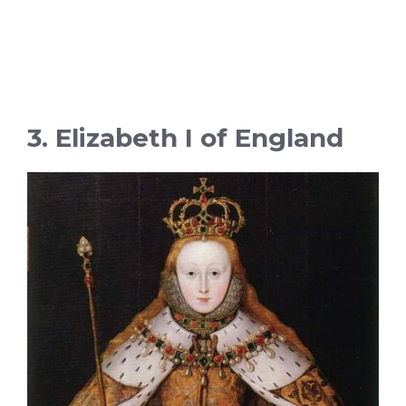
3. Elizabeth I of England