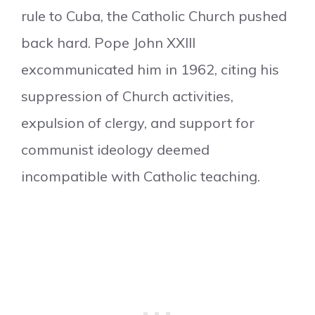
rule to Cuba, the Catholic Church pushed
back hard. Pope John XXIII
excommunicated him in 1962, citing his
suppression of Church activities,
expulsion of clergy, and support for
communist ideology deemed
incompatible with Catholic teaching.