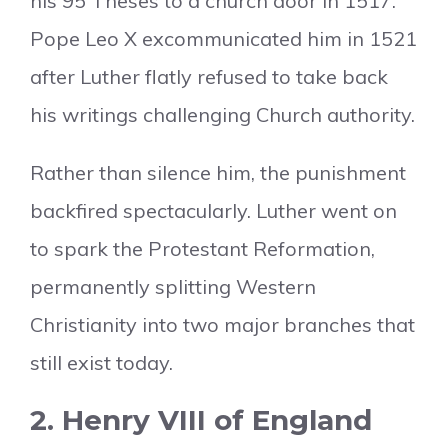
his 95 Theses to a church door in 1517.
Pope Leo X excommunicated him in 1521
after Luther flatly refused to take back
his writings challenging Church authority.
Rather than silence him, the punishment
backfired spectacularly. Luther went on
to spark the Protestant Reformation,
permanently splitting Western
Christianity into two major branches that
still exist today.
2. Henry VIII of England