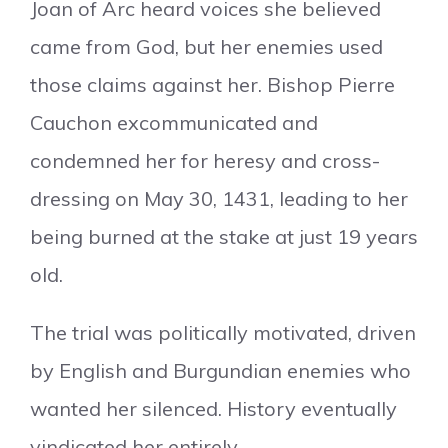
Joan of Arc heard voices she believed
came from God, but her enemies used
those claims against her. Bishop Pierre
Cauchon excommunicated and
condemned her for heresy and cross-
dressing on May 30, 1431, leading to her
being burned at the stake at just 19 years
old.
The trial was politically motivated, driven
by English and Burgundian enemies who
wanted her silenced. History eventually
vindicated her entirely.