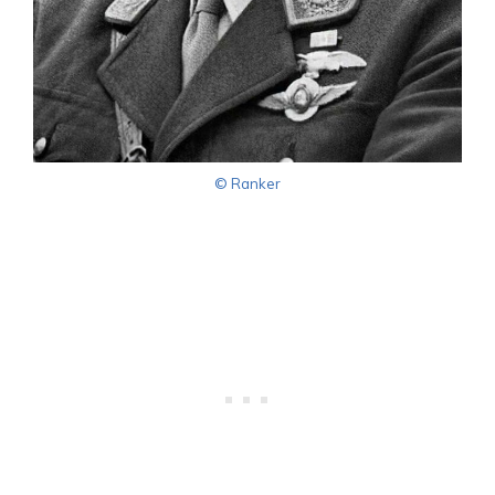
© Ranker