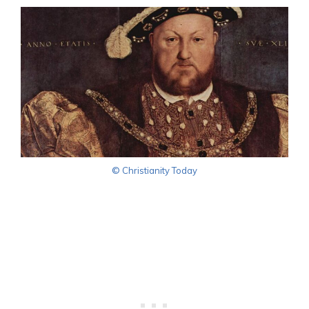
© Christianity Today