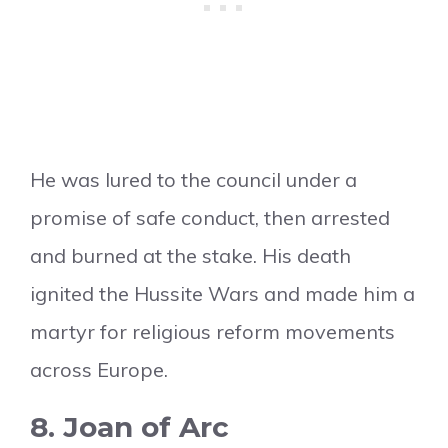
He was lured to the council under a
promise of safe conduct, then arrested
and burned at the stake. His death
ignited the Hussite Wars and made him a
martyr for religious reform movements
across Europe.
8. Joan of Arc