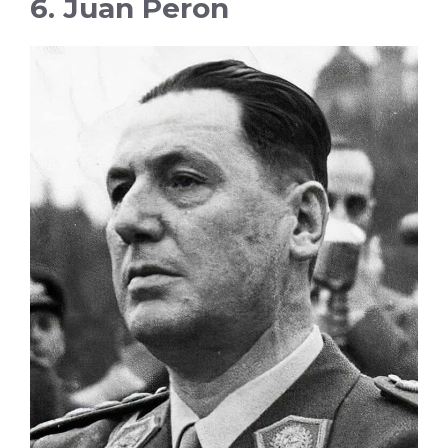
6. Juan Peron