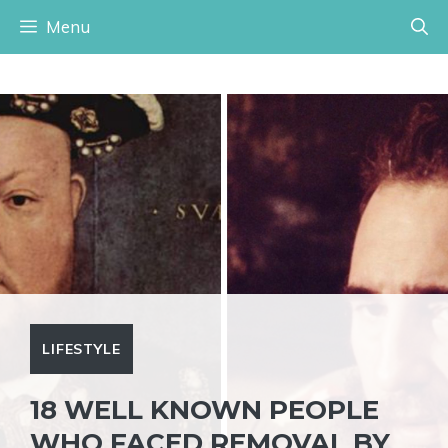
Skip
Menu
to
content
LIFESTYLE
18 WELL KNOWN PEOPLE
WHO FACED REMOVAL BY