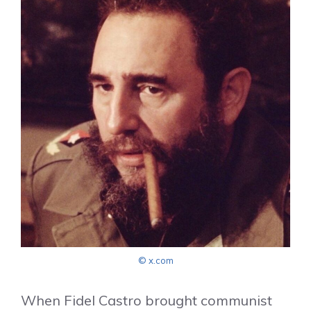
© x.com
When Fidel Castro brought communist