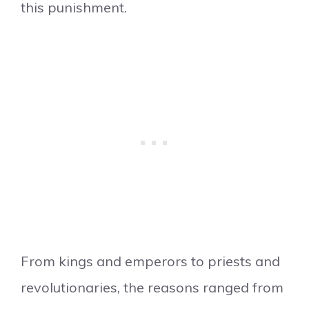
this punishment.
From kings and emperors to priests and
revolutionaries, the reasons ranged from