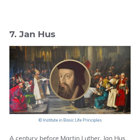
7. Jan Hus
© Institute in Basic Life Principles
A century before Martin Luther, Jan Hus