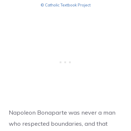
© Catholic Textbook Project
Napoleon Bonaparte was never a man
who respected boundaries, and that