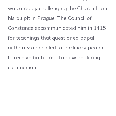
was already challenging the Church from
his pulpit in Prague. The Council of
Constance excommunicated him in 1415
for teachings that questioned papal
authority and called for ordinary people
to receive both bread and wine during
communion.