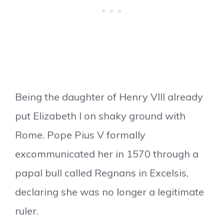
Being the daughter of Henry VIII already
put Elizabeth I on shaky ground with
Rome. Pope Pius V formally
excommunicated her in 1570 through a
papal bull called Regnans in Excelsis,
declaring she was no longer a legitimate
ruler.