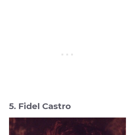
5. Fidel Castro