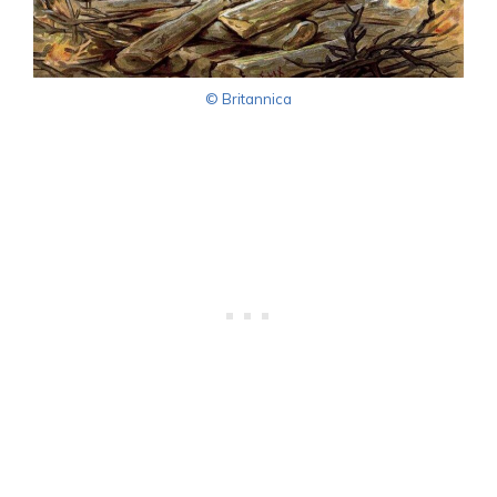
© Britannica