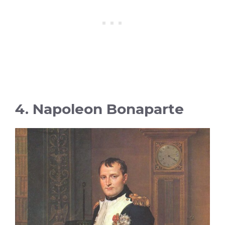
4. Napoleon Bonaparte