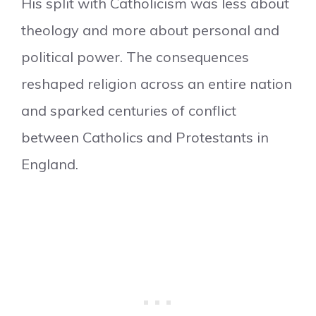
His split with Catholicism was less about
theology and more about personal and
political power. The consequences
reshaped religion across an entire nation
and sparked centuries of conflict
between Catholics and Protestants in
England.