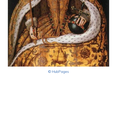
© HubPages