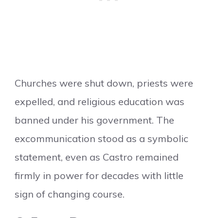
Churches were shut down, priests were
expelled, and religious education was
banned under his government. The
excommunication stood as a symbolic
statement, even as Castro remained
firmly in power for decades with little
sign of changing course.