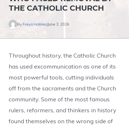
THE CATHOLIC CHURCH
By
Freya Holmes
June 3, 2026
Throughout history, the Catholic Church
has used excommunication as one of its
most powerful tools, cutting individuals
off from the sacraments and the Church
community. Some of the most famous
rulers, reformers, and thinkers in history
found themselves on the wrong side of