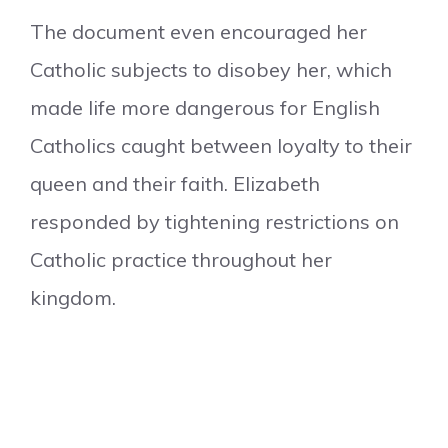
The document even encouraged her
Catholic subjects to disobey her, which
made life more dangerous for English
Catholics caught between loyalty to their
queen and their faith. Elizabeth
responded by tightening restrictions on
Catholic practice throughout her
kingdom.