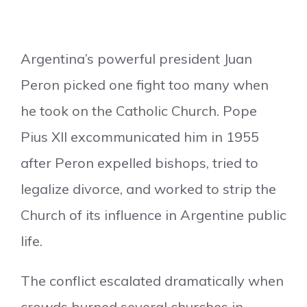
Argentina’s powerful president Juan
Peron picked one fight too many when
he took on the Catholic Church. Pope
Pius XII excommunicated him in 1955
after Peron expelled bishops, tried to
legalize divorce, and worked to strip the
Church of its influence in Argentine public
life.
The conflict escalated dramatically when
crowds burned several churches in