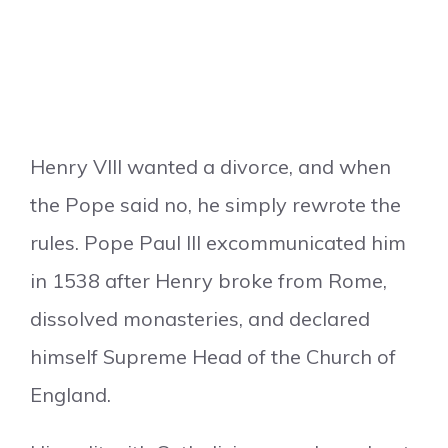
Henry VIII wanted a divorce, and when
the Pope said no, he simply rewrote the
rules. Pope Paul III excommunicated him
in 1538 after Henry broke from Rome,
dissolved monasteries, and declared
himself Supreme Head of the Church of
England.