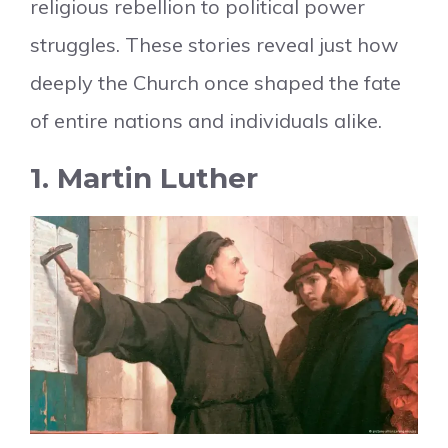
religious rebellion to political power
struggles. These stories reveal just how
deeply the Church once shaped the fate
of entire nations and individuals alike.
1. Martin Luther