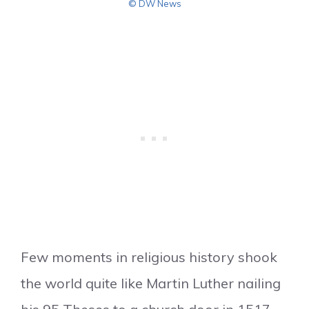
© DW News
Few moments in religious history shook
the world quite like Martin Luther nailing