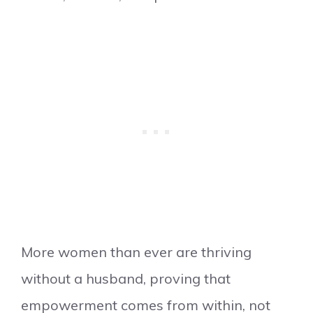
More women than ever are thriving
without a husband, proving that
empowerment comes from within, not