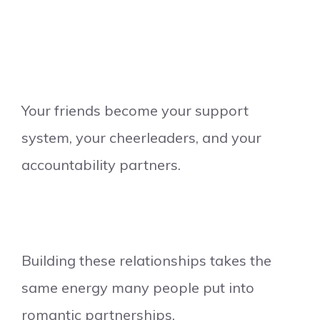
Your friends become your support
system, your cheerleaders, and your
accountability partners.
Building these relationships takes the
same energy many people put into
romantic partnerships.