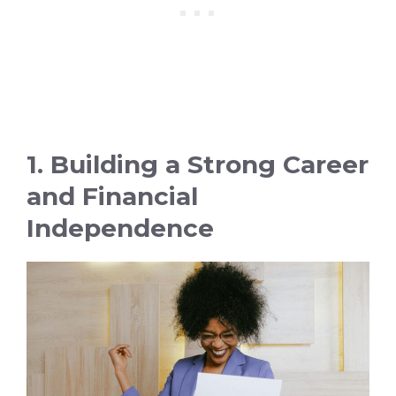
1. Building a Strong Career
and Financial
Independence