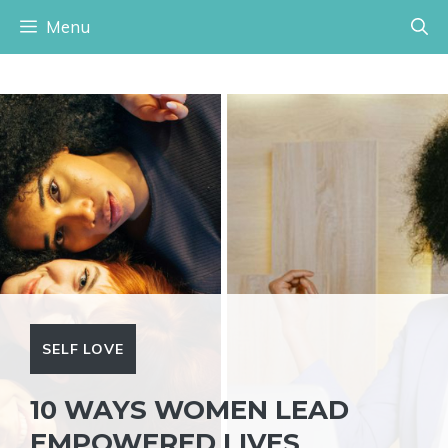
Skip
Menu
to
content
SELF LOVE
10 WAYS WOMEN LEAD
EMPOWERED LIVES