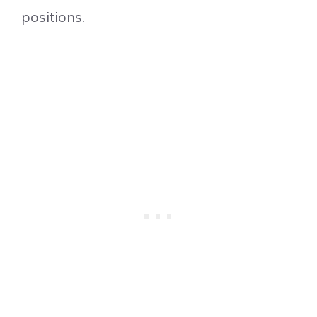
positions.