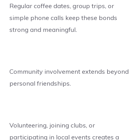
Regular coffee dates, group trips, or
simple phone calls keep these bonds
strong and meaningful.
Community involvement extends beyond
personal friendships.
Volunteering, joining clubs, or
participating in local events creates a