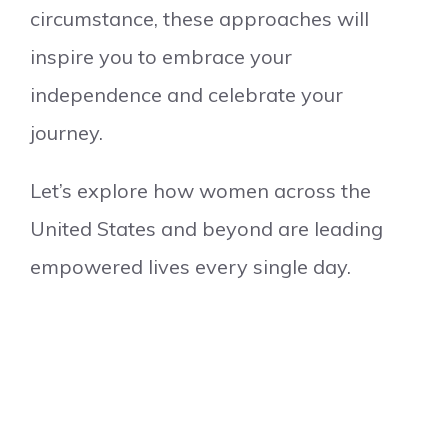
circumstance, these approaches will
inspire you to embrace your
independence and celebrate your
journey.
Let’s explore how women across the
United States and beyond are leading
empowered lives every single day.