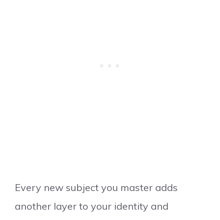
Every new subject you master adds
another layer to your identity and