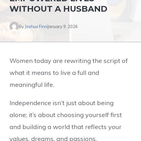
WITHOUT A HUSBAND
By
Joshua Finn
January 9, 2026
Women today are rewriting the script of
what it means to live a full and
meaningful life.
Independence isn’t just about being
alone; it’s about choosing yourself first
and building a world that reflects your
values, dreams, and passions.