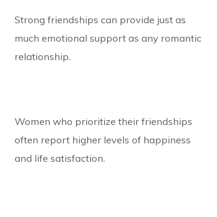
Strong friendships can provide just as
much emotional support as any romantic
relationship.
Women who prioritize their friendships
often report higher levels of happiness
and life satisfaction.