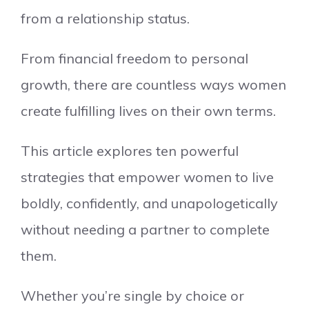
from a relationship status.
From financial freedom to personal
growth, there are countless ways women
create fulfilling lives on their own terms.
This article explores ten powerful
strategies that empower women to live
boldly, confidently, and unapologetically
without needing a partner to complete
them.
Whether you’re single by choice or