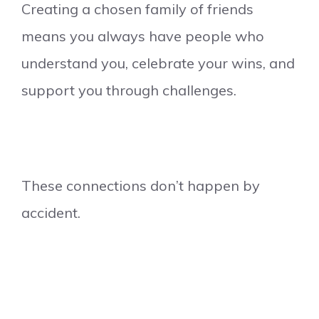
Creating a chosen family of friends
means you always have people who
understand you, celebrate your wins, and
support you through challenges.
These connections don’t happen by
accident.