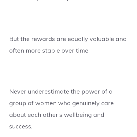
But the rewards are equally valuable and
often more stable over time.
Never underestimate the power of a
group of women who genuinely care
about each other’s wellbeing and
success.