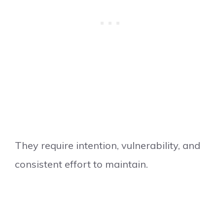
They require intention, vulnerability, and
consistent effort to maintain.