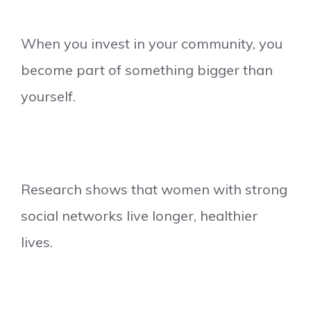
When you invest in your community, you
become part of something bigger than
yourself.
Research shows that women with strong
social networks live longer, healthier
lives.