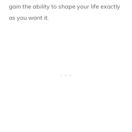
gain the ability to shape your life exactly
as you want it.