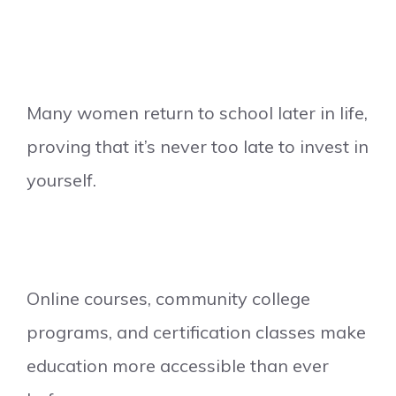
Many women return to school later in life,
proving that it’s never too late to invest in
yourself.
Online courses, community college
programs, and certification classes make
education more accessible than ever