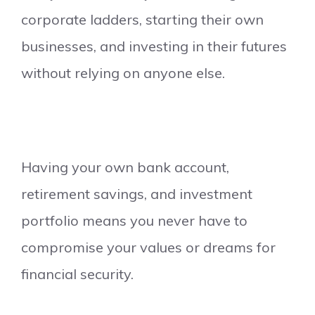
corporate ladders, starting their own
businesses, and investing in their futures
without relying on anyone else.
Having your own bank account,
retirement savings, and investment
portfolio means you never have to
compromise your values or dreams for
financial security.