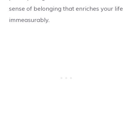
sense of belonging that enriches your life
immeasurably.