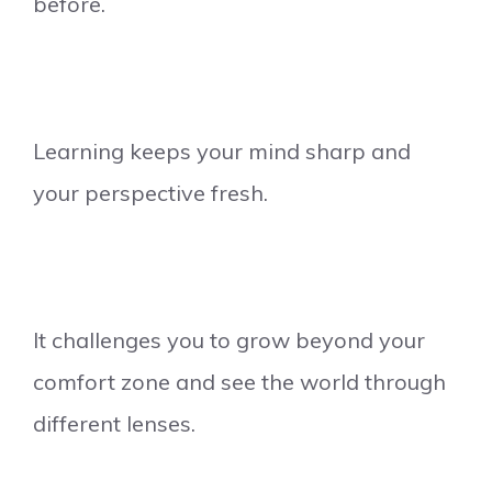
before.
Learning keeps your mind sharp and
your perspective fresh.
It challenges you to grow beyond your
comfort zone and see the world through
different lenses.