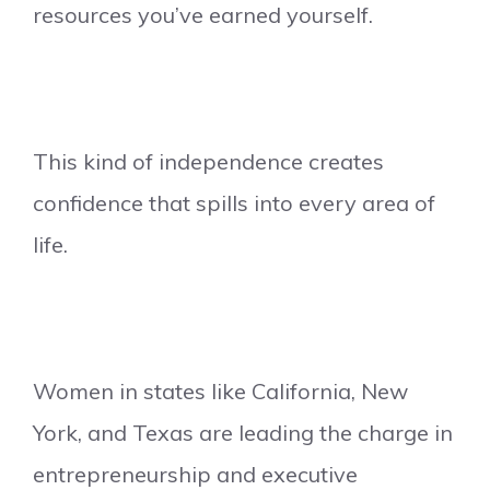
resources you’ve earned yourself.
This kind of independence creates
confidence that spills into every area of
life.
Women in states like California, New
York, and Texas are leading the charge in
entrepreneurship and executive