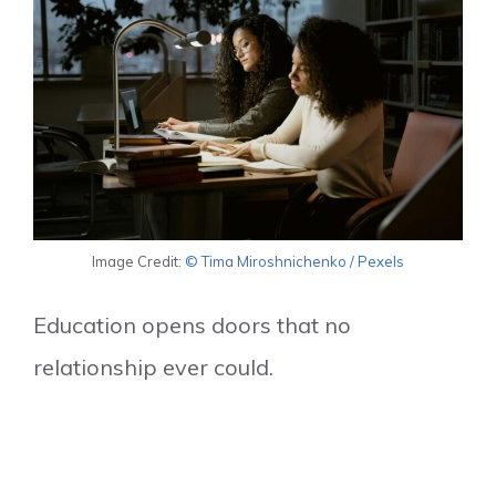
Image Credit:
© Tima Miroshnichenko / Pexels
Education opens doors that no
relationship ever could.