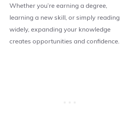
Whether you’re earning a degree,
learning a new skill, or simply reading
widely, expanding your knowledge
creates opportunities and confidence.