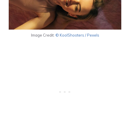
Image Credit:
© KoolShooters / Pexels