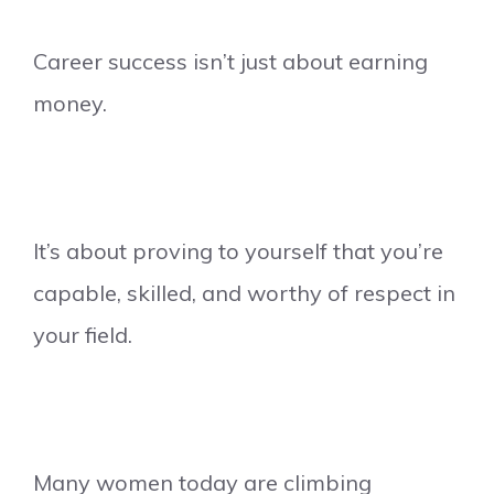
Career success isn’t just about earning
money.
It’s about proving to yourself that you’re
capable, skilled, and worthy of respect in
your field.
Many women today are climbing