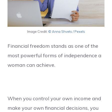
Image Credit:
© Anna Shvets / Pexels
Financial freedom stands as one of the
most powerful forms of independence a
woman can achieve.
When you control your own income and
make your own financial decisions, you