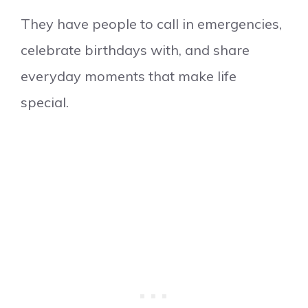
They have people to call in emergencies,
celebrate birthdays with, and share
everyday moments that make life
special.