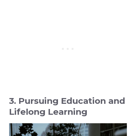
3. Pursuing Education and
Lifelong Learning