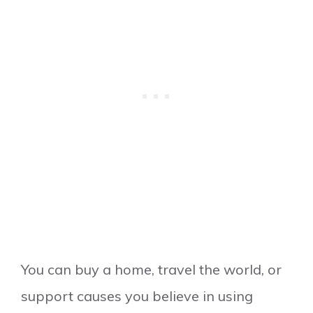
You can buy a home, travel the world, or
support causes you believe in using