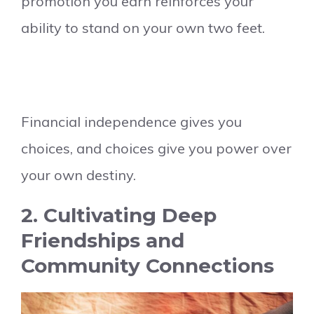
promotion you earn reinforces your
ability to stand on your own two feet.
Financial independence gives you
choices, and choices give you power over
your own destiny.
2. Cultivating Deep
Friendships and
Community Connections