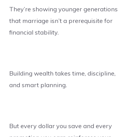
They’re showing younger generations
that marriage isn’t a prerequisite for
financial stability.
Building wealth takes time, discipline,
and smart planning.
But every dollar you save and every