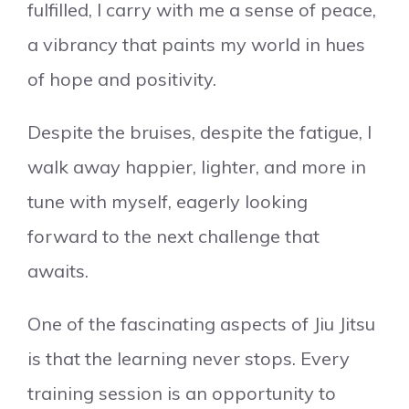
fulfilled, I carry with me a sense of peace,
a vibrancy that paints my world in hues
of hope and positivity.
Despite the bruises, despite the fatigue, I
walk away happier, lighter, and more in
tune with myself, eagerly looking
forward to the next challenge that
awaits.
One of the fascinating aspects of Jiu Jitsu
is that the learning never stops. Every
training session is an opportunity to