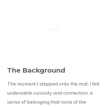
The Background
The moment I stepped onto the mat, I felt
undeniable curiosity and connection, a
sense of belonging that none of the