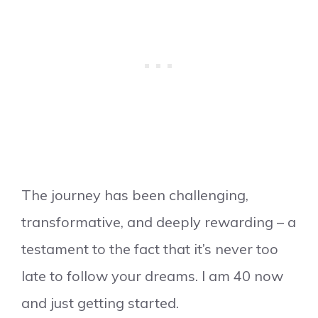
The journey has been challenging,
transformative, and deeply rewarding – a
testament to the fact that it’s never too
late to follow your dreams. I am 40 now
and just getting started.