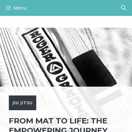
Skip
Menu
to
content
JIU JITSU
FROM MAT TO LIFE: THE
EMPOWERING JOURNEY