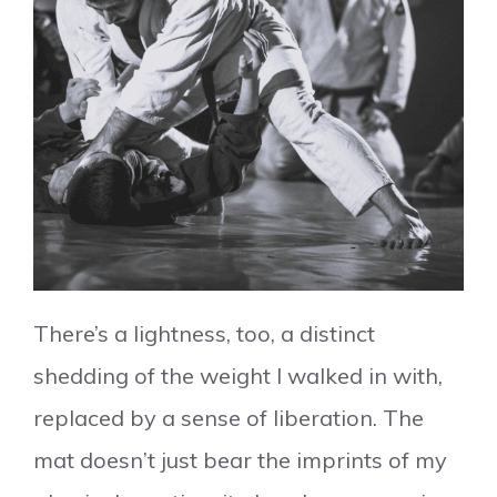
There’s a lightness, too, a distinct
shedding of the weight I walked in with,
replaced by a sense of liberation. The
mat doesn’t just bear the imprints of my