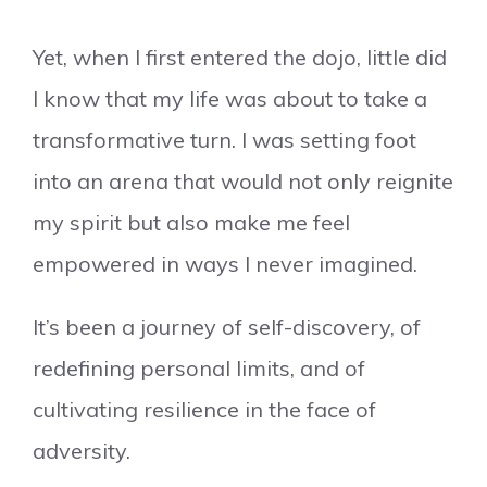
Yet, when I first entered the dojo, little did
I know that my life was about to take a
transformative turn. I was setting foot
into an arena that would not only reignite
my spirit but also make me feel
empowered in ways I never imagined.
It’s been a journey of self-discovery, of
redefining personal limits, and of
cultivating resilience in the face of
adversity.