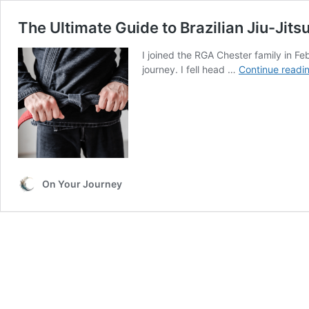
The Ultimate Guide to Brazilian Jiu-Jitsu
I joined the RGA Chester family in Fe
journey. I fell head …
Continue readi
On Your Journey