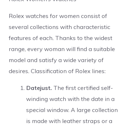
Rolex watches for women consist of
several collections with characteristic
features of each. Thanks to the widest
range, every woman will find a suitable
model and satisfy a wide variety of
desires. Classification of Rolex lines:
Datejust.
The first certified self-
winding watch with the date in a
special window. A large collection
is made with leather straps or a