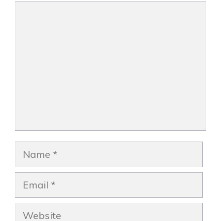
Comment
Name
Email
Website