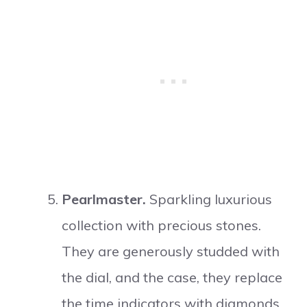
Pearlmaster.
Sparkling luxurious
collection with precious stones.
They are generously studded with
the dial, and the case, they replace
the time indicators with diamonds