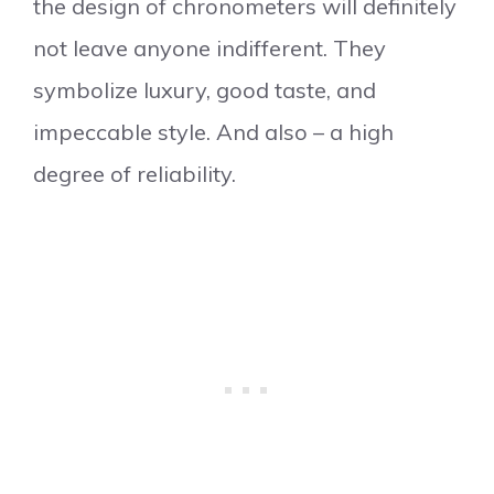
the design of chronometers will definitely
not leave anyone indifferent. They
symbolize luxury, good taste, and
impeccable style. And also – a high
degree of reliability.