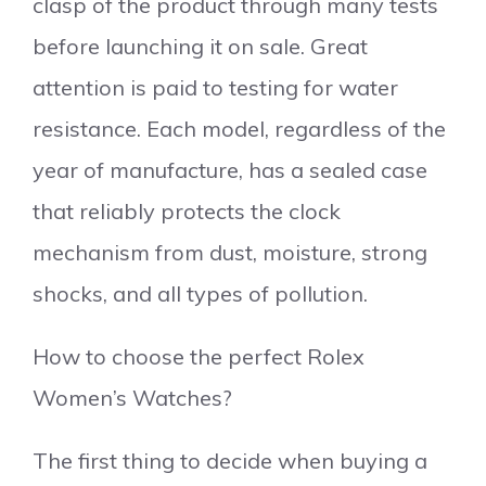
clasp of the product through many tests
before launching it on sale. Great
attention is paid to testing for water
resistance. Each model, regardless of the
year of manufacture, has a sealed case
that reliably protects the clock
mechanism from dust, moisture, strong
shocks, and all types of pollution.
How to choose the perfect Rolex
Women’s Watches?
The first thing to decide when buying a