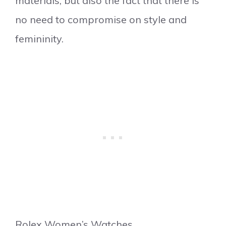
materials, but also the fact that there is
no need to compromise on style and
femininity.
Rolex Women’s Watches