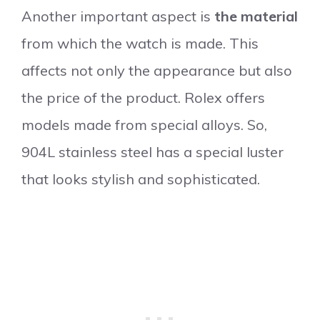
Another important aspect is
the material
from which the watch is made. This
affects not only the appearance but also
the price of the product. Rolex offers
models made from special alloys. So,
904L stainless steel has a special luster
that looks stylish and sophisticated.