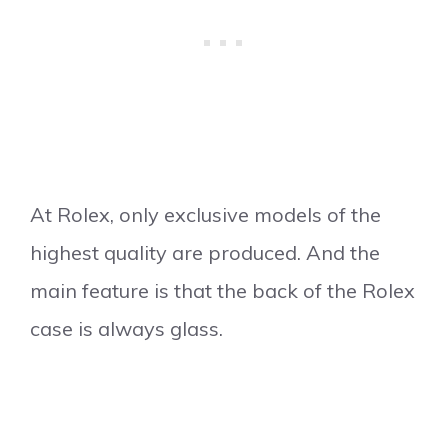
At Rolex, only exclusive models of the
highest quality are produced. And the
main feature is that the back of the Rolex
case is always glass.