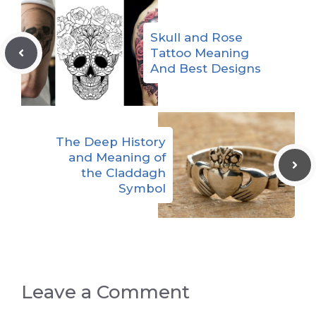
Skull and Rose
Tattoo Meaning
And Best Designs
The Deep History
and Meaning of
the Claddagh
Symbol
Leave a Comment