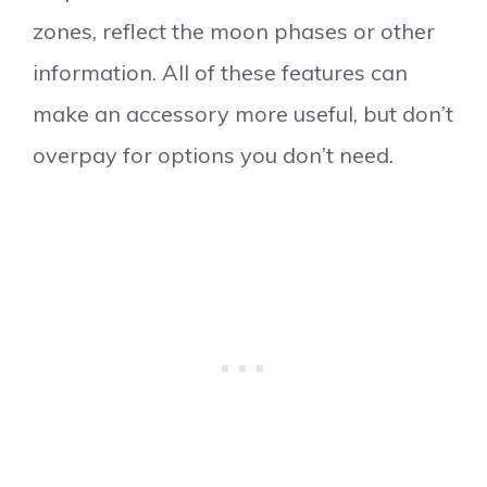
zones, reflect the moon phases or other
information. All of these features can
make an accessory more useful, but don’t
overpay for options you don’t need.