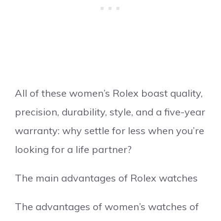
All of these women’s Rolex boast quality,
precision, durability, style, and a five-year
warranty: why settle for less when you’re
looking for a life partner?
The main advantages of Rolex watches
The advantages of women’s watches of