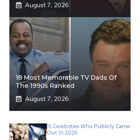
August 7, 2026
18 Most Memorable TV Dads Of
The 1990s Ranked
August 7, 2026
15 Celebrities Who Publicly Came
Out In 2026