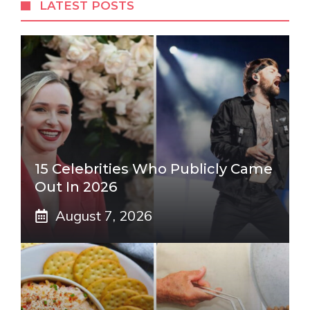
LATEST POSTS
15 Celebrities Who Publicly Came
Out In 2026
August 7, 2026