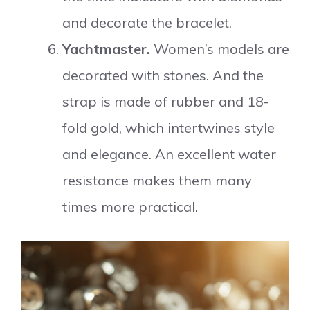
and decorate the bracelet.
Yachtmaster.
Women’s models are
decorated with stones. And the
strap is made of rubber and 18-
fold gold, which intertwines style
and elegance. An excellent water
resistance makes them many
times more practical.