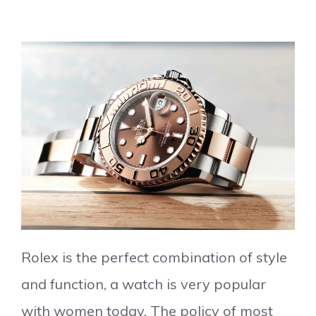
Rolex is the perfect combination of style
and function, a watch is very popular
with women today. The policy of most