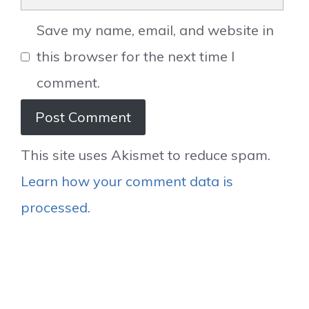
Save my name, email, and website in
this browser for the next time I
comment.
This site uses Akismet to reduce spam.
Learn how your comment data is
processed.