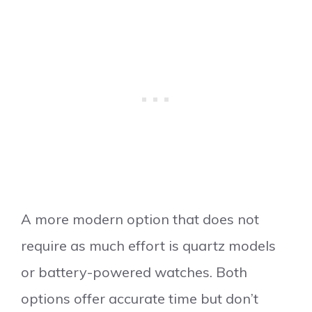
A more modern option that does not
require as much effort is quartz models
or battery-powered watches. Both
options offer accurate time but don’t