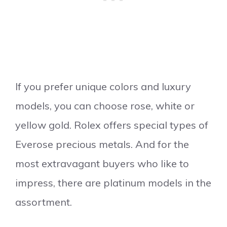
If you prefer unique colors and luxury
models, you can choose rose, white or
yellow gold. Rolex offers special types of
Everose precious metals. And for the
most extravagant buyers who like to
impress, there are platinum models in the
assortment.