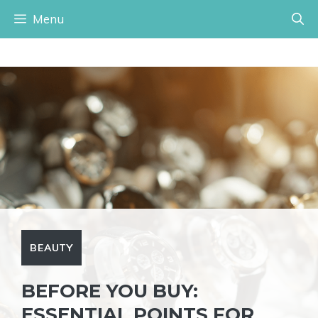
Skip
Menu
to
content
BEAUTY
BEFORE YOU BUY:
ESSENTIAL POINTS FOR