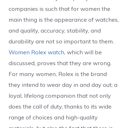
companies is such that for women the
main thing is the appearance of watches,
and quality, accuracy, stability, and
durability are not so important to them.
Women Rolex watch
, which will be
discussed, proves that they are wrong.
For many women, Rolex is the brand
they intend to wear day in and day out; a
loyal, lifelong companion that not only
does the call of duty, thanks to its wide
range of choices and high-quality