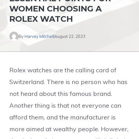
WOMEN CHOOSING A
ROLEX WATCH
By
Harvey Mitchell
August 22, 2023
Rolex watches are the calling card of
Switzerland. There is no person who has
not heard about this famous brand.
Another thing is that not everyone can
afford them, and the manufacturer is
more aimed at wealthy people. However,