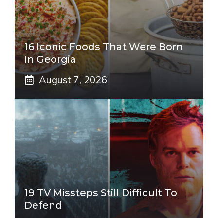
16 Iconic Foods That Were Born
In Georgia
August 7, 2026
19 TV Missteps Still Difficult To
Defend