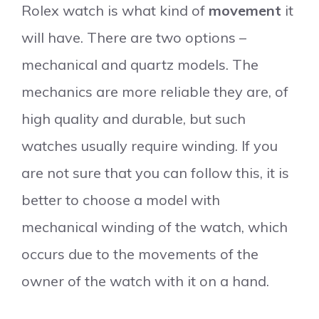
Rolex watch is what kind of
movement
it
will have. There are two options –
mechanical and quartz models. The
mechanics are more reliable they are, of
high quality and durable, but such
watches usually require winding. If you
are not sure that you can follow this, it is
better to choose a model with
mechanical winding of the watch, which
occurs due to the movements of the
owner of the watch with it on a hand.