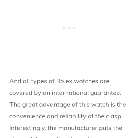
And all types of Rolex watches are
covered by an international guarantee.
The great advantage of this watch is the
convenience and reliability of the clasp.
Interestingly, the manufacturer puts the