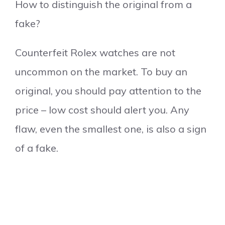
How to distinguish the original from a
fake?
Counterfeit Rolex watches are not
uncommon on the market. To buy an
original, you should pay attention to the
price – low cost should alert you. Any
flaw, even the smallest one, is also a sign
of a fake.