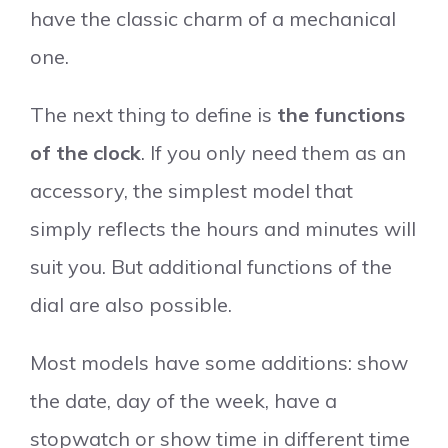
have the classic charm of a mechanical
one.
The next thing to define is
the functions
of the clock
. If you only need them as an
accessory, the simplest model that
simply reflects the hours and minutes will
suit you. But additional functions of the
dial are also possible.
Most models have some additions: show
the date, day of the week, have a
stopwatch or show time in different time