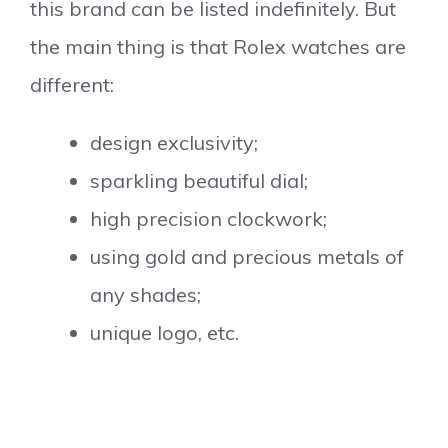
this brand can be listed indefinitely. But
the main thing is that Rolex watches are
different:
design exclusivity;
sparkling beautiful dial;
high precision clockwork;
using gold and precious metals of
any shades;
unique logo, etc.