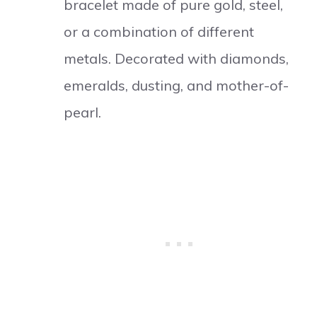
bracelet made of pure gold, steel,
or a combination of different
metals. Decorated with diamonds,
emeralds, dusting, and mother-of-
pearl.