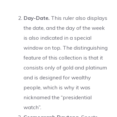
Day-Date.
This ruler also displays
the date, and the day of the week
is also indicated in a special
window on top. The distinguishing
feature of this collection is that it
consists only of gold and platinum
and is designed for wealthy
people, which is why it was
nicknamed the “presidential
watch”.