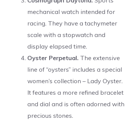
Cosmograph Daytona.
Sports
mechanical watch intended for
racing. They have a tachymeter
scale with a stopwatch and
display elapsed time.
Oyster Perpetual.
The extensive
line of “oysters” includes a special
women’s collection – Lady Oyster.
It features a more refined bracelet
and dial and is often adorned with
precious stones.