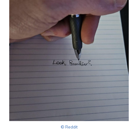
© Reddit