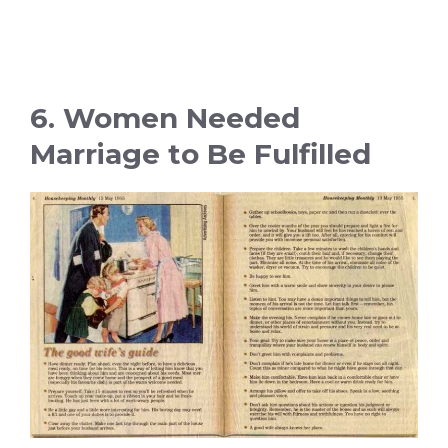
6. Women Needed
Marriage to Be Fulfilled