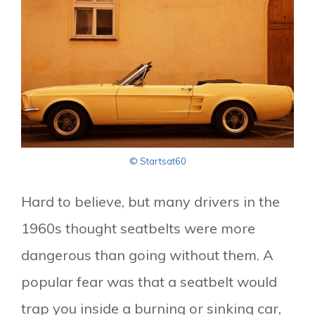
© Startsat60
Hard to believe, but many drivers in the
1960s thought seatbelts were more
dangerous than going without them. A
popular fear was that a seatbelt would
trap you inside a burning or sinking car,