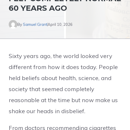
60 YEARS AGO
By
Samuel Grant
April 10, 2026
Sixty years ago, the world looked very
different from how it does today. People
held beliefs about health, science, and
society that seemed completely
reasonable at the time but now make us
shake our heads in disbelief.
From doctors recommending cigarettes