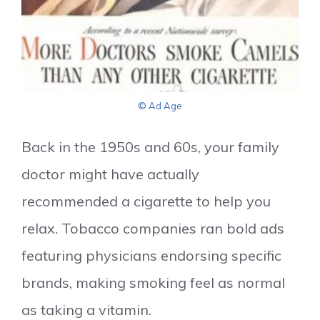
© Ad Age
Back in the 1950s and 60s, your family
doctor might have actually
recommended a cigarette to help you
relax. Tobacco companies ran bold ads
featuring physicians endorsing specific
brands, making smoking feel as normal
as taking a vitamin.