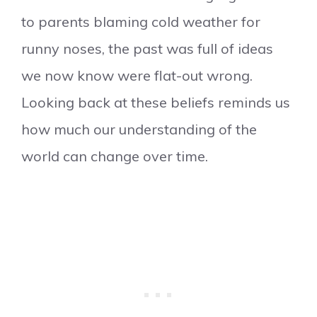
to parents blaming cold weather for
runny noses, the past was full of ideas
we now know were flat-out wrong.
Looking back at these beliefs reminds us
how much our understanding of the
world can change over time.