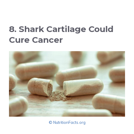
8. Shark Cartilage Could
Cure Cancer
© NutritionFacts.org