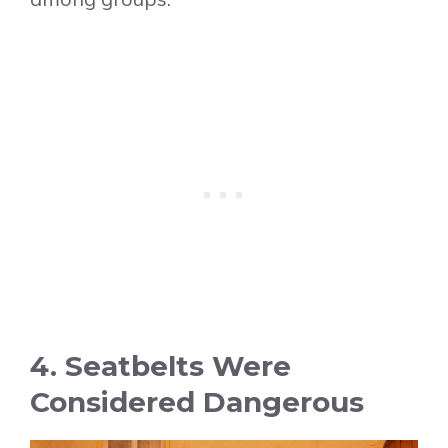
4. Seatbelts Were
Considered Dangerous