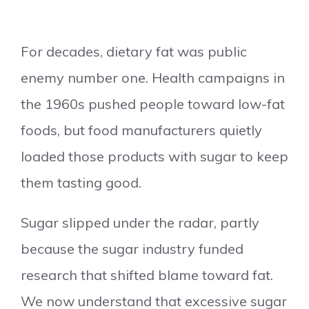
For decades, dietary fat was public
enemy number one. Health campaigns in
the 1960s pushed people toward low-fat
foods, but food manufacturers quietly
loaded those products with sugar to keep
them tasting good.
Sugar slipped under the radar, partly
because the sugar industry funded
research that shifted blame toward fat.
We now understand that excessive sugar