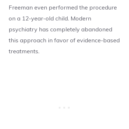
Freeman even performed the procedure
on a 12-year-old child. Modern
psychiatry has completely abandoned
this approach in favor of evidence-based
treatments.