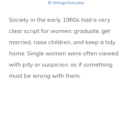
© Vintage Everyday
Society in the early 1960s had a very
clear script for women: graduate, get
married, raise children, and keep a tidy
home. Single women were often viewed
with pity or suspicion, as if something
must be wrong with them.