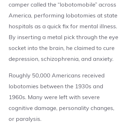
camper called the “lobotomobile” across
America, performing lobotomies at state
hospitals as a quick fix for mental illness.
By inserting a metal pick through the eye
socket into the brain, he claimed to cure
depression, schizophrenia, and anxiety.
Roughly 50,000 Americans received
lobotomies between the 1930s and
1960s. Many were left with severe
cognitive damage, personality changes,
or paralysis.