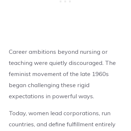
Career ambitions beyond nursing or
teaching were quietly discouraged. The
feminist movement of the late 1960s
began challenging these rigid
expectations in powerful ways.
Today, women lead corporations, run
countries, and define fulfillment entirely