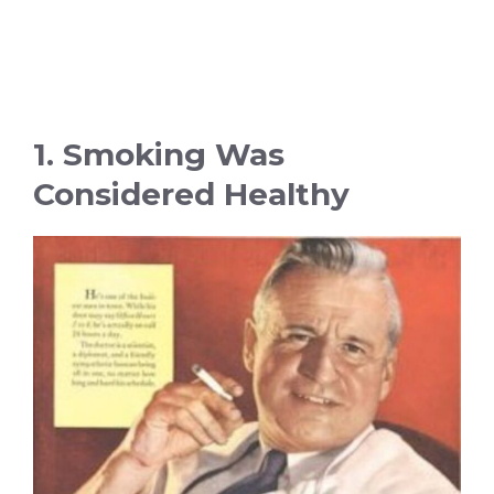
1. Smoking Was
Considered Healthy