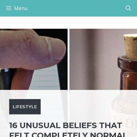
Skip
Menu
to
content
LIFESTYLE
16 UNUSUAL BELIEFS THAT
FELT COMPLETELY NORMAL