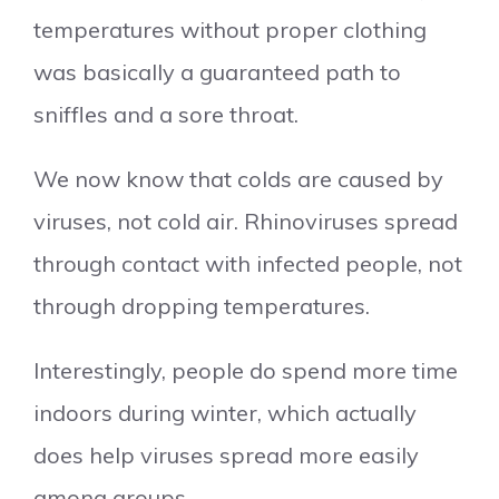
temperatures without proper clothing
was basically a guaranteed path to
sniffles and a sore throat.
We now know that colds are caused by
viruses, not cold air. Rhinoviruses spread
through contact with infected people, not
through dropping temperatures.
Interestingly, people do spend more time
indoors during winter, which actually
does help viruses spread more easily
among groups.