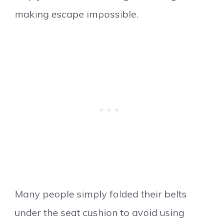
making escape impossible.
Many people simply folded their belts
under the seat cushion to avoid using