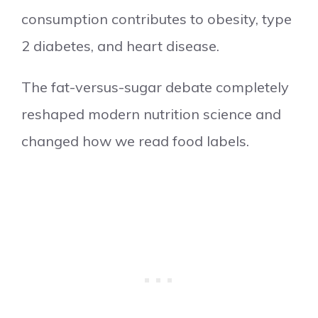
consumption contributes to obesity, type
2 diabetes, and heart disease.
The fat-versus-sugar debate completely
reshaped modern nutrition science and
changed how we read food labels.