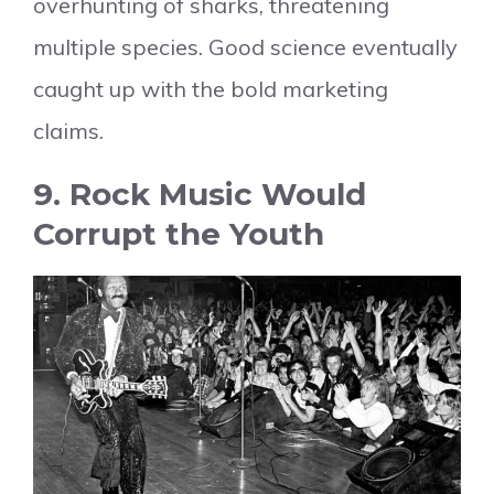
overhunting of sharks, threatening
multiple species. Good science eventually
caught up with the bold marketing
claims.
9. Rock Music Would
Corrupt the Youth