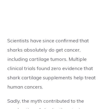
Scientists have since confirmed that
sharks absolutely do get cancer,
including cartilage tumors. Multiple
clinical trials found zero evidence that
shark cartilage supplements help treat
human cancers.
Sadly, the myth contributed to the