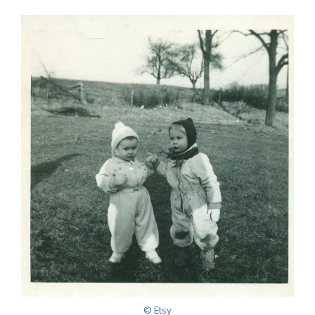
© Etsy