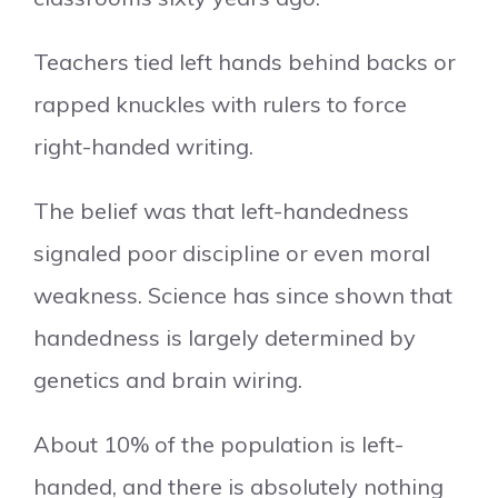
Teachers tied left hands behind backs or
rapped knuckles with rulers to force
right-handed writing.
The belief was that left-handedness
signaled poor discipline or even moral
weakness. Science has since shown that
handedness is largely determined by
genetics and brain wiring.
About 10% of the population is left-
handed, and there is absolutely nothing