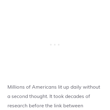
Millions of Americans lit up daily without
a second thought. It took decades of
research before the link between