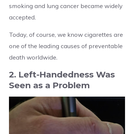
smoking and lung cancer became widely
accepted.
Today, of course, we know cigarettes are
one of the leading causes of preventable
death worldwide.
2. Left-Handedness Was
Seen as a Problem