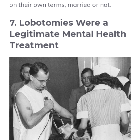
on their own terms, married or not.
7. Lobotomies Were a
Legitimate Mental Health
Treatment