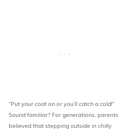
“Put your coat on or you’ll catch a cold!”
Sound familiar? For generations, parents
believed that stepping outside in chilly