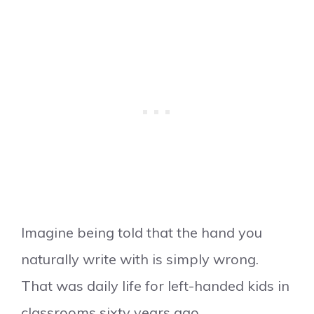
Imagine being told that the hand you
naturally write with is simply wrong.
That was daily life for left-handed kids in
classrooms sixty years ago.