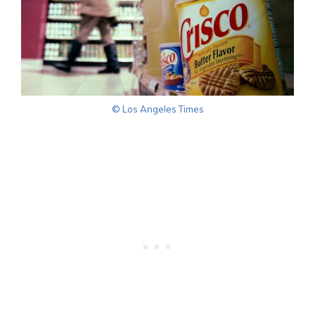
© Los Angeles Times