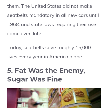
them. The United States did not make
seatbelts mandatory in all new cars until
1968, and state laws requiring their use
came even later.
Today, seatbelts save roughly 15,000
lives every year in America alone.
5. Fat Was the Enemy,
Sugar Was Fine