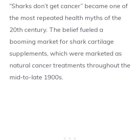
“Sharks don’t get cancer” became one of
the most repeated health myths of the
20th century. The belief fueled a
booming market for shark cartilage
supplements, which were marketed as
natural cancer treatments throughout the
mid-to-late 1900s.