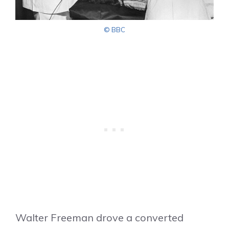
© BBC
Walter Freeman drove a converted