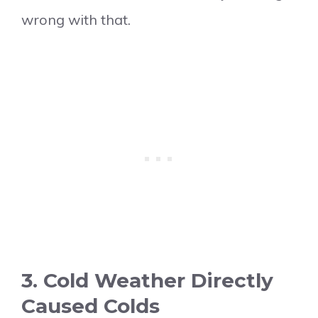
wrong with that.
3. Cold Weather Directly
Caused Colds