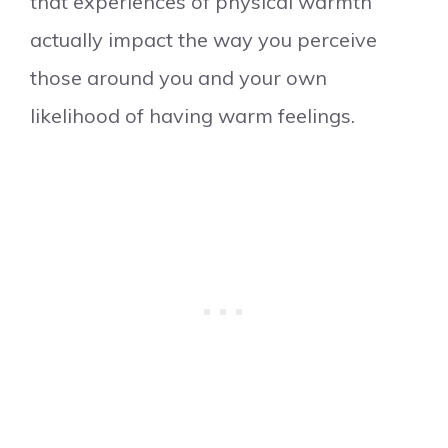
that experiences of physical warmth
actually impact the way you perceive
those around you and your own
likelihood of having warm feelings.