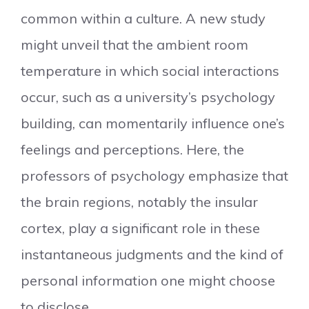
common within a culture. A new study
might unveil that the ambient room
temperature in which social interactions
occur, such as a university’s psychology
building, can momentarily influence one’s
feelings and perceptions. Here, the
professors of psychology emphasize that
the brain regions, notably the insular
cortex, play a significant role in these
instantaneous judgments and the kind of
personal information one might choose
to disclose.