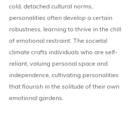
cold, detached cultural norms,
personalities often develop a certain
robustness, learning to thrive in the chill
of emotional restraint. The societal
climate crafts individuals who are self-
reliant, valuing personal space and
independence, cultivating personalities
that flourish in the solitude of their own
emotional gardens.