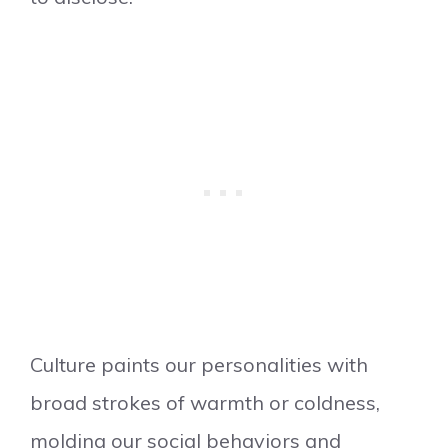
Culture paints our personalities with
broad strokes of warmth or coldness,
molding our social behaviors and