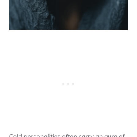
Cold personalities often carry an aura of