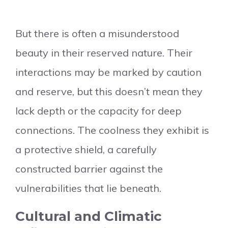
But there is often a misunderstood
beauty in their reserved nature. Their
interactions may be marked by caution
and reserve, but this doesn’t mean they
lack depth or the capacity for deep
connections. The coolness they exhibit is
a protective shield, a carefully
constructed barrier against the
vulnerabilities that lie beneath.
Cultural and Climatic