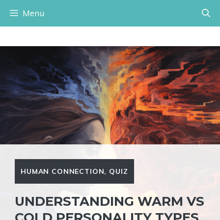
Skip
Menu
to
content
HUMAN CONNECTION
,
QUIZ
UNDERSTANDING WARM VS
COLD PERSONALITY TYPES