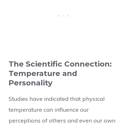
The Scientific Connection:
Temperature and
Personality
Studies have indicated that physical
temperature can influence our
perceptions of others and even our own