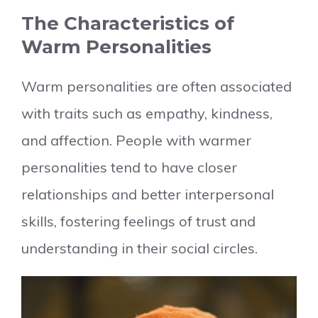
The Characteristics of
Warm Personalities
Warm personalities are often associated
with traits such as empathy, kindness,
and affection. People with warmer
personalities tend to have closer
relationships and better interpersonal
skills, fostering feelings of trust and
understanding in their social circles.