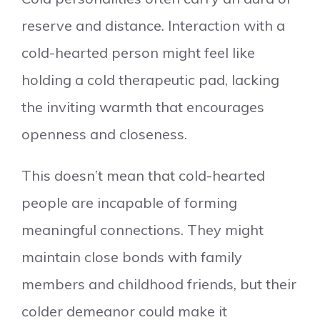
reserve and distance. Interaction with a
cold-hearted person might feel like
holding a cold therapeutic pad, lacking
the inviting warmth that encourages
openness and closeness.
This doesn’t mean that cold-hearted
people are incapable of forming
meaningful connections. They might
maintain close bonds with family
members and childhood friends, but their
colder demeanor could make it