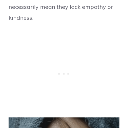
necessarily mean they lack empathy or
kindness.