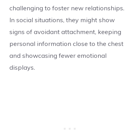
challenging to foster new relationships.
In social situations, they might show
signs of avoidant attachment, keeping
personal information close to the chest
and showcasing fewer emotional
displays.