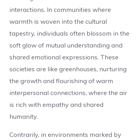
interactions. In communities where
warmth is woven into the cultural
tapestry, individuals often blossom in the
soft glow of mutual understanding and
shared emotional expressions. These
societies are like greenhouses, nurturing
the growth and flourishing of warm
interpersonal connections, where the air
is rich with empathy and shared
humanity.
Contrarily, in environments marked by