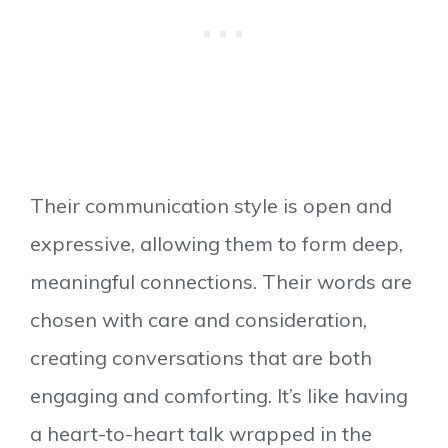
Their communication style is open and
expressive, allowing them to form deep,
meaningful connections. Their words are
chosen with care and consideration,
creating conversations that are both
engaging and comforting. It’s like having
a heart-to-heart talk wrapped in the