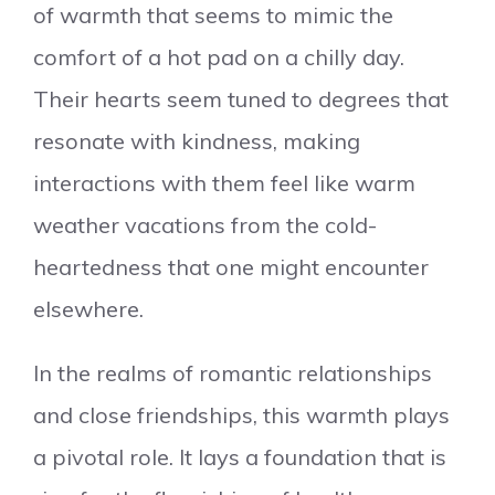
of warmth that seems to mimic the
comfort of a hot pad on a chilly day.
Their hearts seem tuned to degrees that
resonate with kindness, making
interactions with them feel like warm
weather vacations from the cold-
heartedness that one might encounter
elsewhere.
In the realms of romantic relationships
and close friendships, this warmth plays
a pivotal role. It lays a foundation that is