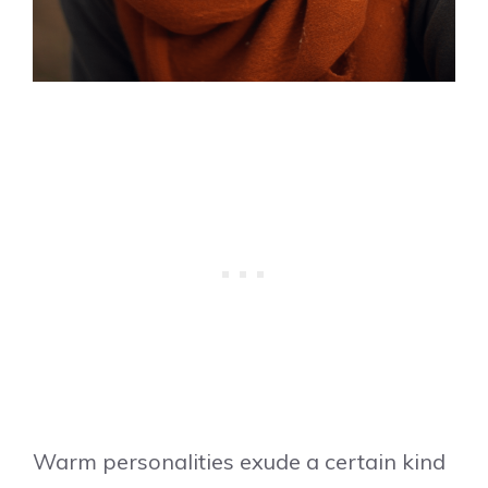
Warm personalities exude a certain kind