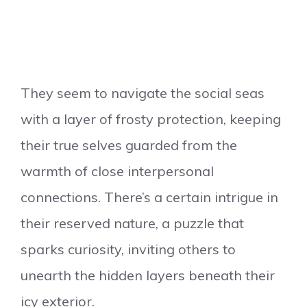
They seem to navigate the social seas
with a layer of frosty protection, keeping
their true selves guarded from the
warmth of close interpersonal
connections. There’s a certain intrigue in
their reserved nature, a puzzle that
sparks curiosity, inviting others to
unearth the hidden layers beneath their
icy exterior.