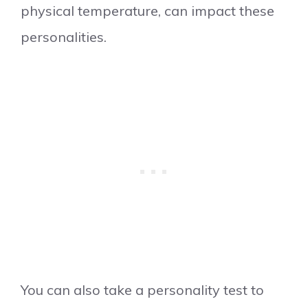
physical temperature, can impact these
personalities.
​You can also take a personality test to