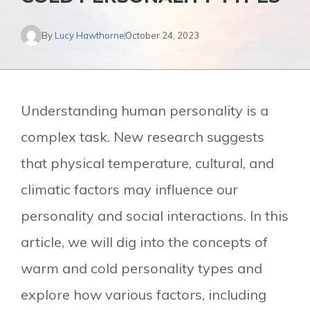
By
Lucy Hawthorne
October 24, 2023
Understanding human personality is a
complex task. New research suggests
that physical temperature, cultural, and
climatic factors may influence our
personality and social interactions. In this
article, we will dig into the concepts of
warm and cold personality types and
explore how various factors, including