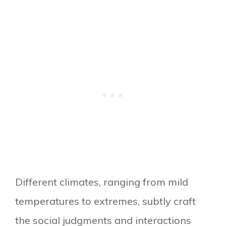
Different climates, ranging from mild
temperatures to extremes, subtly craft
the social judgments and interactions