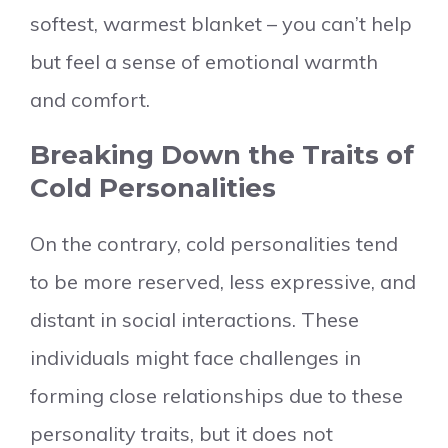
softest, warmest blanket – you can’t help
but feel a sense of emotional warmth
and comfort.
Breaking Down the Traits of
Cold Personalities
On the contrary, cold personalities tend
to be more reserved, less expressive, and
distant in social interactions. These
individuals might face challenges in
forming close relationships due to these
personality traits, but it does not