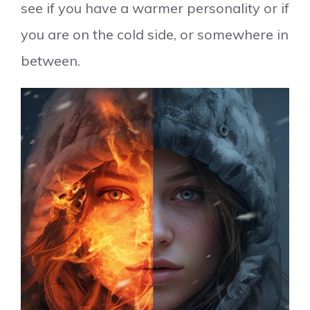
see if you have a warmer personality or if
you are on the cold side, or somewhere in
between.