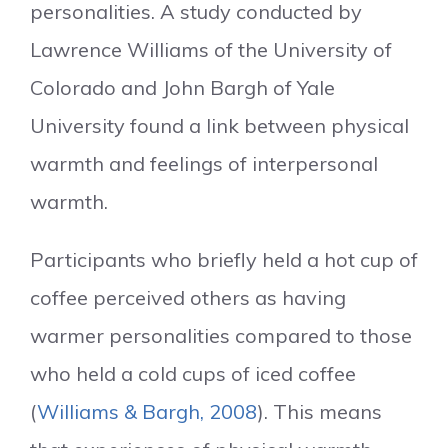
personalities. A study conducted by
Lawrence Williams of the University of
Colorado and John Bargh of Yale
University found a link between physical
warmth and feelings of interpersonal
warmth.
Participants who briefly held a hot cup of
coffee perceived others as having
warmer personalities compared to those
who held a cold cups of iced coffee
(
Williams & Bargh, 2008
). This means