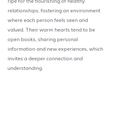
ripe for the flourishing of healthy
relationships, fostering an environment
where each person feels seen and
valued. Their warm hearts tend to be
open books, sharing personal
information and new experiences, which
invites a deeper connection and
understanding.