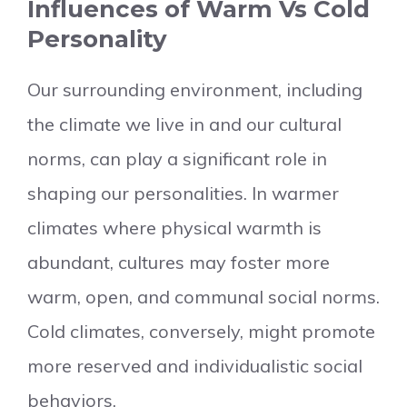
Influences of Warm Vs Cold
Personality
Our surrounding environment, including
the climate we live in and our cultural
norms, can play a significant role in
shaping our personalities. In warmer
climates where physical warmth is
abundant, cultures may foster more
warm, open, and communal social norms.
Cold climates, conversely, might promote
more reserved and individualistic social
behaviors.