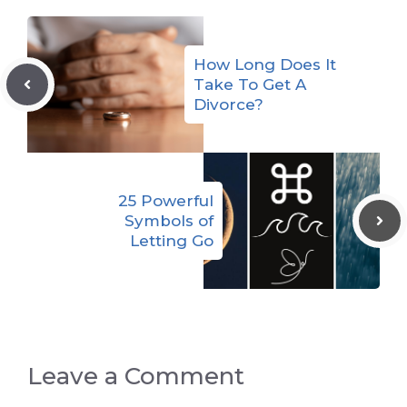
How Long Does It
Take To Get A
Divorce?
25 Powerful
Symbols of
Letting Go
Leave a Comment