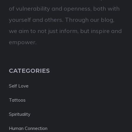
of vulnerability and openness, both with
yourself and others. Through our blog,
we aim to not just inform, but inspire and
empower.
CATEGORIES
Self Love
Tattoos
Spirituality
Human Connection