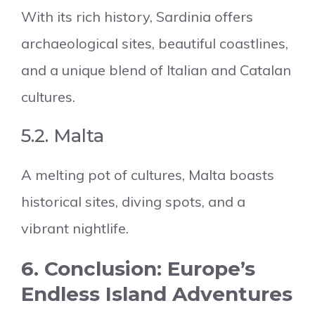
With its rich history, Sardinia offers
archaeological sites, beautiful coastlines,
and a unique blend of Italian and Catalan
cultures.
5.2. Malta
A melting pot of cultures, Malta boasts
historical sites, diving spots, and a
vibrant nightlife.
6. Conclusion: Europe’s
Endless Island Adventures