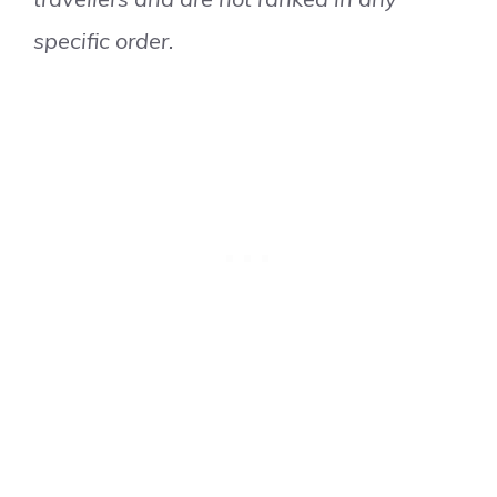
specific order.