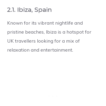
2.1. Ibiza, Spain
Known for its vibrant nightlife and
pristine beaches, Ibiza is a hotspot for
UK travellers looking for a mix of
relaxation and entertainment.