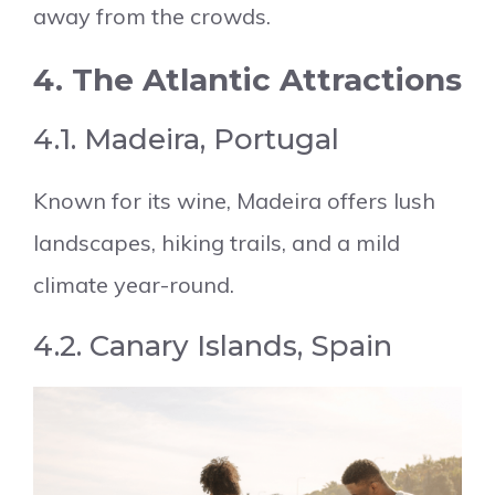
away from the crowds.
4. The Atlantic Attractions
4.1. Madeira, Portugal
Known for its wine, Madeira offers lush
landscapes, hiking trails, and a mild
climate year-round.
4.2. Canary Islands, Spain