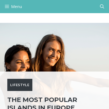
Skip
Menu
to
content
LIFESTYLE
THE MOST POPULAR
ISLANDS IN EUROPE