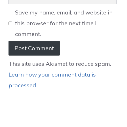
Save my name, email, and website in
this browser for the next time I
comment.
This site uses Akismet to reduce spam.
Learn how your comment data is
processed.