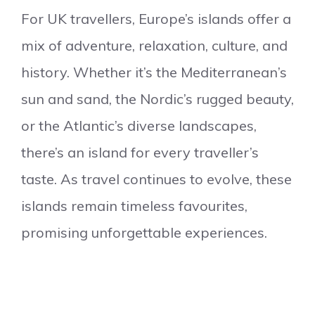
For UK travellers, Europe’s islands offer a
mix of adventure, relaxation, culture, and
history. Whether it’s the Mediterranean’s
sun and sand, the Nordic’s rugged beauty,
or the Atlantic’s diverse landscapes,
there’s an island for every traveller’s
taste. As travel continues to evolve, these
islands remain timeless favourites,
promising unforgettable experiences.