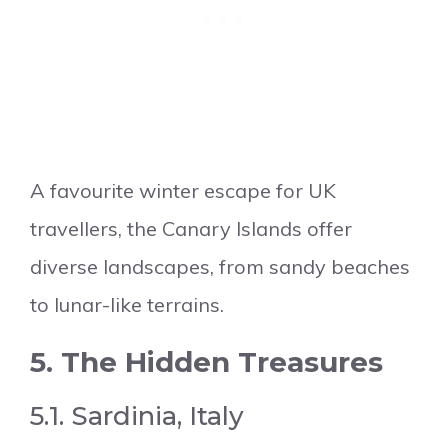
A favourite winter escape for UK
travellers, the Canary Islands offer
diverse landscapes, from sandy beaches
to lunar-like terrains.
5. The Hidden Treasures
5.1. Sardinia, Italy