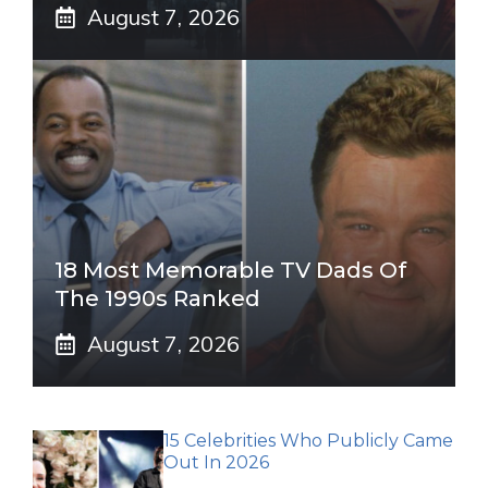
August 7, 2026
18 Most Memorable TV Dads Of
The 1990s Ranked
August 7, 2026
15 Celebrities Who Publicly Came
Out In 2026