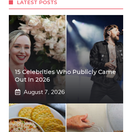
LATEST POSTS
15 Celebrities Who Publicly Came
Out In 2026
August 7, 2026