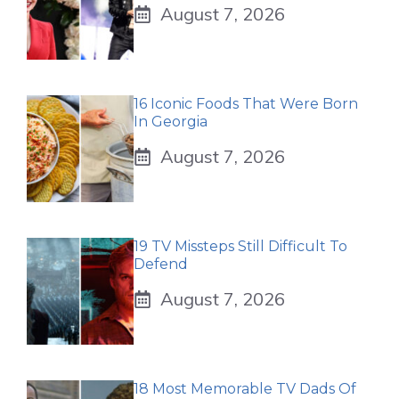
August 7, 2026
16 Iconic Foods That Were Born
In Georgia
August 7, 2026
19 TV Missteps Still Difficult To
Defend
August 7, 2026
18 Most Memorable TV Dads Of