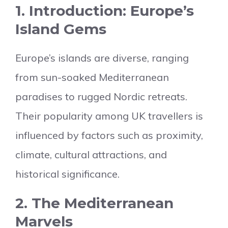
1. Introduction: Europe’s
Island Gems
Europe’s islands are diverse, ranging
from sun-soaked Mediterranean
paradises to rugged Nordic retreats.
Their popularity among UK travellers is
influenced by factors such as proximity,
climate, cultural attractions, and
historical significance.
2. The Mediterranean
Marvels