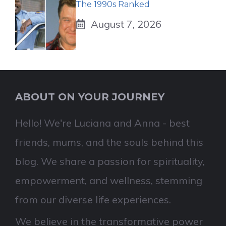
The 1990s Ranked
August 7, 2026
ABOUT ON YOUR JOURNEY
Hello! We're Luciana and Anna - best
friends, mums, and the souls behind this
blog. We share a passion for spirituality,
empowerment, and wellness, stemming
from our diverse life experiences.
We believe in the transformative power