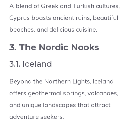
A blend of Greek and Turkish cultures,
Cyprus boasts ancient ruins, beautiful
beaches, and delicious cuisine.
3. The Nordic Nooks
3.1. Iceland
Beyond the Northern Lights, Iceland
offers geothermal springs, volcanoes,
and unique landscapes that attract
adventure seekers.