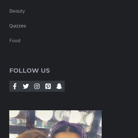
Beauty
Quizzes
Food
FOLLOW US