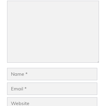
Comment
Name
Email
Website