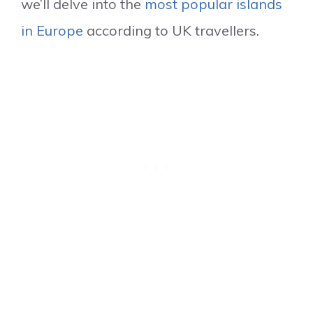
we’ll delve into the
most popular islands
in Europe
according to UK travellers.