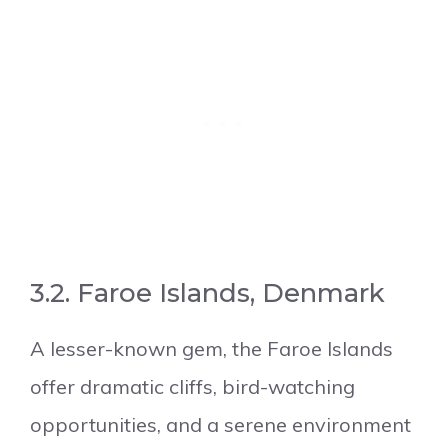
3.2. Faroe Islands, Denmark
A lesser-known gem, the Faroe Islands
offer dramatic cliffs, bird-watching
opportunities, and a serene environment