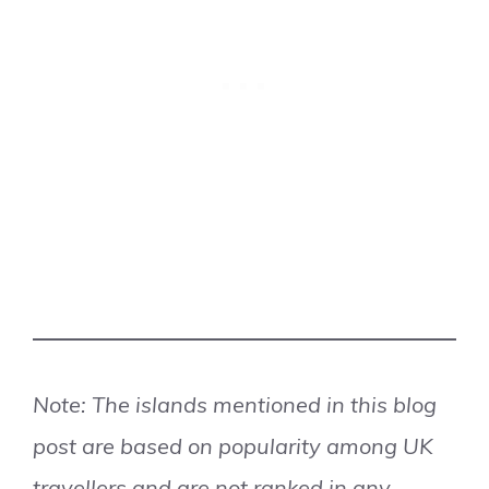
Note: The islands mentioned in this blog
post are based on popularity among UK
travellers and are not ranked in any