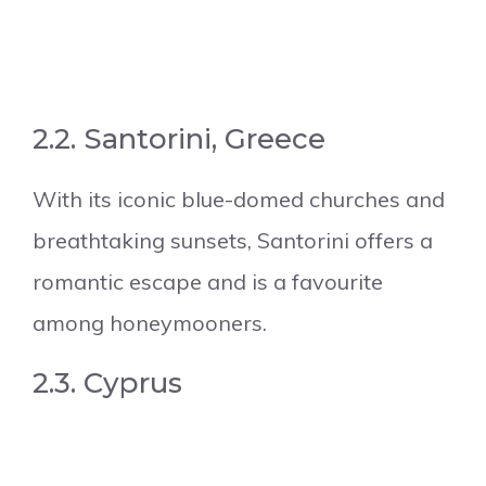
2.2. Santorini, Greece
With its iconic blue-domed churches and
breathtaking sunsets, Santorini offers a
romantic escape and is a favourite
among honeymooners.
2.3. Cyprus