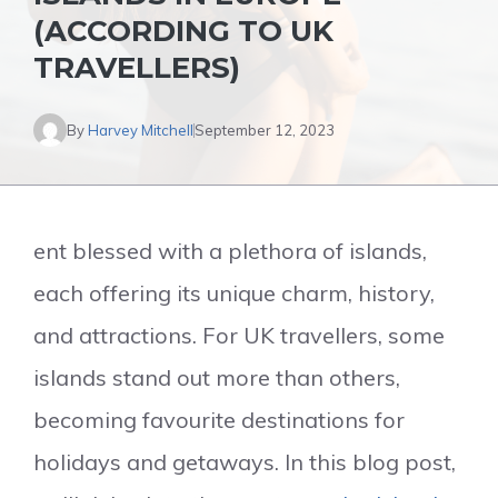
(ACCORDING TO UK
TRAVELLERS)
By
Harvey Mitchell
September 12, 2023
ent blessed with a plethora of islands,
each offering its unique charm, history,
and attractions. For UK travellers, some
islands stand out more than others,
becoming favourite destinations for
holidays and getaways. In this blog post,