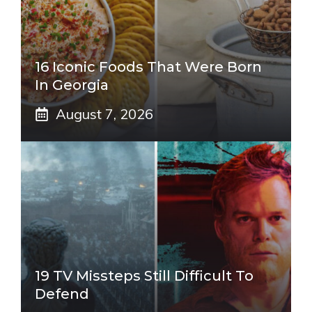
16 Iconic Foods That Were Born
In Georgia
August 7, 2026
19 TV Missteps Still Difficult To
Defend