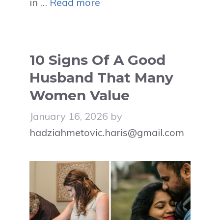
in …
Read more
10 Signs Of A Good
Husband That Many
Women Value
January 16, 2026
by
hadziahmetovic.haris@gmail.com