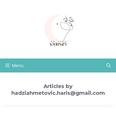
Skip
to
content
Menu
Articles by
hadziahmetovic.haris@gmail.com