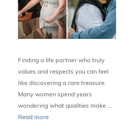
Finding a life partner who truly
values and respects you can feel
like discovering a rare treasure.
Many women spend years
wondering what qualities make …
Read more