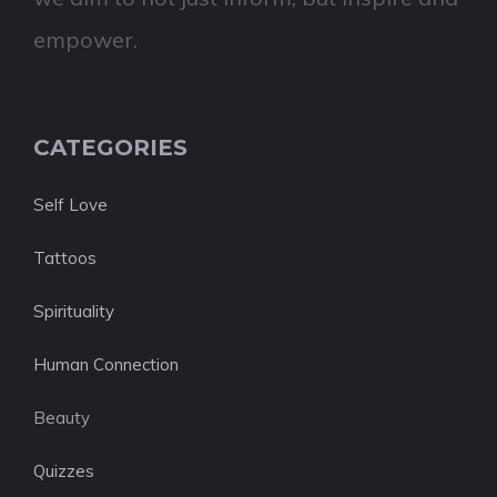
empower.
CATEGORIES
Self Love
Tattoos
Spirituality
Human Connection
Beauty
Quizzes