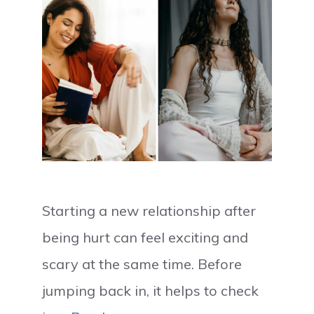
Starting a new relationship after
being hurt can feel exciting and
scary at the same time. Before
jumping back in, it helps to check