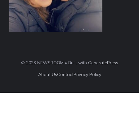
© 2023 NEWSROOM • Built with
GeneratePress
About Us
Contact
Privacy Policy