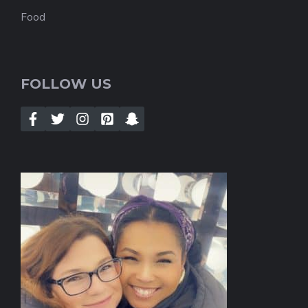
Food
FOLLOW US