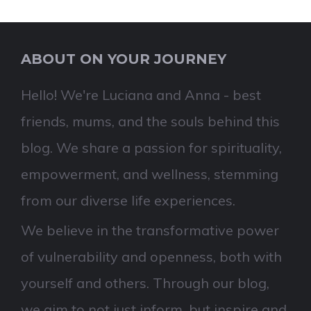
ABOUT ON YOUR JOURNEY
Hello! We're Luciana and Anna - best
friends, mums, and the souls behind this
blog. We share a passion for spirituality,
empowerment, and wellness, stemming
from our diverse life experiences.
We believe in the transformative power
of vulnerability and openness, both with
yourself and others. Through our blog,
we aim to not just inform, but inspire and