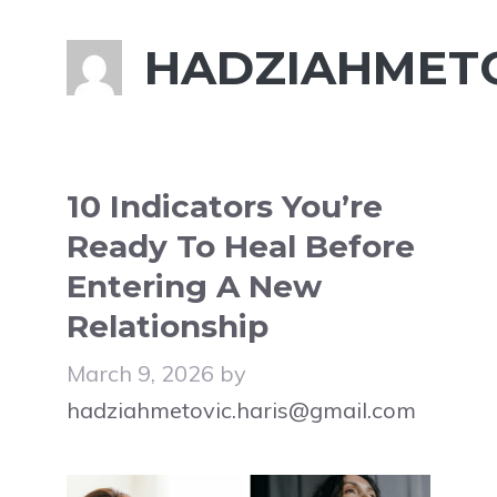
HADZIAHMETO
10 Indicators You’re
Ready To Heal Before
Entering A New
Relationship
March 9, 2026
by
hadziahmetovic.haris@gmail.com