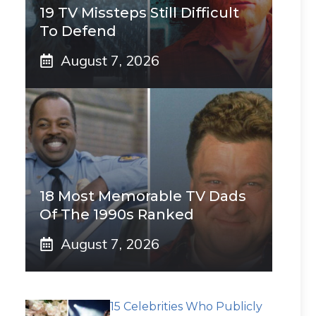
19 TV Missteps Still Difficult
To Defend
August 7, 2026
18 Most Memorable TV Dads
Of The 1990s Ranked
August 7, 2026
15 Celebrities Who Publicly