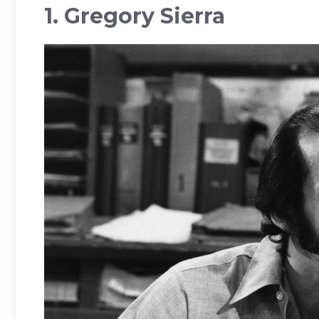
1. Gregory Sierra