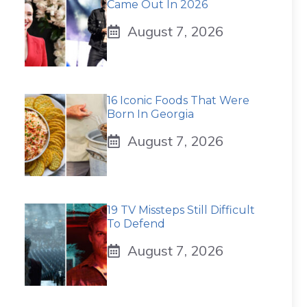
Came Out In 2026
August 7, 2026
16 Iconic Foods That Were
Born In Georgia
August 7, 2026
19 TV Missteps Still Difficult
To Defend
August 7, 2026