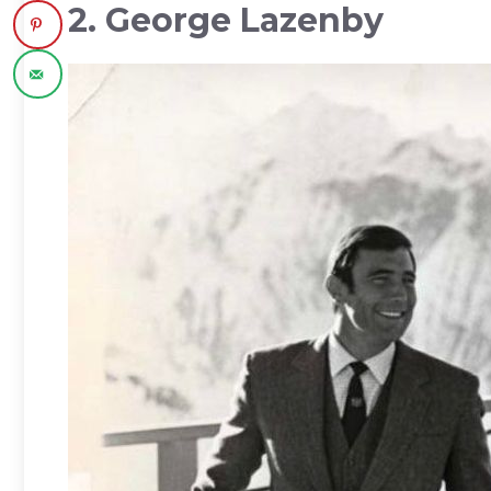
2. George Lazenby