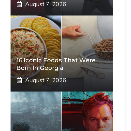
August 7, 2026
16 Iconic Foods That Were
Born In Georgia
August 7, 2026