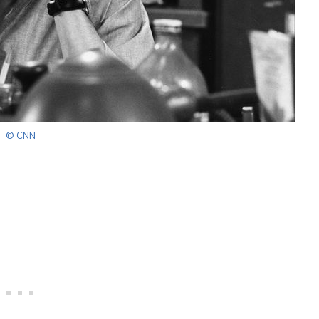
© CNN