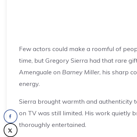
Few actors could make a roomful of peop
time, but Gregory Sierra had that rare g
Amenguale on
Barney Miller
, his sharp 
energy.
Sierra brought warmth and authenticity t
on TV was still limited. His work quietly
thoroughly entertained.