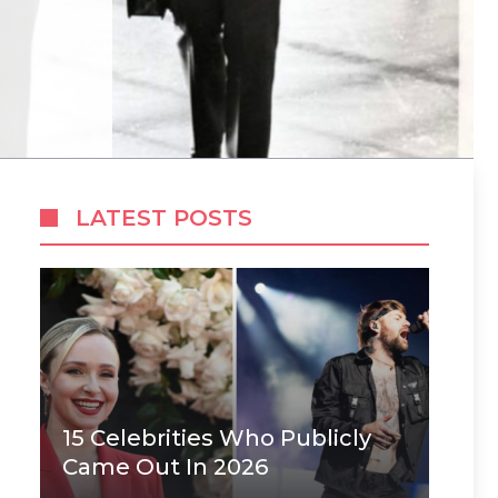
LATEST POSTS
15 Celebrities Who Publicly
Came Out In 2026