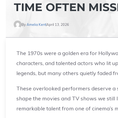
TIME OFTEN MIS
By
Amelia Kent
April 13, 2026
The 1970s were a golden era for Hollywoo
characters, and talented actors who lit 
legends, but many others quietly faded fr
These overlooked performers deserve a s
shape the movies and TV shows we still l
remarkable talent from one of cinema’s m