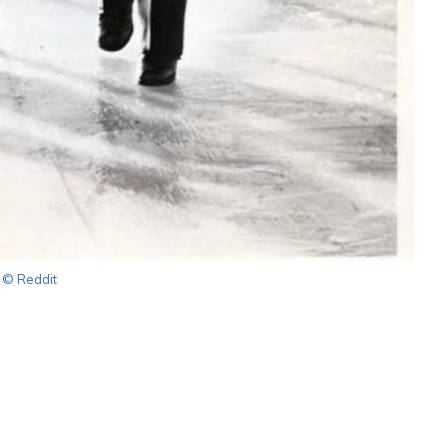
© Reddit