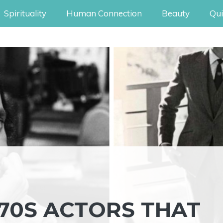
Spirituality
Human Connection
Beauty
Qui
’70S ACTORS THAT