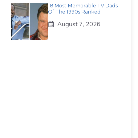
18 Most Memorable TV Dads
Of The 1990s Ranked
August 7, 2026