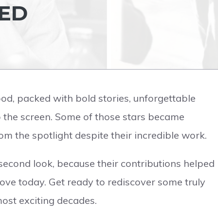
SED
d, packed with bold stories, unforgettable
up the screen. Some of those stars became
om the spotlight despite their incredible work.
econd look, because their contributions helped
ove today. Get ready to rediscover some truly
ost exciting decades.