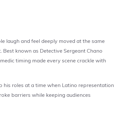
le laugh and feel deeply moved at the same
ift. Best known as Detective Sergeant Chano
comedic timing made every scene crackle with
o his roles at a time when Latino representation
 broke barriers while keeping audiences