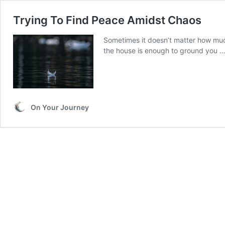
Trying To Find Peace Amidst Chaos
Sometimes it doesn’t matter how mu
the house is enough to ground you 
On Your Journey