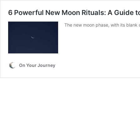
6 Powerful New Moon Rituals: A Guide 
The new moon phase, with its blank ca
On Your Journey