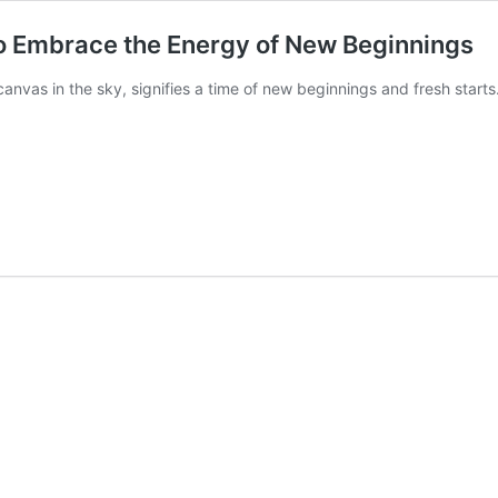
to Embrace the Energy of New Beginnings
nvas in the sky, signifies a time of new beginnings and fresh starts.