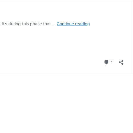
6
 It’s during this phase that …
Continue reading
Powerful
New
Moon
Rituals:
A
Guide
Comment
1
to
Embrace
the
Energy
of
New
Beginnings